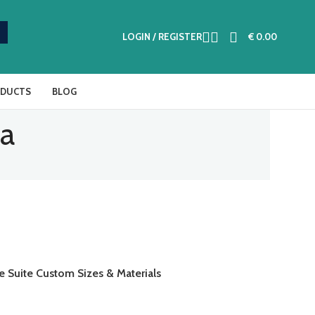
LOGIN / REGISTER
€
0.00
ODUCTS
BLOG
fa
e Suite Custom Sizes & Materials
AD MORE