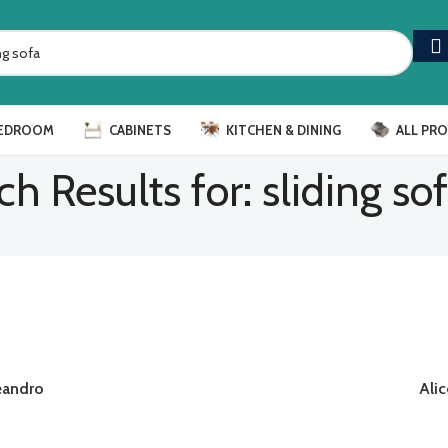
EDROOM
CABINETS
KITCHEN & DINING
ALL PR
ch Results for: sliding so
eandro
Alic
READ MORE
RE