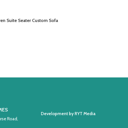
ren Suite Seater Custom Sofa
AD MORE
MES
Development by RYT Media
rse Road,