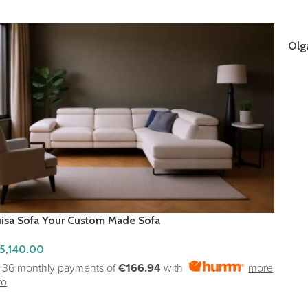
Olg
RE
uisa Sofa Your Custom Made Sofa
5,140.00
r 36 monthly payments of
€166.94
with
more
fo
ADD TO CART