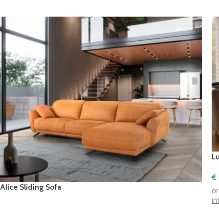
L
€
Alice Sliding Sofa
o
in
READ MORE