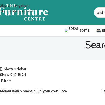
Skip to navigation
Skip to main content
SOFAS
B
Sear
Show sidebar
Show
9
12
18
24
Filters
Melani Italian made build your own Sofa
L
READ MORE