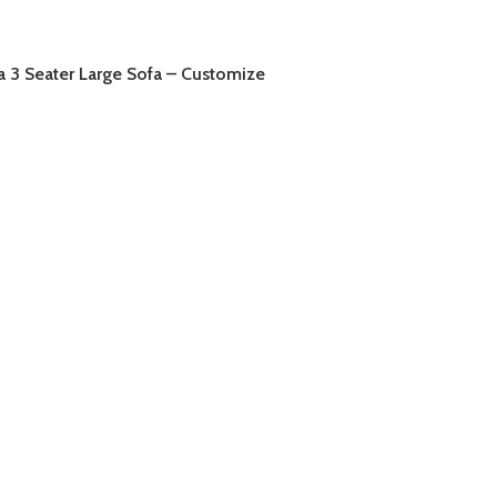
a 3 Seater Large Sofa – Customize
AD MORE