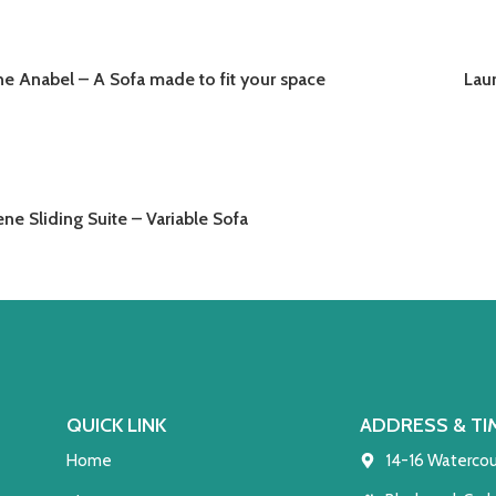
he Anabel – A Sofa made to fit your space
Lau
READ MORE
RE
ne Sliding Suite – Variable Sofa
READ MORE
QUICK LINK
ADDRESS & TI
Home
14-16 Watercou