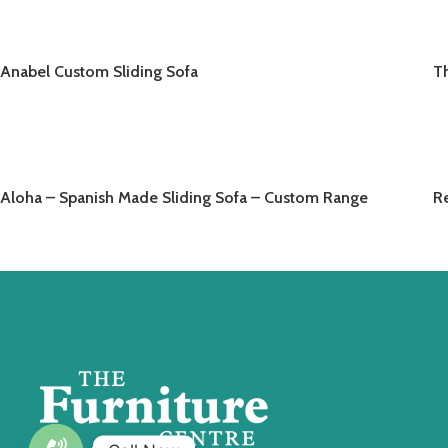
Anabel Custom Sliding Sofa
T
READ MORE
Aloha – Spanish Made Sliding Sofa – Custom Range
Re
READ MORE