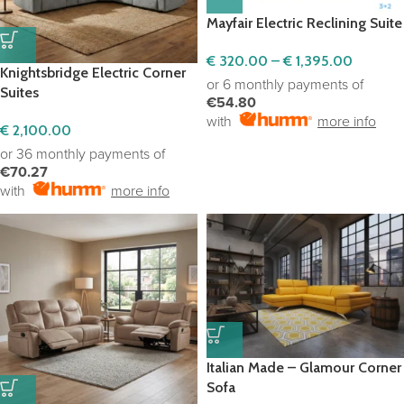
Mayfair Electric Reclining Suite
€
320.00
–
€
1,395.00
Knightsbridge Electric Corner
or 6 monthly payments of
Suites
€54.80
with
more info
€
2,100.00
or 36 monthly payments of
€70.27
with
more info
Italian Made – Glamour Corner
Sofa