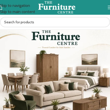
Skip to navigation
Skip to main content