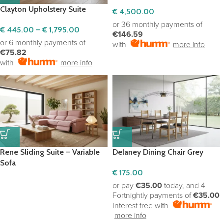
Clayton Upholstery Suite
€
4,500.00
or 36 monthly payments of
€
445.00
–
€
1,795.00
€146.59
or 6 monthly payments of
with
more info
€75.82
with
more info
Rene Sliding Suite – Variable
Delaney Dining Chair Grey
Sofa
€
175.00
or pay
€35.00
today, and 4
Fortnightly payments of
€35.00
Interest free with
more info