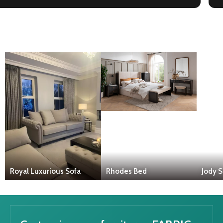
Royal Luxurious Sofa
Rhodes Bed
Jody S