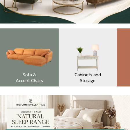
Sofa &
Cabinets and
Accent Chairs
Storage