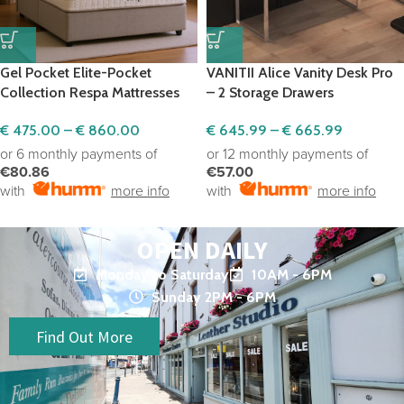
Gel Pocket Elite-Pocket
VANITII Alice Vanity Desk Pro
Collection Respa Mattresses
– 2 Storage Drawers
€
475.00
–
€
860.00
€
645.99
–
€
665.99
or 6 monthly payments of
or 12 monthly payments of
€80.86
€57.00
with
more info
with
more info
OPEN DAILY
Monday to Saturday
10AM - 6PM
Sunday 2PM - 6PM
Find Out More