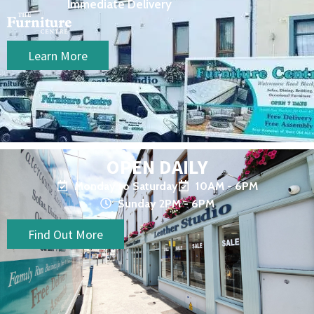
Immediate Delivery
Learn More
OPEN DAILY
Monday to Saturday
10AM - 6PM
Sunday 2PM - 6PM
Find Out More