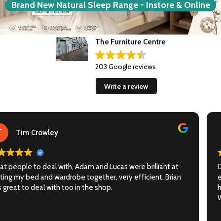
Brand New Natural Sleep Range - Instore & Online
The Furniture Centre
203 Google reviews
Write a review
Lucie La Borie
Delighted with our new couch, it arrived sooner than
expected, and the delivery by Adam & Lucas during the
heatwave was flawless.
Would 100% recommend.