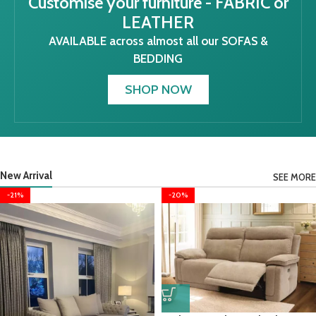
Customise your furniture - FABRIC or
LEATHER
AVAILABLE across almost all our SOFAS &
BEDDING
SHOP NOW
New Arrival
SEE MORE
-21%
-20%