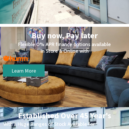
Buy now, Pay later
Flexible 0% APR finance options available
In Store & Online with
Learn More
Established Over 45 Year's
with a Huge Ranges of Stock Available for