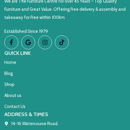
We are The Furniture Centre for over 45 Years – Top Quality
Furniture and Great Value. Offering Free delivery & assembly and
takeaway for Free within 100km
Established Since 1979
QUICK LINK
Home
Blog
Shop
About us
Contact Us
ADDRESS & TIMES
14-16 Watercourse Road,