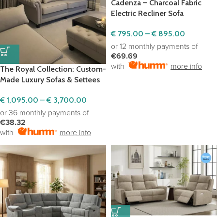
Cadenza – Charcoal Fabric
Electric Recliner Sofa
€
795.00
–
€
895.00
or 12 monthly payments of
€69.69
with
more info
The Royal Collection: Custom-
Made Luxury Sofas & Settees
€
1,095.00
–
€
3,700.00
or 36 monthly payments of
€38.32
with
more info