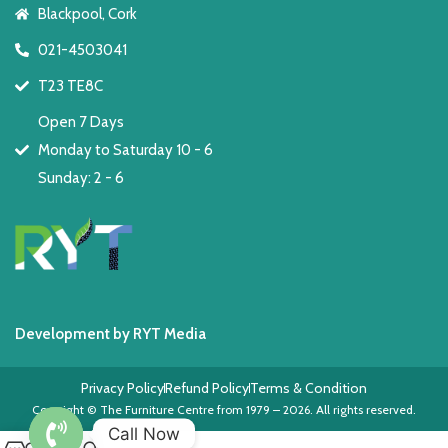
Blackpool, Cork
021-4503041
T23 TE8C
Open 7 Days
Monday to Saturday 10 - 6
Sunday: 2 - 6
Development by RYT Media
Privacy Policy
Refund Policy
Terms & Condition
Copyright © The Furniture Centre from 1979 – 2026. All rights reserved.
Call Now