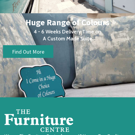
Huge Range of Colours
4 - 6 Weeks Delivery Time on
A Custom Made Suite
Find Out More