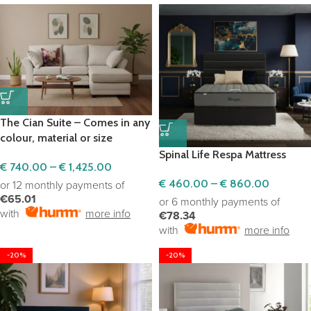
The Cian Suite – Comes in any
colour, material or size
Spinal Life Respa Mattress
€
740.00
–
€
1,425.00
€
460.00
–
€
860.00
or 12 monthly payments of
€65.01
or 6 monthly payments of
with
more info
€78.34
with
more info
-20%
-20%