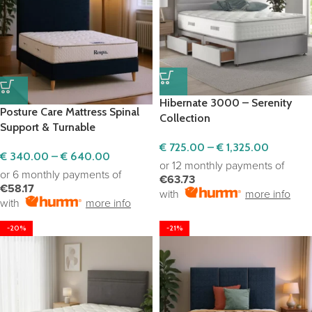
Hibernate 3000 – Serenity
Posture Care Mattress Spinal
Collection
Support & Turnable
€
725.00
–
€
1,325.00
€
340.00
–
€
640.00
or 12 monthly payments of
or 6 monthly payments of
€63.73
€58.17
with
more info
with
more info
-20%
-21%