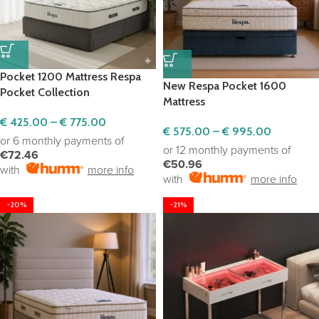
Pocket 1200 Mattress Respa
New Respa Pocket 1600
Pocket Collection
Mattress
€
425.00
–
€
775.00
€
575.00
–
€
995.00
or 6 monthly payments of
or 12 monthly payments of
€72.46
€50.96
with
more info
with
more info
-20%
-21%