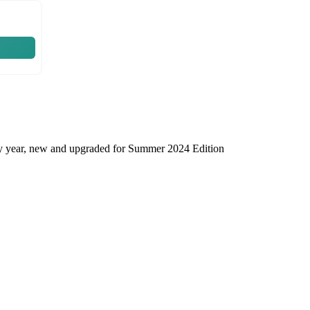
very year, new and upgraded for Summer 2024 Edition