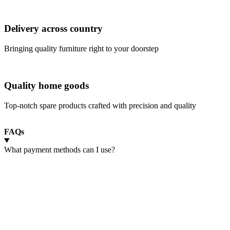
Delivery across country
Bringing quality furniture right to your doorstep
Quality home goods
Top-notch spare products crafted with precision and quality
FAQs
What payment methods can I use?