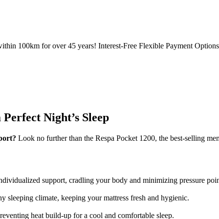
ithin 100km for over 45 years! Interest-Free Flexible Payment Options 
Perfect Night’s Sleep
port?
Look no further than the Respa Pocket 1200, the best-selling mem
ividualized support, cradling your body and minimizing pressure points
thy sleeping climate, keeping your mattress fresh and hygienic.
reventing heat build-up for a cool and comfortable sleep.