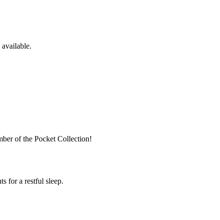
available.
ber of the Pocket Collection!
 for a restful sleep.