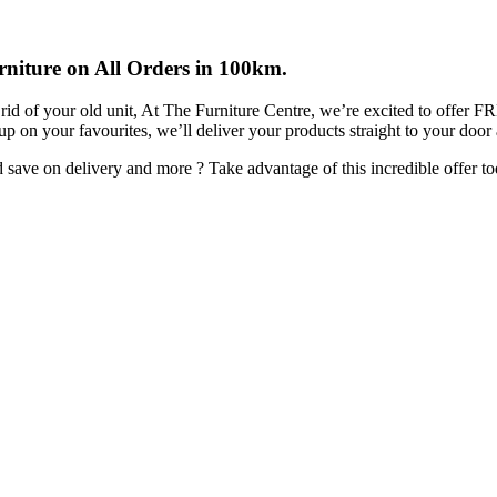
rniture on All Orders in 100km.
rid of your old unit, At The Furniture Centre, we’re excited to offer 
 up on your favourites, we’ll deliver your products straight to your door
ave on delivery and more ? Take advantage of this incredible offer to