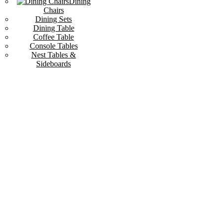
Dining
Chairs
Dining Sets
Dining Table
Coffee Table
Console Tables
Nest Tables &
Sideboards