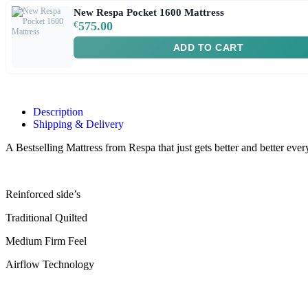
New Respa Pocket 1600 Mattress
€
575.00
ADD TO CART
Description
Shipping & Delivery
A Bestselling Mattress from Respa that just gets better and better e
Reinforced side’s
Traditional Quilted
Medium Firm Feel
Airflow Technology