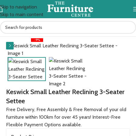
Skip to navigation
Skip to main content
Home
Sofas
Sherbourne
Keswick
-9%
Keswick Small Leather Reclining 3-Seater
Settee
Free Delivery, Free Assembly & Free Removal of your old
furniture within 100km for over 45 years! Interest-Free
Flexible Payment Options available.