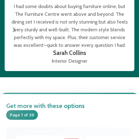
I had some doubts about buying furniture online, but
The Furniture Centre went above and beyond. The
e
dining set I received is not only stunning but also feels
very sturdy and well-built. The modern style blends
b
perfectly with my space. Plus, their customer service
was excellent—quick to answer every question I had.
Sarah Collins
Interior Designer
Get more with these options
Page 1 of 20