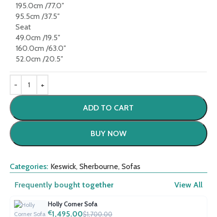
195.0cm /77.0″
95.5cm /37.5″
Seat
49.0cm /19.5″
160.0cm /63.0″
52.0cm /20.5″
ADD TO CART
BUY NOW
Categories:
Keswick
,
Sherbourne
,
Sofas
Frequently bought together
View All
Holly Corner Sofa
€
1,495.00
$1,700.00