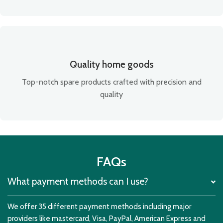
Quality home goods
Top-notch spare products crafted with precision and
quality
FAQs
What payment methods can I use?
We offer 35 different payment methods including major
providers like mastercard, Visa, PayPal, American Express and