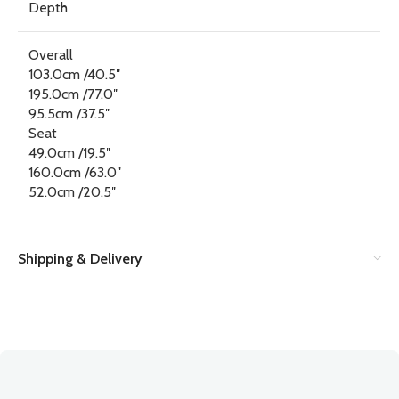
Depth
Overall
103.0cm /40.5″
195.0cm /77.0″
95.5cm /37.5″
Seat
49.0cm /19.5″
160.0cm /63.0″
52.0cm /20.5″
Shipping & Delivery