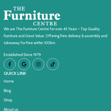
We are The Furniture Centre for over 45 Years – Top Quality
Furniture and Great Value. Offering Free delivery & assembly and
takeaway for Free within 100km
Established Since 1979
QUICK LINK
Home
Blog
Shop
About us