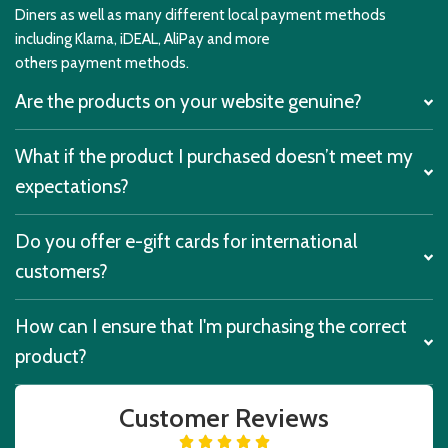
Diners as well as many different local payment methods
including Klarna, iDEAL, AliPay and more
others payment methods.
Are the products on your website genuine?
What if the product I purchased doesn’t meet my
expectations?
Do you offer e-gift cards for international
customers?
How can I ensure that I'm purchasing the correct
product?
Customer Reviews