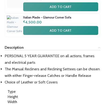
ADD TO CART
Italian Made - Glamour Corner Sofa
€
4,500.00
ADD TO CART
Description
PERSONAL 5 YEAR GUARANTEE on all actions, frames
and electrical parts
The Manual Recliners and Reclining Settees can be chosen
with either Finger-release Catches or Handle Release
Choice of Leather or Soft Covers
Type
Height
Width