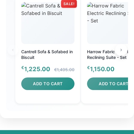
SALE!
Cantrell Sofa & Sofabed in
Harrow Fabric Electric
Biscuit
Reclining Suite - Set
€
€
1,225.00
1,150.00
€1,495.00
ADD TO CART
ADD TO CART