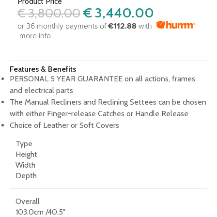
Product Price
€
3,440.00
€
3,800.00
or 36 monthly payments of
€112.88
with
more info
Features & Benefits
PERSONAL 5 YEAR GUARANTEE on all actions, frames
and electrical parts
The Manual Recliners and Reclining Settees can be chosen
with either Finger-release Catches or Handle Release
Choice of Leather or Soft Covers
Type
Height
Width
Depth
Overall
103.0cm /40.5″