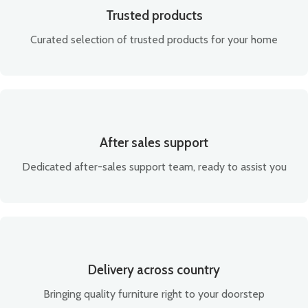
Trusted products
Curated selection of trusted products for your home
After sales support
Dedicated after-sales support team, ready to assist you
Delivery across country
Bringing quality furniture right to your doorstep