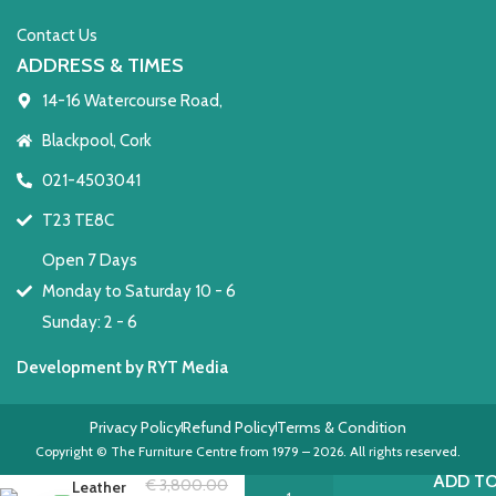
Contact Us
ADDRESS & TIMES
14-16 Watercourse Road,
Blackpool, Cork
021-4503041
T23 TE8C
Open 7 Days
Monday to Saturday 10 - 6
Sunday: 2 - 6
Development by RYT Media
Privacy Policy
Refund Policy
Terms & Condition
Keswick
Copyright © The Furniture Centre from 1979 – 2026. All rights reserved.
Small
ADD TO
€
3,800.00
Leather