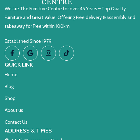
We are The Furniture Centre for over 45 Years – Top Quality
Furniture and Great Value. Offering Free delivery & assembly and
takeaway for Free within 100km
Established Since 1979
QUICK LINK
Home
Blog
Shop
About us
Contact Us
ADDRESS & TIMES