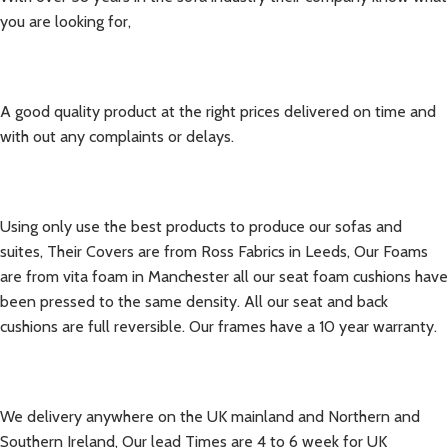
you are looking for,
A good quality product at the right prices delivered
on time and
with out any complaints or delays.
Using only use the best products to produce our sofas and
suites, Their Covers are from Ross Fabrics in Leeds, Our Foams
are from vita foam in Manchester all our seat foam cushions have
been pressed to the same density. All our seat and back
cushions are full reversible. Our frames have a 10 year warranty.
We delivery anywhere on the UK mainland and Northern and
Southern Ireland, Our lead Times are 4 to 6 week for UK