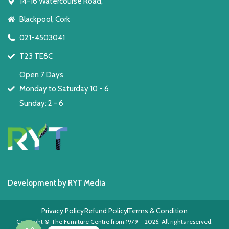
14-16 Watercourse Road,
Blackpool, Cork
021-4503041
T23 TE8C
Open 7 Days
Monday to Saturday 10 - 6
Sunday: 2 - 6
Development by RYT Media
Privacy Policy
Refund Policy
Terms & Condition
Copyright © The Furniture Centre from 1979 – 2026. All rights reserved.