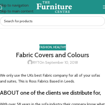
Skip to navigation
Skip to main content
Blog
Home
Fashion
FASHION
,
HEALTHY
Fabric Covers and Colours
RYT
On September 10, 2018
We only use the UKs best Fabric company for all of your sofas
and suites, This is Ross Fabrics Based in Leeds.
ABOUT one of the clients we distribute for,
With over 58 years in the sofa industry their company know what