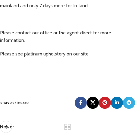
mainland and only 7 days more for Ireland.
Please contact our office or the agent direct for more
information.
Please see platinum upholstery on our site
shave
skincare
Newer