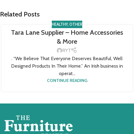
Related Posts
HEALTHY
,
OTHER
Tara Lane Supplier – Home Accessories
& More
RYT
. “We Believe That Everyone Deserves Beautiful, Well
Designed Products In Their Home.” An Irish business in
operat...
CONTINUE READING