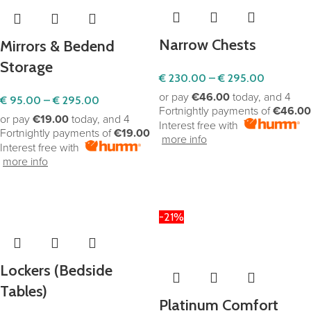
Narrow Chests
Mirrors & Bedend
Storage
€
230.00
–
€
295.00
or pay
€46.00
today, and 4
€
95.00
–
€
295.00
Fortnightly payments of
€46.00
or pay
€19.00
today, and 4
Interest free with
Fortnightly payments of
€19.00
more info
Interest free with
more info
SELECT OPTIONS
SELECT OPTIONS
-21%
Lockers (Bedside
Tables)
Platinum Comfort