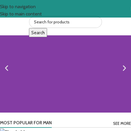
Skip to navigation
Skip to main content
Search
MOST POPULAR FOR MAN
SEE MORE
Timeless Comfort, Modern Style