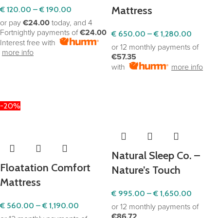
Mattress
€
120.00
–
€
190.00
or pay
€24.00
today, and 4
Fortnightly payments of
€24.00
€
650.00
–
€
1,280.00
Interest free with
or 12 monthly payments of
more info
€57.35
with
more info
SELECT OPTIONS
SELECT OPTIONS
-20%
Natural Sleep Co. –
Floatation Comfort
Nature’s Touch
Mattress
€
995.00
–
€
1,650.00
€
560.00
–
€
1,190.00
or 12 monthly payments of
€86.72