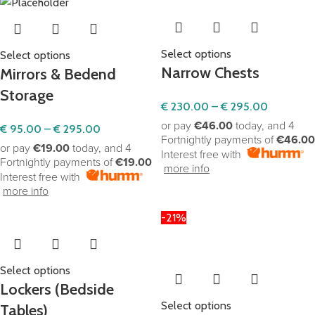
Shop adorable, safe, and educational toys. Elevate
playtime with our carefully curated selection for joyful
childhood moments.
Select options
Select options
Narrow Chests
Mirrors & Bedend
Click Here
Storage
€
230.00
–
€
295.00
or pay
€46.00
today, and 4
€
95.00
–
€
295.00
Fortnightly payments of
€46.00
or pay
€19.00
today, and 4
Interest free with
Fortnightly payments of
€19.00
more info
Interest free with
more info
-21%
Select options
Lockers (Bedside
Select options
Tables)