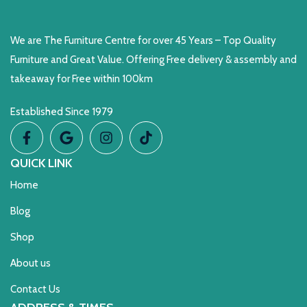
We are The Furniture Centre for over 45 Years – Top Quality
Furniture and Great Value. Offering Free delivery & assembly and
takeaway for Free within 100km
Established Since 1979
QUICK LINK
Home
Blog
Shop
About us
Contact Us