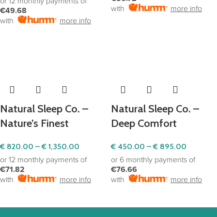
or 12 monthly payments of
with
more info
€49.68
with
more info
SELECT OPTIONS
SELECT OPTIONS
Natural Sleep Co. –
Natural Sleep Co. –
Nature’s Finest
Deep Comfort
€
820.00
–
€
1,350.00
€
450.00
–
€
895.00
or 12 monthly payments of
or 6 monthly payments of
€71.82
€76.66
with
more info
with
more info
SELECT OPTIONS
SELECT OPTIONS