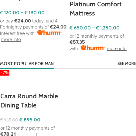
Platinum Comfort
Mattress
€
120.00
–
€
190.00
or pay
€24.00
today, and 4
Fortnightly payments of
€24.00
€
650.00
–
€
1,280.00
Interest free with
or 12 monthly payments of
more info
€57.35
with
more info
MOST POPULAR FOR MAN
SEE MORE
-7%
Our Exclusive Products
Carra Round Marble
Dining Table
€
895.00
€
965.00
or 12 monthly payments of
€78.21