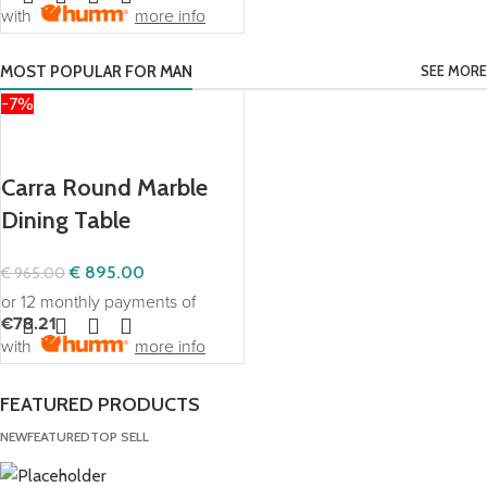
with
more info
MOST POPULAR FOR MAN
SEE MORE
-7%
Our Exclusive Products
Carra Round Marble
Dining Table
€
895.00
€
965.00
or 12 monthly payments of
€78.21
with
more info
FEATURED PRODUCTS
NEW
FEATURED
TOP SELL