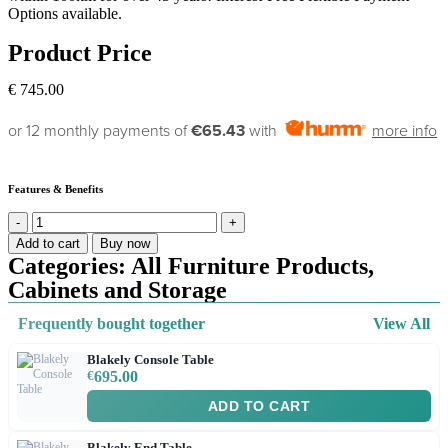
Options available.
Product Price
€
745.00
or 12 monthly payments of
€65.43
with
more info
Features & Benefits
Add to cart
Buy now
Categories:
All Furniture Products
,
Cabinets and Storage
Frequently bought together
View All
Blakely Console Table
€
695.00
ADD TO CART
Blakely End Table