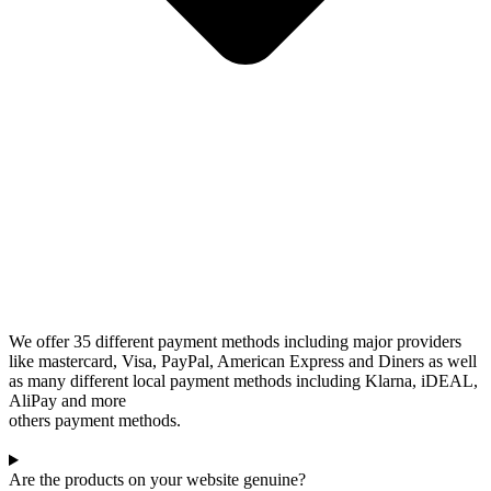
We offer 35 different payment methods including major providers
like mastercard, Visa, PayPal, American Express and Diners as well
as many different local payment methods including Klarna, iDEAL,
AliPay and more
others payment methods.
Are the products on your website genuine?