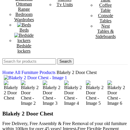
Ottoman
Tv Units
Coffee
Range
Table
Bedroom
Console
Wardrobes
Tables
Nest
Beds
Tables &
Sideboards
Bedside
lockers
Search
Home
All Furniture Products
Blakely 2 Door Chest
Blakely 2 Door Chest
Free Delivery, Free Assembly & Free Removal of your old furniture
within 100km for over 45 years! Interest-Free Flexible Payment