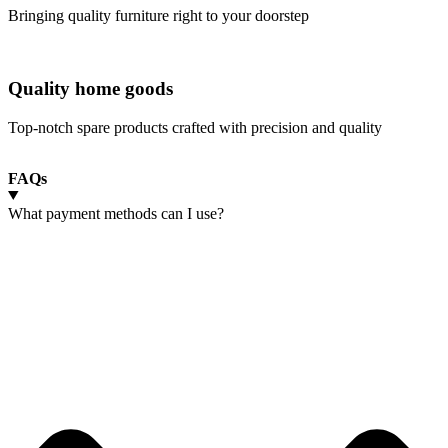
Bringing quality furniture right to your doorstep
Quality home goods
Top-notch spare products crafted with precision and quality
FAQs
What payment methods can I use?