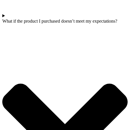
What if the product I purchased doesn’t meet my expectations?