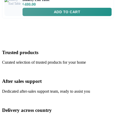
€
480.00
ADD TO CART
Trusted products
Curated selection of trusted products for your home
After sales support
Dedicated after-sales support team, ready to assist you
Delivery across country