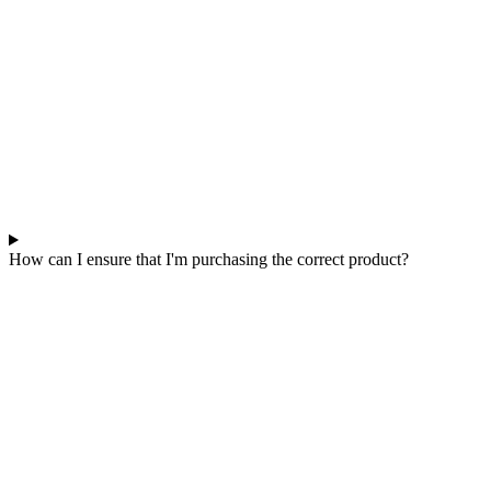
How can I ensure that I'm purchasing the correct product?