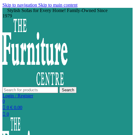
Skip to navigation
Skip to main content
Stylish Sofas for Every Home! Family-Owned Since
1979
Search
Login / Register
0
0
€
0.00
0