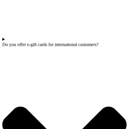
Do you offer e-gift cards for international customers?