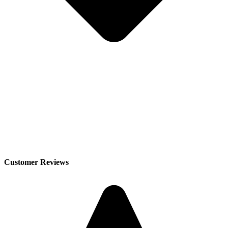
Customer Reviews