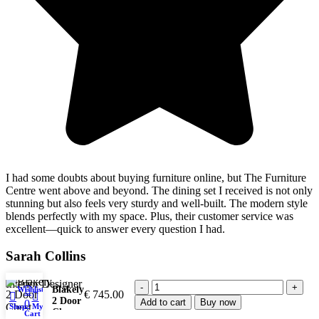
I had some doubts about buying furniture online, but The Furniture
Centre went above and beyond. The dining set I received is not only
stunning but also feels very sturdy and well-built. The modern style
blends perfectly with my space. Plus, their customer service was
excellent—quick to answer every question I had.
Sarah Collins
Interior Designer
Blakely
Wishlist
€
745.00
2 Door
Add to cart
Buy now
0
Shop
My account
Chest
Cart