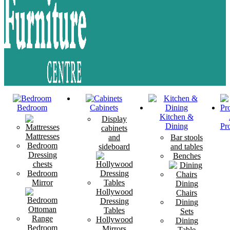
Bedroom
Cabinets
Kitchen &
Display
Dining
Pr
cabinets
Mattresses
and
Bar stools
Bedroom
sideboard
and tables
Dressing
Benches
chests
Bedroom
Mirror
Dining
Hollywood
Chairs
Dressing
Dining
Tables
Sets
Hollywood
Dining
Bedroom
Mirrors
Table