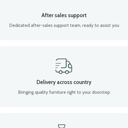
After sales support
Dedicated after-sales support team, ready to assist you
Delivery across country
Bringing quality furniture right to your doorstep