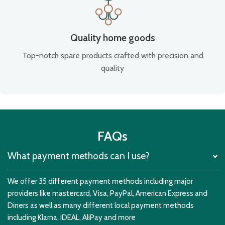
Quality home goods
Top-notch spare products crafted with precision and
quality
FAQs
What payment methods can I use?
We offer 35 different payment methods including major
providers like mastercard, Visa, PayPal, American Express and
Diners as well as many different local payment methods
including Klarna, iDEAL, AliPay and more