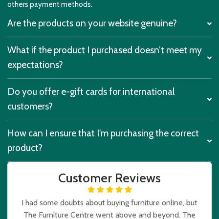
others payment methods.
Are the products on your website genuine?
What if the product I purchased doesn’t meet my
expectations?
Do you offer e-gift cards for international
customers?
How can I ensure that I'm purchasing the correct
product?
Customer Reviews
I had some doubts about buying furniture online, but
The Furniture Centre went above and beyond. The