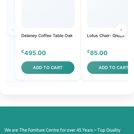
Delaney Coffee Table Oak
Lotus Chair- Green
€
€
495.00
85.00
ADD TO CART
ADD TO CART
We are The Furniture Centre for over 45 Years – Top Quality