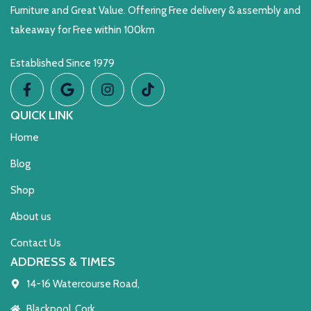
Furniture and Great Value. Offering Free delivery & assembly and
takeaway for Free within 100km
Established Since 1979
QUICK LINK
Home
Blog
Shop
About us
Contact Us
ADDRESS & TIMES
14-16 Watercourse Road,
Blackpool, Cork