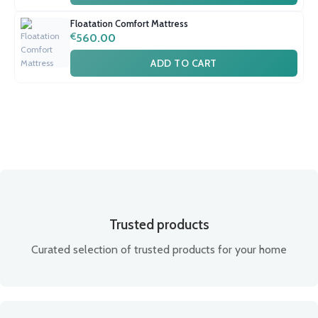
Floatation Comfort Mattress
€
560.00
ADD TO CART
Trusted products
Curated selection of trusted products for your home