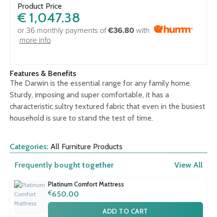
Product Price
€
1,047.38
or 36 monthly payments of
€36.80
with
more info
Features & Benefits
The Darwin is the essential range for any family home.
Sturdy, imposing and super comfortable, it has a
characteristic sultry textured fabric that even in the busiest
household is sure to stand the test of time.
Categories:
All Furniture Products
Frequently bought together
View All
Platinum Comfort Mattress
€
650.00
ADD TO CART