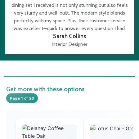
dining set I received is not only stunning but also feels
very sturdy and well-built. The modern style blends
perfectly with my space. Plus, their customer service
was excellent—quick to answer every question I had.
Sarah Collins
Interior Designer
Get more with these options
Page 1 of 20