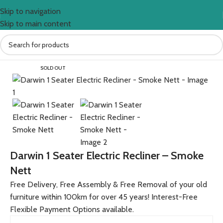
Skip to navigation
Skip to main content
Home
All Furniture Products
SOLD OUT
Darwin 1 Seater Electric Recliner – Smoke
Nett
Free Delivery, Free Assembly & Free Removal of your old
furniture within 100km for over 45 years! Interest-Free
Flexible Payment Options available.