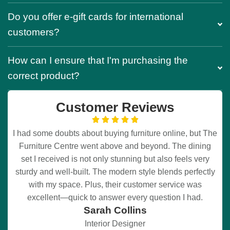
Do you offer e-gift cards for international
customers?
How can I ensure that I'm purchasing the
correct product?
Customer Reviews
I had some doubts about buying furniture online, but The
Furniture Centre went above and beyond. The dining
set I received is not only stunning but also feels very
sturdy and well-built. The modern style blends perfectly
with my space. Plus, their customer service was
excellent—quick to answer every question I had.
Sarah Collins
Interior Designer