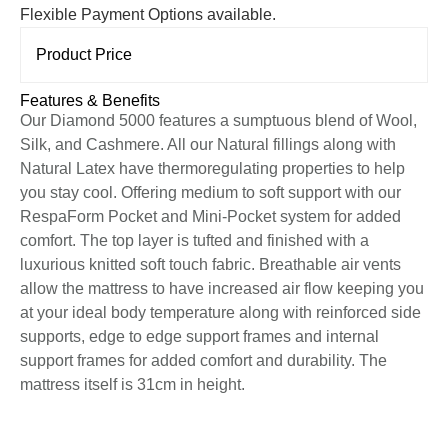
Flexible Payment Options available.
Product Price
Features & Benefits
Our Diamond 5000 features a sumptuous blend of Wool,
Silk, and Cashmere. All our Natural fillings along with
Natural Latex have thermoregulating properties to help
you stay cool. Offering medium to soft support with our
RespaForm Pocket and Mini-Pocket system for added
comfort. The top layer is tufted and finished with a
luxurious knitted soft touch fabric. Breathable air vents
allow the mattress to have increased air flow keeping you
at your ideal body temperature along with reinforced side
supports, edge to edge support frames and internal
support frames for added comfort and durability. The
mattress itself is 31cm in height.