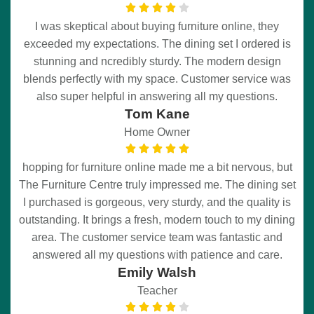
I was skeptical about buying furniture online, they
exceeded my expectations. The dining set I ordered is
stunning and ncredibly sturdy. The modern design
blends perfectly with my space. Customer service was
also super helpful in answering all my questions.
Tom Kane
Home Owner
hopping for furniture online made me a bit nervous, but
The Furniture Centre truly impressed me. The dining set
I purchased is gorgeous, very sturdy, and the quality is
outstanding. It brings a fresh, modern touch to my dining
area. The customer service team was fantastic and
answered all my questions with patience and care.
Emily Walsh
Teacher