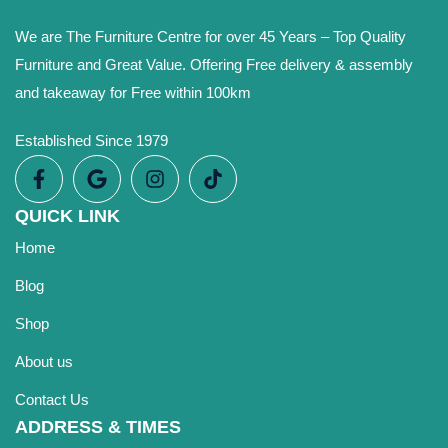
We are The Furniture Centre for over 45 Years – Top Quality
Furniture and Great Value. Offering Free delivery & assembly
and takeaway for Free within 100km
Established Since 1979
QUICK LINK
Home
Blog
Shop
About us
Contact Us
ADDRESS & TIMES