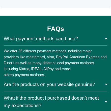
FAQs
What payment methods can I use?
We offer 35 different payment methods including major
providers like mastercard, Visa, PayPal, American Express and
Diners as well as many different local payment methods
including Klarna, iDEAL, AliPay and more
others payment methods.
Are the products on your website genuine?
What if the product I purchased doesn’t meet
my expectations?