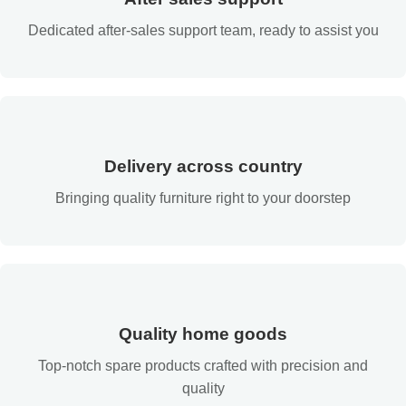
Dedicated after-sales support team, ready to assist you
Delivery across country
Bringing quality furniture right to your doorstep
Quality home goods
Top-notch spare products crafted with precision and
quality