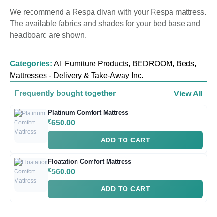
We recommend a Respa divan with your Respa mattress.
The available fabrics and shades for your bed base and
headboard are shown.
Categories:
All Furniture Products
,
BEDROOM
,
Beds
,
Mattresses - Delivery & Take-Away Inc.
Frequently bought together
View All
Platinum Comfort Mattress
€
650.00
ADD TO CART
Floatation Comfort Mattress
€
560.00
ADD TO CART