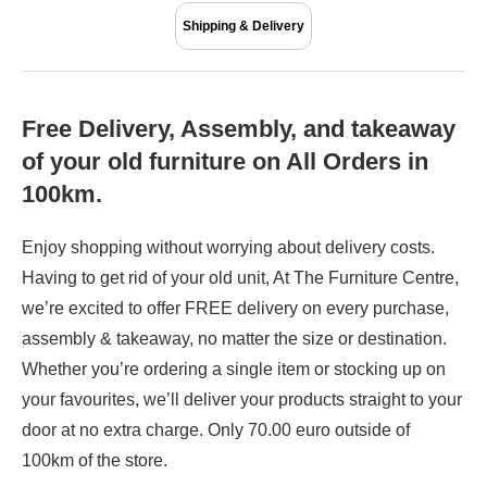
Shipping & Delivery
Free Delivery, Assembly, and takeaway
of your old furniture on All Orders in
100km.
Enjoy shopping without worrying about delivery costs.
Having to get rid of your old unit, At The Furniture Centre,
we’re excited to offer FREE delivery on every purchase,
assembly & takeaway, no matter the size or destination.
Whether you’re ordering a single item or stocking up on
your favourites, we’ll deliver your products straight to your
door at no extra charge. Only 70.00 euro outside of
100km of the store.