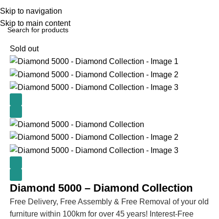
Skip to navigation
Skip to main content
Home
BEDROOM
Beds
Sold out
Diamond 5000 – Diamond Collection
Free Delivery, Free Assembly & Free Removal of your old
furniture within 100km for over 45 years! Interest-Free