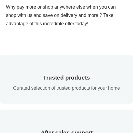
Why pay more or shop anywhere else when you can
shop with us and save on delivery and more ? Take
advantage of this incredible offer today!
Trusted products
Curated selection of trusted products for your home
After sales support