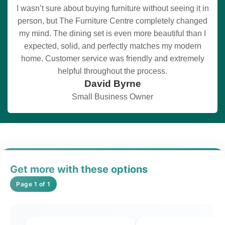
I wasn’t sure about buying furniture without seeing it in
person, but The Furniture Centre completely changed
my mind. The dining set is even more beautiful than I
expected, solid, and perfectly matches my modern
home. Customer service was friendly and extremely
helpful throughout the process.
David Byrne
Small Business Owner
Get more with these options
Page 1 of 1