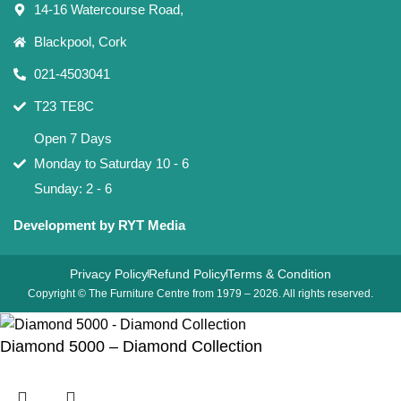
14-16 Watercourse Road,
Blackpool, Cork
021-4503041
T23 TE8C
Open 7 Days
Monday to Saturday 10 - 6
Sunday: 2 - 6
Development by RYT Media
Privacy Policy
Refund Policy
Terms & Condition
Copyright © The Furniture Centre from 1979 – 2026. All rights reserved.
Diamond 5000 – Diamond Collection