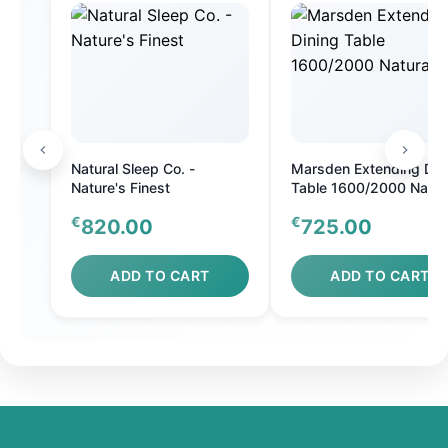
Natural Sleep Co. -
Marsden Extending Din
Nature's Finest
Table 1600/2000 Natur
Oak
€
€
820.00
725.00
ADD TO CART
ADD TO CART