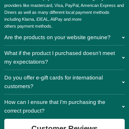
providers like mastercard, Visa, PayPal, American Express and
Diners as well as many different local payment methods
including Klarna, iDEAL, AliPay and more
others payment methods.
Are the products on your website genuine?
What if the product I purchased doesn’t meet
my expectations?
Do you offer e-gift cards for international
customers?
How can I ensure that I'm purchasing the
correct product?
Customer Reviews