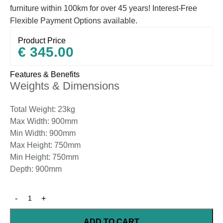
furniture within 100km for over 45 years! Interest-Free
Flexible Payment Options available.
Product Price
€
345.00
Features & Benefits
Weights & Dimensions
Total Weight: 23kg
Max Width: 900mm
Min Width: 900mm
Max Height: 750mm
Min Height: 750mm
Depth: 900mm
ADD TO CART