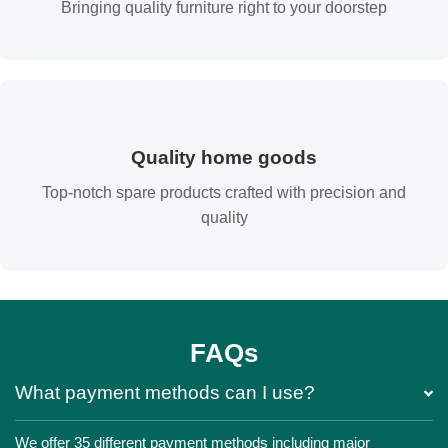
Bringing quality furniture right to your doorstep
Quality home goods
Top-notch spare products crafted with precision and
quality
FAQs
What payment methods can I use?
We offer 35 different payment methods including major