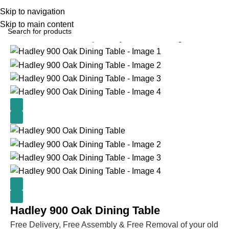
Skip to navigation
Skip to main content
Home
Kitchen & Dining
Hadley 900 Oak Dining Table
Hadley 900 Oak Dining Table
Free Delivery, Free Assembly & Free Removal of your old