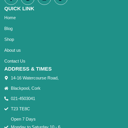
QUICK LINK
Home
Blog
Shop
About us
Contact Us
ADDRESS & TIMES
14-16 Watercourse Road,
Blackpool, Cork
021-4503041
T23 TE8C
Open 7 Days
Monday to Saturday 10 - 6