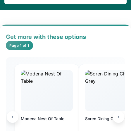
Get more with these options
Page 1 of 1
Modena Nest Of Table
Soren Dining Chair - Gr