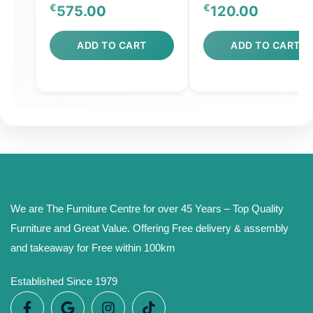
€
€
575.00
120.00
ADD TO CART
ADD TO CART
We are The Furniture Centre for over 45 Years – Top Quality
Furniture and Great Value. Offering Free delivery & assembly
and takeaway for Free within 100km
Established Since 1979