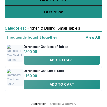
BUY NOW
Categories:
Kitchen & Dining
,
Small Table's
Frequently bought together
View All
Dorchester Oak Nest of Tables
€
300.00
ADD TO CART
Dorchester Oak Lamp Table
€
160.00
ADD TO CART
Description
Shipping & Delivery