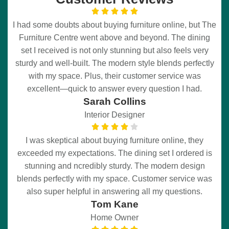
I had some doubts about buying furniture online, but The
Furniture Centre went above and beyond. The dining
set I received is not only stunning but also feels very
sturdy and well-built. The modern style blends perfectly
with my space. Plus, their customer service was
excellent—quick to answer every question I had.
Sarah Collins
Interior Designer
I was skeptical about buying furniture online, they
exceeded my expectations. The dining set I ordered is
stunning and ncredibly sturdy. The modern design
blends perfectly with my space. Customer service was
also super helpful in answering all my questions.
Tom Kane
Home Owner