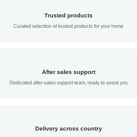
Trusted products
Curated selection of trusted products for your home
After sales support
Dedicated after-sales support team, ready to assist you
Delivery across country