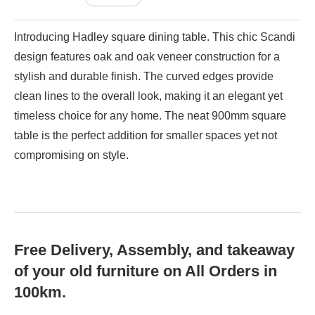
Introducing Hadley square dining table. This chic Scandi
design features oak and oak veneer construction for a
stylish and durable finish. The curved edges provide
clean lines to the overall look, making it an elegant yet
timeless choice for any home. The neat 900mm square
table is the perfect addition for smaller spaces yet not
compromising on style.
Free Delivery, Assembly, and takeaway
of your old furniture on All Orders in
100km.