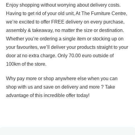
Enjoy shopping without worrying about delivery costs.
Having to get rid of your old unit, At The Furniture Centre,
we’re excited to offer FREE delivery on every purchase,
assembly & takeaway, no matter the size or destination.
Whether you’re ordering a single item or stocking up on
your favourites, we’ll deliver your products straight to your
door at no extra charge. Only 70.00 euro outside of
100km of the store.
Why pay more or shop anywhere else when you can
shop with us and save on delivery and more ? Take
advantage of this incredible offer today!