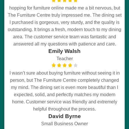
hopping for furniture online made me a bit nervous, but
The Furniture Centre truly impressed me. The dining set
I purchased is gorgeous, very sturdy, and the quality is
outstanding. It brings a fresh, modern touch to my dining
area. The customer service team was fantastic and
answered all my questions with patience and care.
Emily Walsh
Teacher
I wasn’t sure about buying furniture without seeing it in
person, but The Furniture Centre completely changed
my mind. The dining set is even more beautiful than I
expected, solid, and perfectly matches my modern
home. Customer service was friendly and extremely
helpful throughout the process.
David Byrne
Small Business Owner