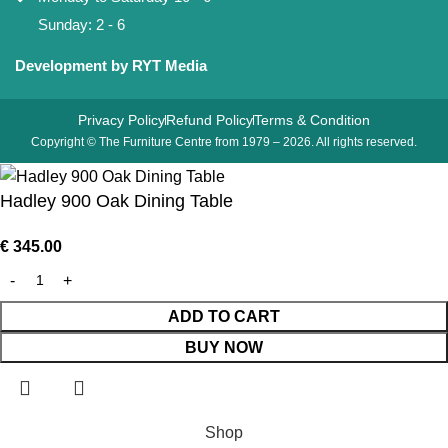
Sunday: 2 - 6
Development by RYT Media
Privacy Policy
Refund Policy
Terms & Condition
Copyright © The Furniture Centre from 1979 – 2026. All rights reserved.
Hadley 900 Oak Dining Table
€
345.00
ADD TO CART
BUY NOW
Shop