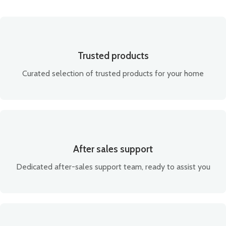
Trusted products
Curated selection of trusted products for your home
After sales support
Dedicated after-sales support team, ready to assist you