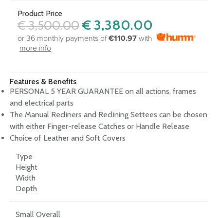
Product Price
€
3,380.00
€
3,500.00
or 36 monthly payments of
€110.97
with
more info
Features & Benefits
PERSONAL 5 YEAR GUARANTEE on all actions, frames
and electrical parts
The Manual Recliners and Reclining Settees can be chosen
with either Finger-release Catches or Handle Release
Choice of Leather and Soft Covers
Type
Height
Width
Depth
Small Overall