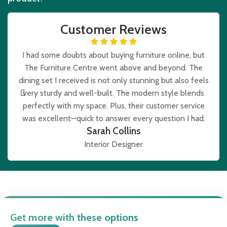
Customer Reviews
I had some doubts about buying furniture online, but
The Furniture Centre went above and beyond. The
e
dining set I received is not only stunning but also feels
very sturdy and well-built. The modern style blends
b
perfectly with my space. Plus, their customer service
was excellent—quick to answer every question I had.
Sarah Collins
Interior Designer
Get more with these options