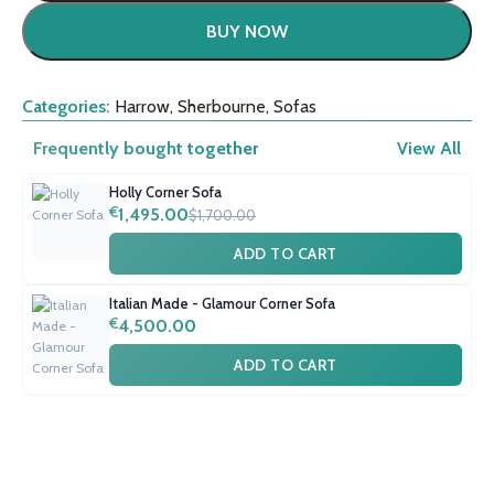
BUY NOW
Categories:
Harrow
,
Sherbourne
,
Sofas
Frequently bought together
View All
Holly Corner Sofa
€
1,495.00
$1,700.00
ADD TO CART
Italian Made - Glamour Corner Sofa
€
4,500.00
ADD TO CART