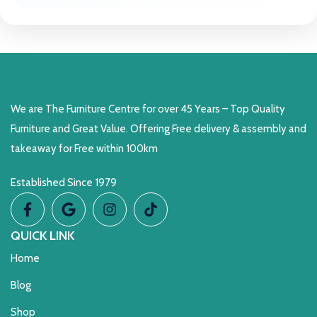
We are The Furniture Centre for over 45 Years – Top Quality
Furniture and Great Value. Offering Free delivery & assembly and
takeaway for Free within 100km
Established Since 1979
QUICK LINK
Home
Blog
Shop