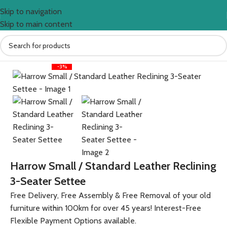
Skip to navigation
Skip to main content
Home
Sofas
Sherbourne
Harrow
-3%
Harrow Small / Standard Leather Reclining
3-Seater Settee
Free Delivery, Free Assembly & Free Removal of your old
furniture within 100km for over 45 years! Interest-Free
Flexible Payment Options available.