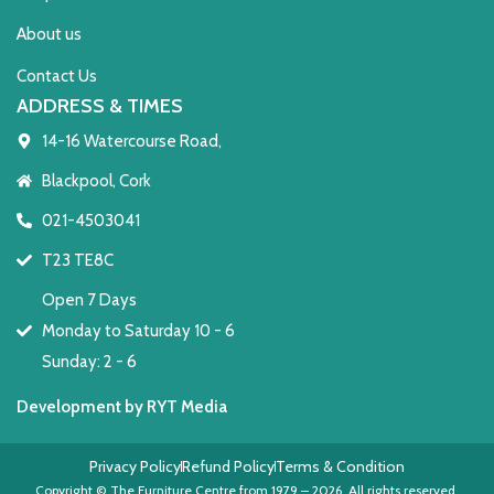
About us
Contact Us
ADDRESS & TIMES
14-16 Watercourse Road,
Blackpool, Cork
021-4503041
T23 TE8C
Open 7 Days
Monday to Saturday 10 - 6
Sunday: 2 - 6
Development by RYT Media
Privacy Policy
Refund Policy
Terms & Condition
Copyright © The Furniture Centre from 1979 – 2026. All rights reserved.