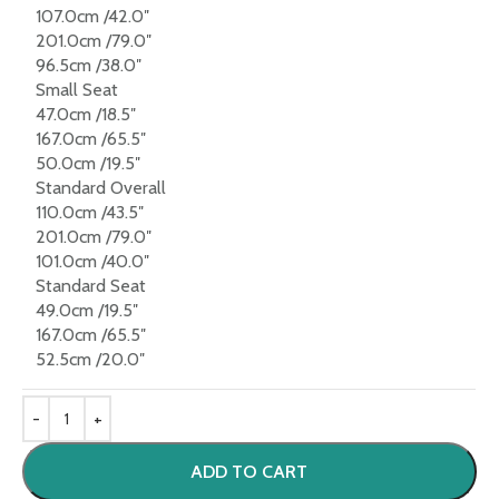
107.0cm /42.0″
201.0cm /79.0″
96.5cm /38.0″
Small Seat
47.0cm /18.5″
167.0cm /65.5″
50.0cm /19.5″
Standard Overall
110.0cm /43.5″
201.0cm /79.0″
101.0cm /40.0″
Standard Seat
49.0cm /19.5″
167.0cm /65.5″
52.5cm /20.0″
ADD TO CART