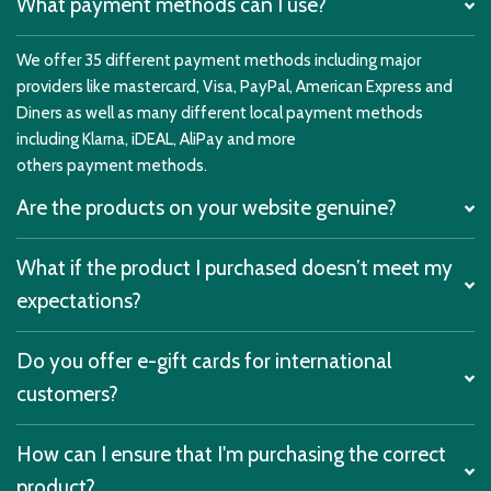
What payment methods can I use?
We offer 35 different payment methods including major
providers like mastercard, Visa, PayPal, American Express and
Diners as well as many different local payment methods
including Klarna, iDEAL, AliPay and more
others payment methods.
Are the products on your website genuine?
What if the product I purchased doesn’t meet my
expectations?
Do you offer e-gift cards for international
customers?
How can I ensure that I'm purchasing the correct
product?