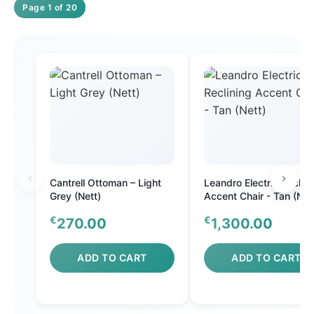
Page 1 of 20
Cantrell Ottoman – Light
Leandro Electric Reclini
Grey (Nett)
Accent Chair - Tan (Net
€
€
270.00
1,300.00
ADD TO CART
ADD TO CART