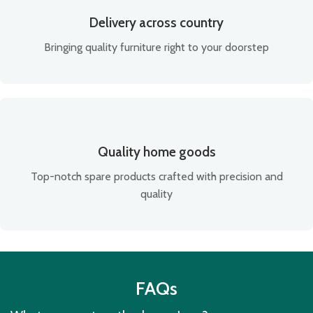
Delivery across country
Bringing quality furniture right to your doorstep
Quality home goods
Top-notch spare products crafted with precision and
quality
FAQs