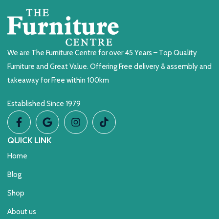
We are The Furniture Centre for over 45 Years – Top Quality
Furniture and Great Value. Offering Free delivery & assembly and
takeaway for Free within 100km
Established Since 1979
QUICK LINK
Home
Blog
Shop
About us