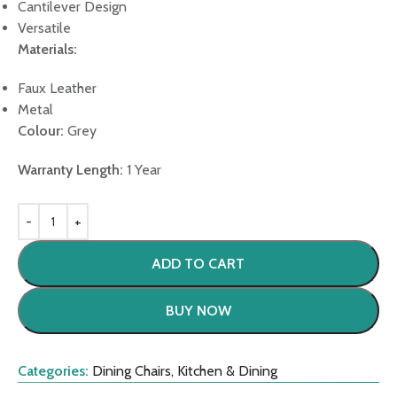
Cantilever Design
Versatile
Materials:
Faux Leather
Metal
Colour:
Grey
Warranty Length:
1 Year
ADD TO CART
BUY NOW
Categories:
Dining Chairs
,
Kitchen & Dining