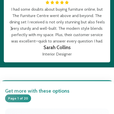
I had some doubts about buying furniture online, but
The Furniture Centre went above and beyond. The
e
dining set I received is not only stunning but also feels
very sturdy and well-built. The modern style blends
b
perfectly with my space. Plus, their customer service
was excellent—quick to answer every question I had.
Sarah Collins
Interior Designer
Get more with these options
Page 1 of 20