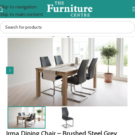
Skip to navigation
Skip to main content
Home
Kitchen & Dining
Dining Chairs
Irma Dining Chair – Brushed Steel Grey