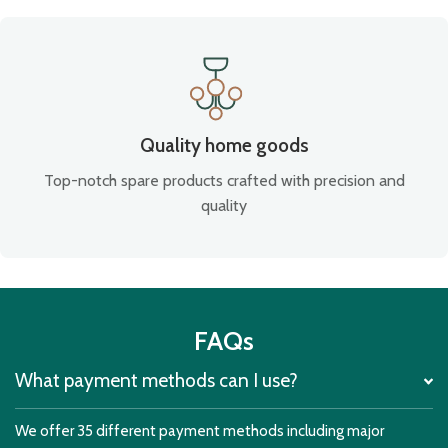
Quality home goods
Top-notch spare products crafted with precision and
quality
FAQs
What payment methods can I use?
We offer 35 different payment methods including major