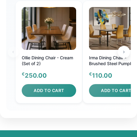
Ollie Dining Chair - Cream
Irma Dining Chair -
(Set of 2)
Brushed Steel Pumpkin
€
€
250.00
110.00
ADD TO CART
ADD TO CART