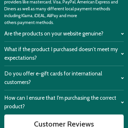
providers like mastercard, Visa, PayPal, American Express and
Diners as well as many different local payment methods
including Klarna, iDEAL, AliPay and more
others payment methods.
Are the products on your website genuine?
What if the product I purchased doesn’t meet my
expectations?
Do you offer e-gift cards for international
customers?
How can I ensure that I'm purchasing the correct
product?
Customer Reviews