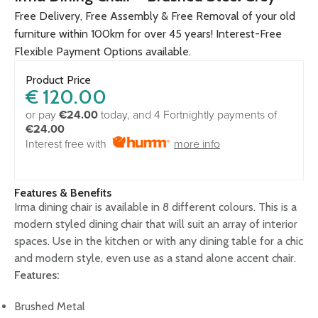
Free Delivery, Free Assembly & Free Removal of your old
furniture within 100km for over 45 years! Interest-Free
Flexible Payment Options available.
Product Price
€
120.00
or pay
€24.00
today, and 4 Fortnightly payments of
€24.00
Interest free with
more info
Features & Benefits
Irma dining chair is available in 8 different colours. This is a
modern styled dining chair that will suit an array of interior
spaces. Use in the kitchen or with any dining table for a chic
and modern style, even use as a stand alone accent chair.
Features:
Brushed Metal