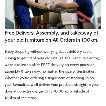
Free Delivery, Assembly, and takeaway of
your old furniture on All Orders in 100km.
Enjoy shopping without worrying about delivery costs.
Having to get rid of your old unit, At The Furniture Centre,
we’re excited to offer FREE delivery on every purchase,
assembly & takeaway, no matter the size or destination.
Whether you’re ordering a single item or stocking up on
your favourites, we’ll deliver your products straight to your
door at no extra charge. Only 70.00 euro outside of
100km of the store.