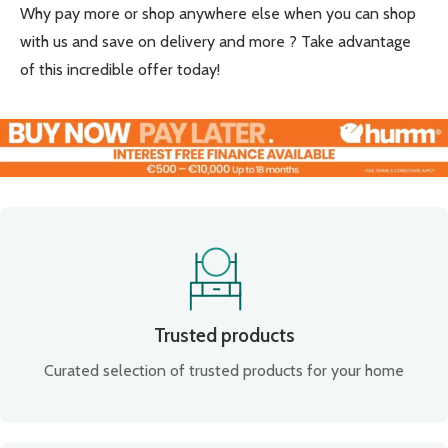
Why pay more or shop anywhere else when you can shop
with us and save on delivery and more ? Take advantage
of this incredible offer today!
Trusted products
Curated selection of trusted products for your home