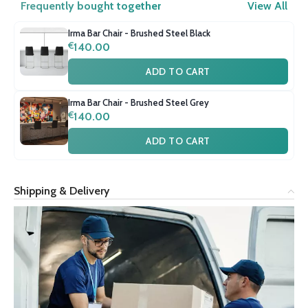
Frequently bought together
View All
Irma Bar Chair - Brushed Steel Black
€
140.00
ADD TO CART
Irma Bar Chair - Brushed Steel Grey
€
140.00
ADD TO CART
Shipping & Delivery