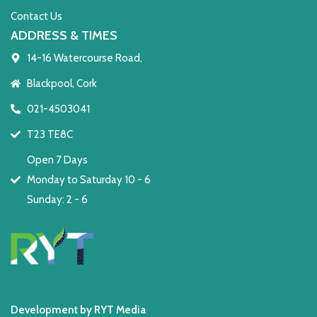
Contact Us
ADDRESS & TIMES
14-16 Watercourse Road,
Blackpool, Cork
021-4503041
T23 TE8C
Open 7 Days
Monday to Saturday 10 - 6
Sunday: 2 - 6
Development by RYT Media