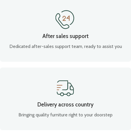
After sales support
Dedicated after-sales support team, ready to assist you
Delivery across country
Bringing quality furniture right to your doorstep