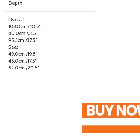
Depth
Overall
103.0cm /40.5″
80.0cm /31.5″
95.5cm /37.5″
Seat
49.0cm /19.5″
45.0cm /17.5″
52.0cm /20.5″