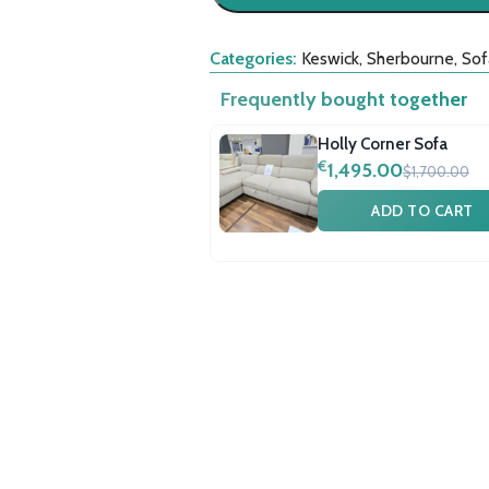
Categories:
Keswick
,
Sherbourne
,
Sof
Frequently bought together
Holly Corner Sofa
€
1,495.00
$1,700.00
ADD TO CART