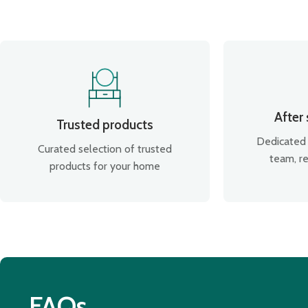
After
Trusted products
Dedicated 
Curated selection of trusted
team, re
products for your home
FAQs