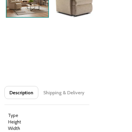
Description
Shipping & Delivery
Type
Height
Width