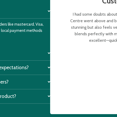
Cus
I had some doubts about 
Centre went above and bey
ers like mastercard, Visa,
stunning but also feels v
nt local payment methods
blends perfectly with m
excellent—quick
 expectations?
mers?
product?