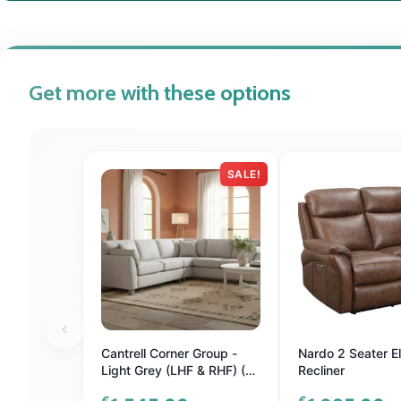
Get more with these options
SALE!
Cantrell Corner Group -
Nardo 2 Seater El
Light Grey (LHF & RHF) (4
Recliner
Scatter Cushions) (Nett)
€
€