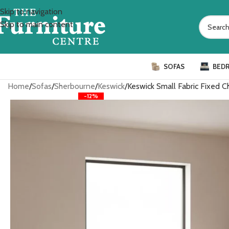
Skip to navigation
Skip to main content
SOFAS
BED
Home
Sofas
Sherbourne
Keswick
Keswick Small Fabric Fixed Ch
-12%