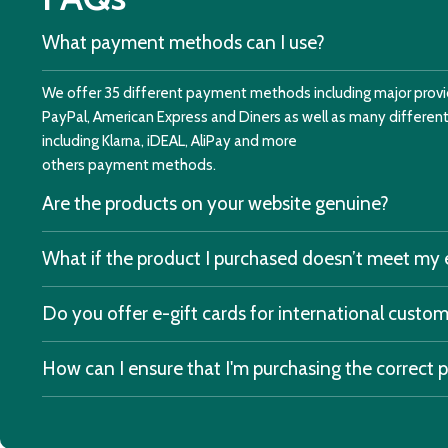
What payment methods can I use?
We offer 35 different payment methods including major provid
PayPal, American Express and Diners as well as many differe
including Klarna, iDEAL, AliPay and more
others payment methods.
Are the products on your website genuine?
What if the product I purchased doesn’t meet my
Do you offer e-gift cards for international custo
How can I ensure that I'm purchasing the correct 