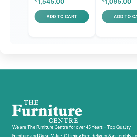
1,545.00
1,095.00
ADD TO CART
ADD TO C
We are The Furniture Centre for over 45 Years – Top Quality
Furniture and Great Value. Offering Free delivery & assembly a