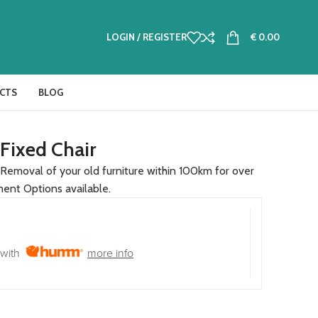
LOGIN / REGISTER
€
0.00
CTS
BLOG
 Fixed Chair
Removal of your old furniture within 100km for over
ment Options available.
with
more info