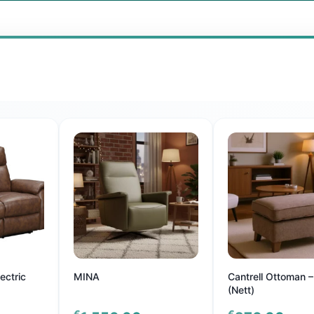
ectric
MINA
Cantrell Ottoman –
(Nett)
€
€