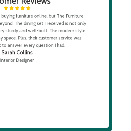
tomer Reviews
buying furniture online, but The Furniture
I was skept
ond. The dining set I received is not only
expectations. T
ery sturdy and well-built. The modern style
The modern des
y space. Plus, their customer service was
was al
 to answer every question I had.
Sarah Collins
Interior Designer