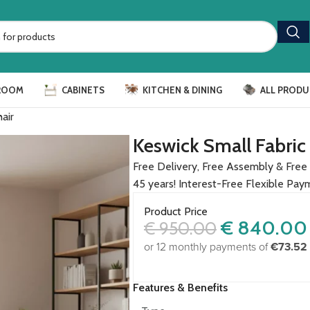
ROOM
CABINETS
KITCHEN & DINING
ALL PRODU
air
Keswick Small Fabric
Free Delivery, Free Assembly & Free 
45 years! Interest-Free Flexible Pay
Product Price
€
840.00
€
950.00
or 12 monthly payments of
€73.52
Features & Benefits