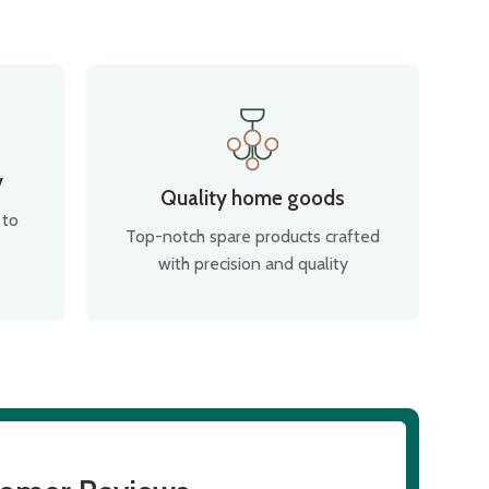
y
Quality home goods
 to
Top-notch spare products crafted
with precision and quality