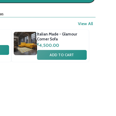
as
View All
Italian Made - Glamour
Corner Sofa
€
4,500.00
ADD TO CART