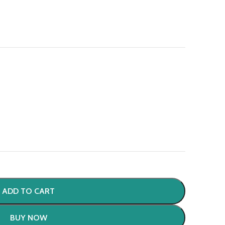
ADD TO CART
BUY NOW