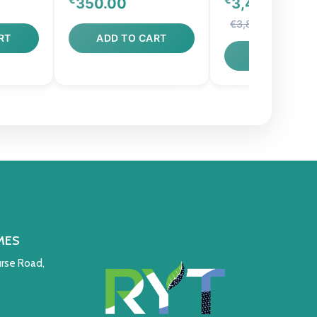
350.00
3,440.00
€3,800.00
RT
ADD TO CART
ADD TO CAR
MES
rse Road,