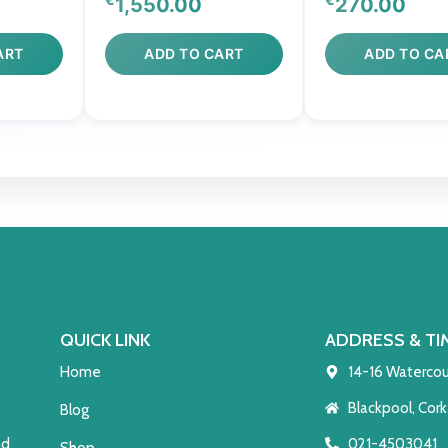
1,550.00
270.00
ART
ADD TO CART
ADD TO CA
QUICK LINK
ADDRESS & TI
Home
14-16 Watercou
Blackpool, Cork
Blog
021-4503041
nd
Shop