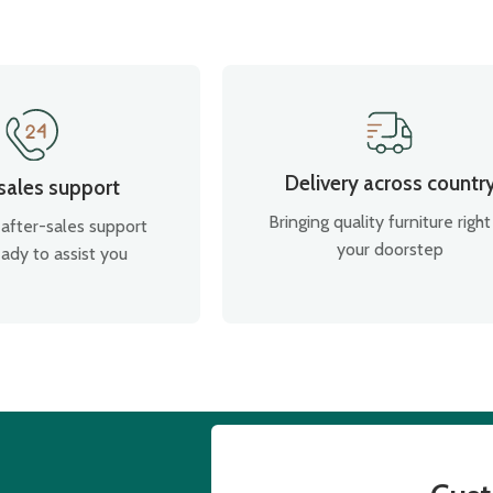
Delivery across countr
 sales support
Bringing quality furniture right
after-sales support
your doorstep
ady to assist you