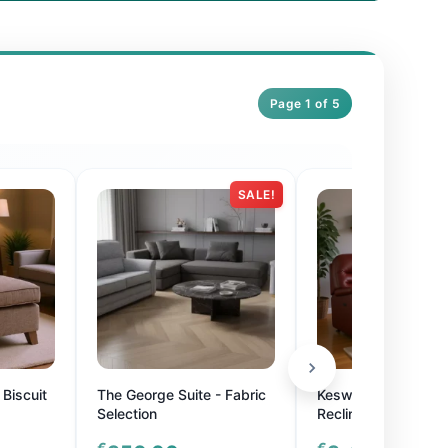
Page 1 of 5
SALE!
 Biscuit
The George Suite - Fabric
Keswick Small Leat
Selection
Reclining 3-Seater 
€
€