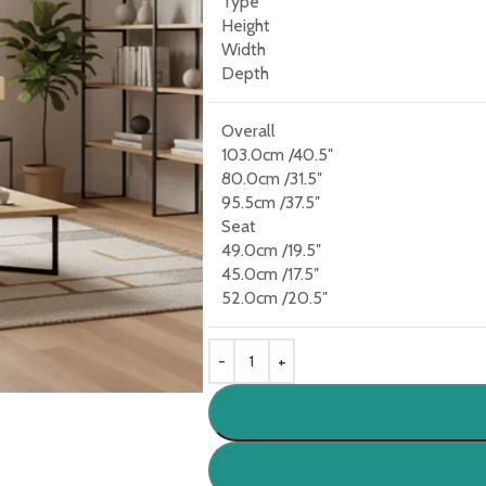
Type
Height
Width
Depth
Overall
103.0cm /40.5″
80.0cm /31.5″
95.5cm /37.5″
Seat
49.0cm /19.5″
45.0cm /17.5″
52.0cm /20.5″