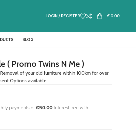
LOGIN / REGISTER
€
0.00
ODUCTS
BLOG
le ( Promo Twins N Me )
Removal of your old furniture within 100km for over
ment Options available.
ghtly payments of
€50.00
Interest free with