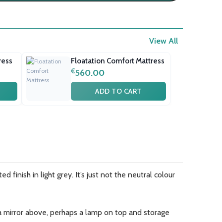
View All
ress
Floatation Comfort Mattress
€
560.00
ADD TO CART
 finish in light grey. It’s just not the neutral colour
h a mirror above, perhaps a lamp on top and storage