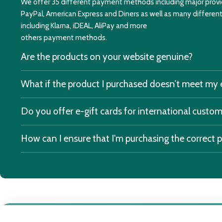
We offer 35 different payment methods including major provid
PayPal, American Express and Diners as well as many differe
including Klarna, iDEAL, AliPay and more
others payment methods.
Are the products on your website genuine?
What if the product I purchased doesn’t meet my
Do you offer e-gift cards for international custo
How can I ensure that I'm purchasing the correct 