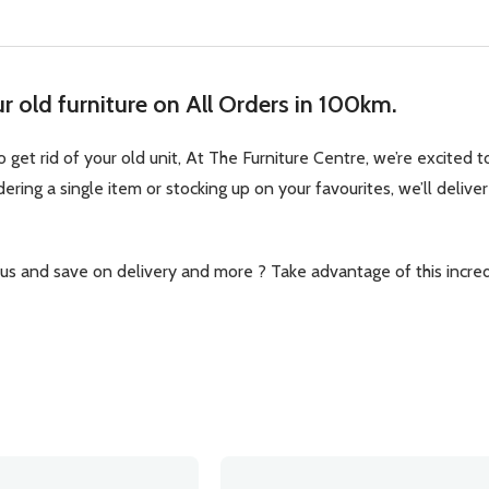
 old furniture on All Orders in 100km.
 get rid of your old unit, At The Furniture Centre, we’re excited
ring a single item or stocking up on your favourites, we’ll deliver
 and save on delivery and more ? Take advantage of this incredi