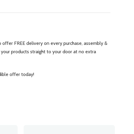
 to offer FREE delivery on every purchase, assembly &
 your products straight to your door at no extra
ble offer today!