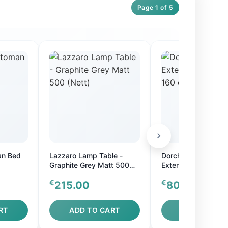
Page 1 of 5
an Bed
Lazzaro Lamp Table -
Dorchester Oak Ova
Graphite Grey Matt 500
Extension Table - 
(Nett)
cm or 160-200 cm
€
€
215.00
800.00
RT
ADD TO CART
ADD TO CAR