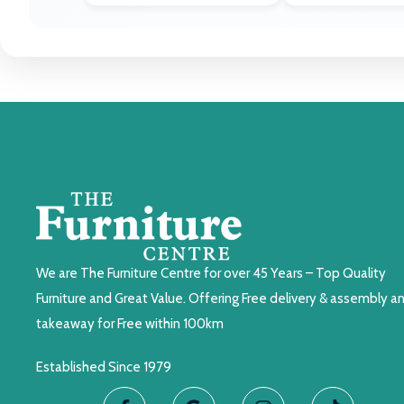
We are The Furniture Centre for over 45 Years – Top Quality
Furniture and Great Value. Offering Free delivery & assembly a
takeaway for Free within 100km
Established Since 1979