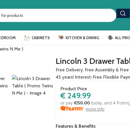
EDROOM
CABINETS
KITCHEN & DINING
ALL PR
Twins N Me )
Lincoln 3 Drawer Tab
Free Delivery, Free Assembly & Free 
45 years! Interest-Free Flexible Pay
Product Price
€
249.99
or pay
€50.00
today, and 4 Fortni
more info
Features & Benefits