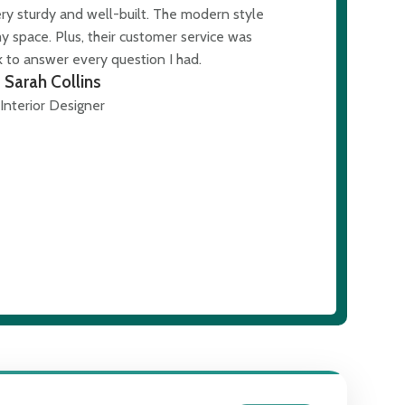
ery sturdy and well-built. The modern style
The modern des
y space. Plus, their customer service was
was al
 to answer every question I had.
Sarah Collins
Interior Designer