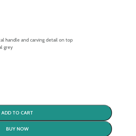
al handle and carving detail on top
al grey
ADD TO CART
BUY NOW