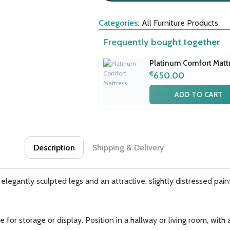
Categories:
All Furniture Products
Frequently bought together
Platinum Comfort Matt
€
650.00
ADD TO CART
Description
Shipping & Delivery
legantly sculpted legs and an attractive, slightly distressed painted
for storage or display. Position in a hallway or living room, wit