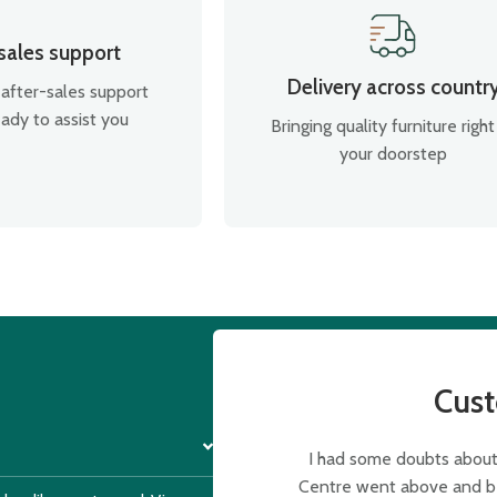
 sales support
Delivery across countr
after-sales support
ady to assist you
Bringing quality furniture right
your doorstep
Cus
I had some doubts about 
Centre went above and bey