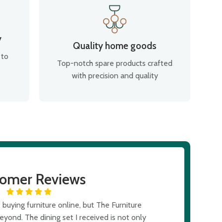
y
Quality home goods
 to
Top-notch spare products crafted
with precision and quality
tomer Reviews
buying furniture online, but The Furniture
I was skept
ond. The dining set I received is not only
expectations. T