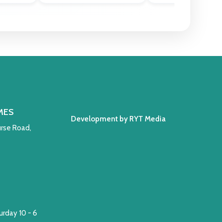
MES
Development by RYT Media
rse Road,
rday 10 - 6