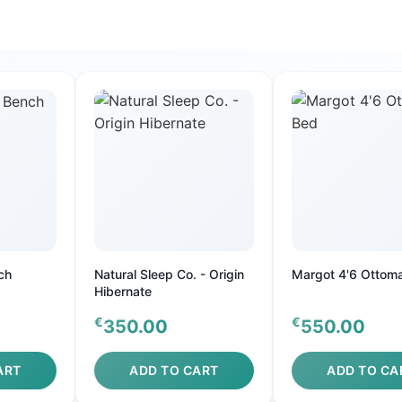
ch
Natural Sleep Co. - Origin
Margot 4'6 Ottom
Hibernate
€
€
350.00
550.00
ART
ADD TO CART
ADD TO CA