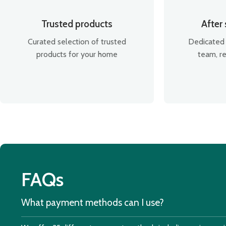
Trusted products
After
Curated selection of trusted
Dedicated 
products for your home
team, re
FAQs
What payment methods can I use?