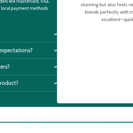
ers like mastercard, Visa,
stunning but also feels v
nt local payment methods
blends perfectly with m
excellent—quick
 expectations?
mers?
product?