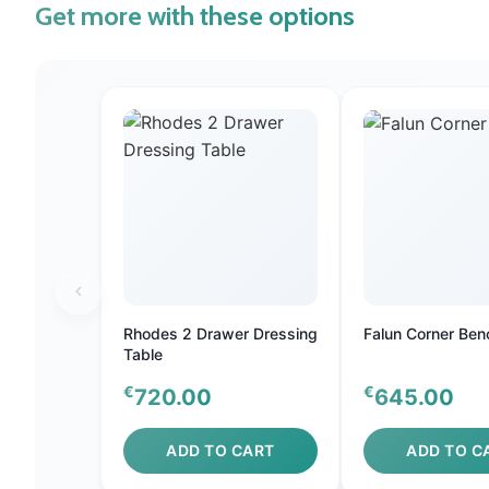
Get more with these options
Rhodes 2 Drawer Dressing
Falun Corner Ben
Table
€
€
720.00
645.00
ADD TO CART
ADD TO C