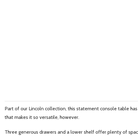
Part of our Lincoln collection, this statement console table has e
that makes it so versatile, however.
Three generous drawers and a lower shelf offer plenty of space 