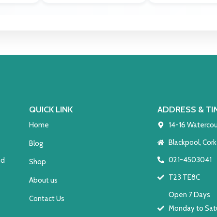
QUICK LINK
ADDRESS & TI
Home
14-16 Watercou
Blackpool, Cork
Blog
021-4503041
nd
Shop
T23 TE8C
About us
Open 7 Days
Contact Us
Monday to Satu