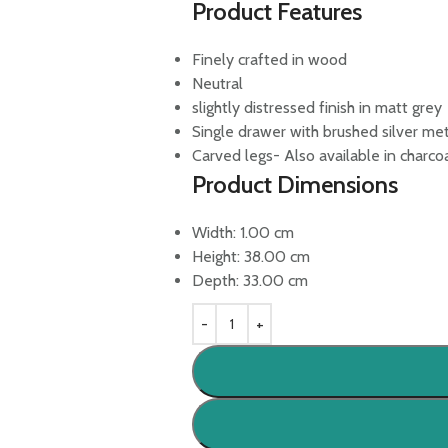
Product Features
Finely crafted in wood
Neutral
slightly distressed finish in matt grey
Single drawer with brushed silver met
Carved legs- Also available in charco
Product Dimensions
Width:
1.00
cm
Height:
38.00
cm
Depth:
33.00
cm