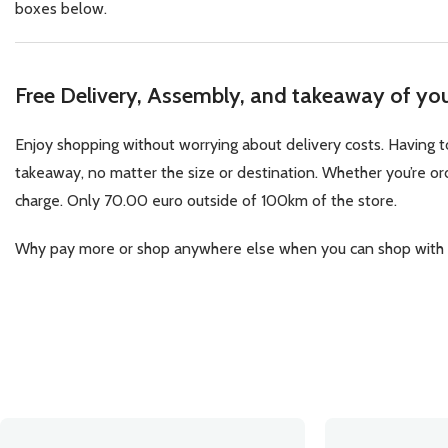
boxes below.
Free Delivery, Assembly, and takeaway of your
Enjoy shopping without worrying about delivery costs. Having to
takeaway, no matter the size or destination. Whether you’re orde
charge. Only 70.00 euro outside of 100km of the store.
Why pay more or shop anywhere else when you can shop with us