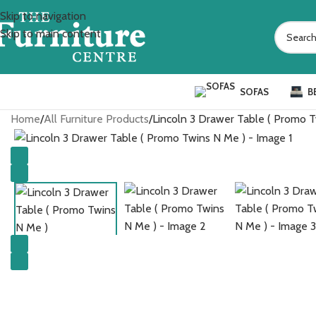
Skip to navigation
Skip to main content
SOFAS
B
Home
All Furniture Products
Lincoln 3 Drawer Table ( Promo 