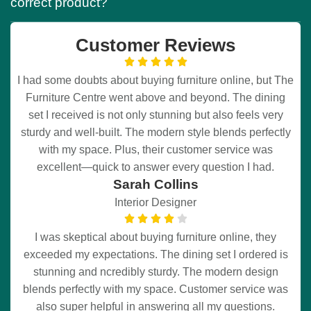
correct product?
Customer Reviews
I had some doubts about buying furniture online, but The
Furniture Centre went above and beyond. The dining
set I received is not only stunning but also feels very
sturdy and well-built. The modern style blends perfectly
with my space. Plus, their customer service was
excellent—quick to answer every question I had.
Sarah Collins
Interior Designer
I was skeptical about buying furniture online, they
exceeded my expectations. The dining set I ordered is
stunning and ncredibly sturdy. The modern design
blends perfectly with my space. Customer service was
also super helpful in answering all my questions.