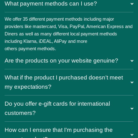
What payment methods can I use?
We offer 35 different payment methods including major
providers like mastercard, Visa, PayPal, American Express and
Diners as well as many different local payment methods
including Klarna, iDEAL, AliPay and more
others payment methods.
Are the products on your website genuine?
What if the product I purchased doesn’t meet
my expectations?
Do you offer e-gift cards for international
customers?
How can I ensure that I'm purchasing the