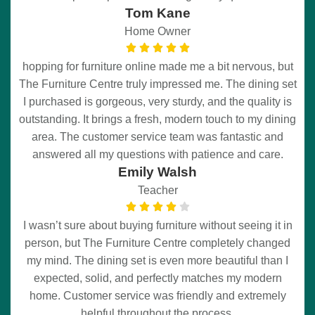
Tom Kane
Home Owner
hopping for furniture online made me a bit nervous, but
The Furniture Centre truly impressed me. The dining set
I purchased is gorgeous, very sturdy, and the quality is
outstanding. It brings a fresh, modern touch to my dining
area. The customer service team was fantastic and
answered all my questions with patience and care.
Emily Walsh
Teacher
I wasn’t sure about buying furniture without seeing it in
person, but The Furniture Centre completely changed
my mind. The dining set is even more beautiful than I
expected, solid, and perfectly matches my modern
home. Customer service was friendly and extremely
helpful throughout the process.