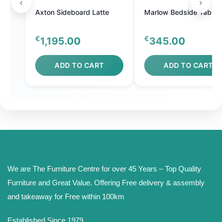
Axton Sideboard Latte
Marlow Bedside Table
€
€
1,195.00
345.00
ADD TO CART
ADD TO CART
We are The Furniture Centre for over 45 Years – Top Quality
Furniture and Great Value. Offering Free delivery & assembly
and takeaway for Free within 100km
Established Since 1979