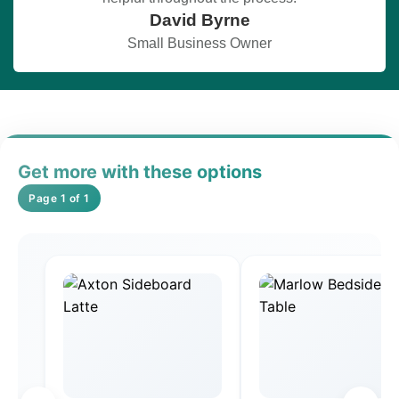
David Byrne
Small Business Owner
Get more with these options
Page 1 of 1