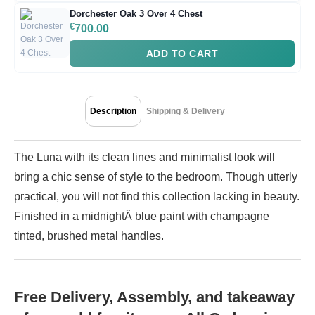
Dorchester Oak 3 Over 4 Chest
€
700.00
ADD TO CART
Description
Shipping & Delivery
The Luna with its clean lines and minimalist look will
bring a chic sense of style to the bedroom. Though utterly
practical, you will not find this collection lacking in beauty.
Finished in a midnightÂ blue paint with champagne
tinted, brushed metal handles.
Free Delivery, Assembly, and takeaway