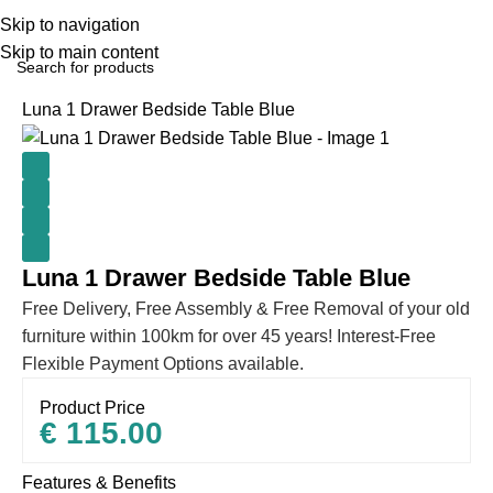
Skip to navigation
Skip to main content
Home
BEDROOM
Bedside lockers
Luna 1 Drawer Bedside Table Blue
Luna 1 Drawer Bedside Table Blue
Free Delivery, Free Assembly & Free Removal of your old
furniture within 100km for over 45 years! Interest-Free
Flexible Payment Options available.
Product Price
€
115.00
Features & Benefits