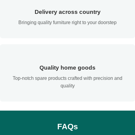
Delivery across country
Bringing quality furniture right to your doorstep
Quality home goods
Top-notch spare products crafted with precision and
quality
FAQs