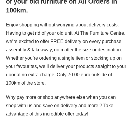
of your old furniture on All Orders in
100km.
Enjoy shopping without worrying about delivery costs.
Having to get rid of your old unit, At The Furniture Centre,
we’re excited to offer FREE delivery on every purchase,
assembly & takeaway, no matter the size or destination.
Whether you’re ordering a single item or stocking up on
your favourites, we’ll deliver your products straight to your
door at no extra charge. Only 70.00 euro outside of
100km of the store.
Why pay more or shop anywhere else when you can
shop with us and save on delivery and more ? Take
advantage of this incredible offer today!