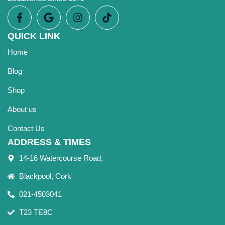
QUICK LINK
Home
Blog
Shop
About us
Contact Us
ADDRESS & TIMES
14-16 Watercourse Road,
Blackpool, Cork
021-4503041
T23 TE8C