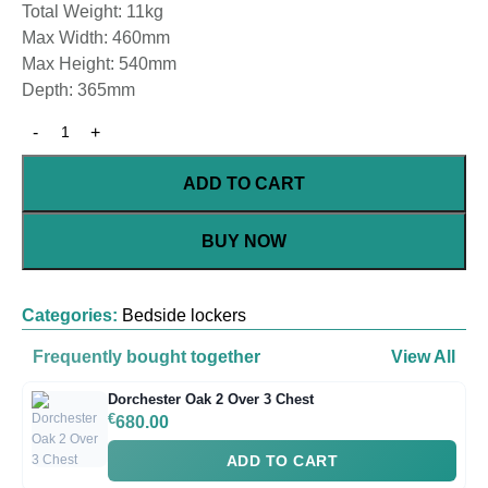
Total Weight: 11kg
Max Width: 460mm
Max Height: 540mm
Depth: 365mm
ADD TO CART
BUY NOW
Categories:
Bedside lockers
Frequently bought together
View All
Dorchester Oak 2 Over 3 Chest
€
680.00
ADD TO CART