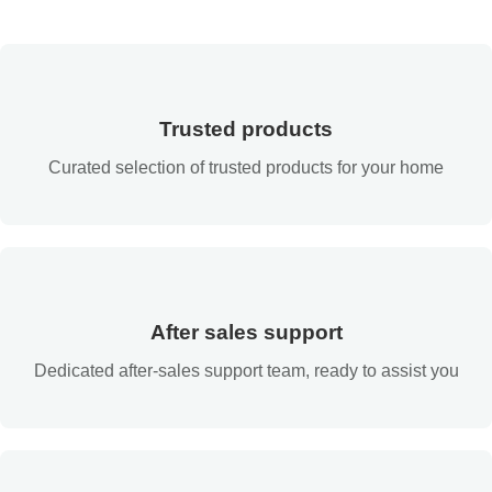
Trusted products
Curated selection of trusted products for your home
After sales support
Dedicated after-sales support team, ready to assist you