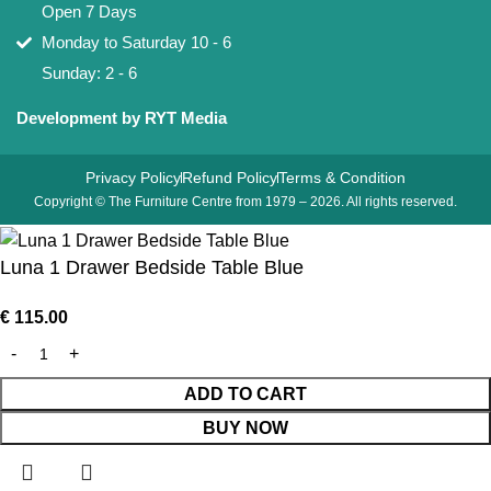
Open 7 Days
Monday to Saturday 10 - 6
Sunday: 2 - 6
Development by RYT Media
Privacy Policy
Refund Policy
Terms & Condition
Copyright © The Furniture Centre from 1979 – 2026. All rights reserved.
Luna 1 Drawer Bedside Table Blue
€
115.00
ADD TO CART
BUY NOW