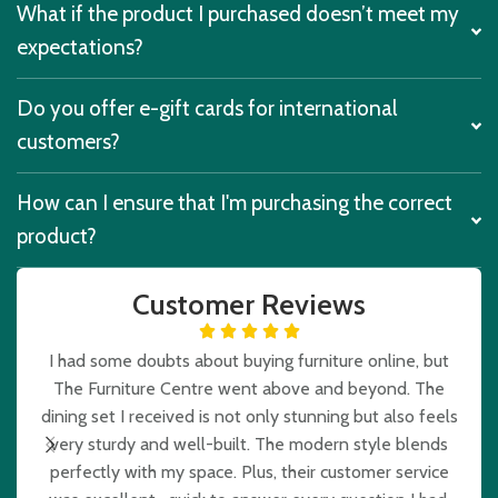
What if the product I purchased doesn’t meet my
expectations?
Do you offer e-gift cards for international
customers?
How can I ensure that I'm purchasing the correct
product?
Customer Reviews
I had some doubts about buying furniture online, but
The Furniture Centre went above and beyond. The
e
dining set I received is not only stunning but also feels
very sturdy and well-built. The modern style blends
b
perfectly with my space. Plus, their customer service