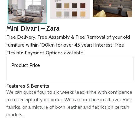
Mini Divani – Zara
Free Delivery, Free Assembly & Free Removal of your old
furniture within 100km for over 45 years! Interest-Free
Flexible Payment Options available.
Product Price
Features & Benefits
We can quote four to six weeks lead-time with confidence
from receipt of your order. We can produce in all over Ross
fabrics, or a mixture of both leather and fabrics on certain
models.