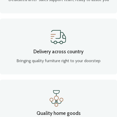
Delivery across country
Bringing quality furniture right to your doorstep
Quality home goods