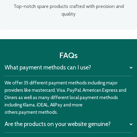
Top-notch spare products crafted with precision and
quality
FAQs
What payment methods can I use?
We offer 35 different payment methods including major
providers like mastercard, Visa, PayPal, American Express and
Diners as well as many different local payment methods
including Klarna, iDEAL, AliPay and more
others payment methods.
Are the products on your website genuine?