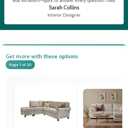
was excellent—quick to answer every question I had.
Sarah Collins
Interior Designer
Get more with these options
Page 1 of 20