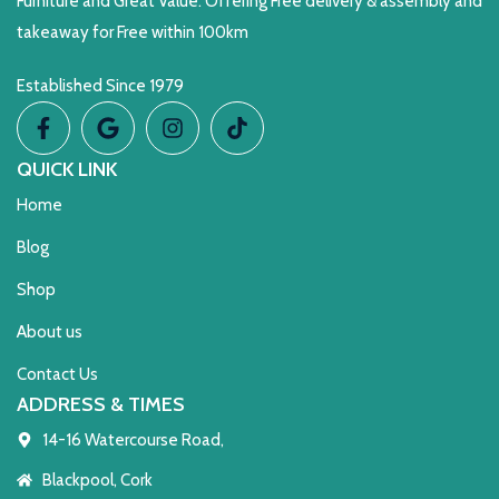
Furniture and Great Value. Offering Free delivery & assembly and
takeaway for Free within 100km
Established Since 1979
QUICK LINK
Home
Blog
Shop
About us
Contact Us
ADDRESS & TIMES
14-16 Watercourse Road,
Blackpool, Cork