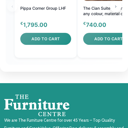
Pippa Corner Group LHF
The Cian Suite - Comes 
any colour, material or s
€
€
1,795.00
740.00
ADD TO CART
ADD TO CART
We are The Furniture Centre for over 45 Years – Top Quality