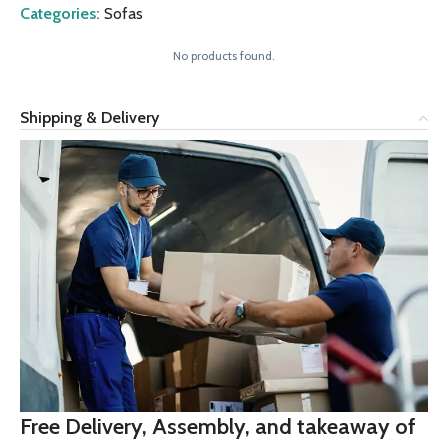
Categories:
Sofas
No products found.
Shipping & Delivery
Free Delivery, Assembly, and takeaway of