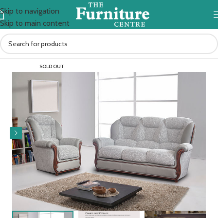
Skip to navigation
Skip to main content
Home
Sofas
SOLD OUT