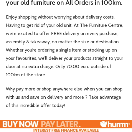
your old furniture on All Orders in 100km.
Enjoy shopping without worrying about delivery costs.
Having to get rid of your old unit, At The Furniture Centre,
we’re excited to offer FREE delivery on every purchase,
assembly & takeaway, no matter the size or destination.
Whether you’re ordering a single item or stocking up on
your favourites, we’ll deliver your products straight to your
door at no extra charge. Only 70.00 euro outside of
100km of the store.
Why pay more or shop anywhere else when you can shop
with us and save on delivery and more ? Take advantage
of this incredible offer today!