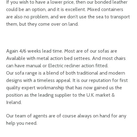
If you wish to have a lower price, then our bonded leather
could be an option, and it is excellent. Mixed containers
are also no problem, and we don’t use the sea to transport
them, but they come over on land.
Again 4/6 weeks lead time. Most are of our sofas are
Available with metal action bed settees. And most chairs
can have manual or Electric recliner action fitted.
Our sofa range is a blend of both traditional and modern
designs with a timeless appeal. It is our reputation for first
quality expert workmanship that has now gained us the
position as the leading supplier to the U.K. market &
Ireland.
Our team of agents are of course always on hand for any
help you need.