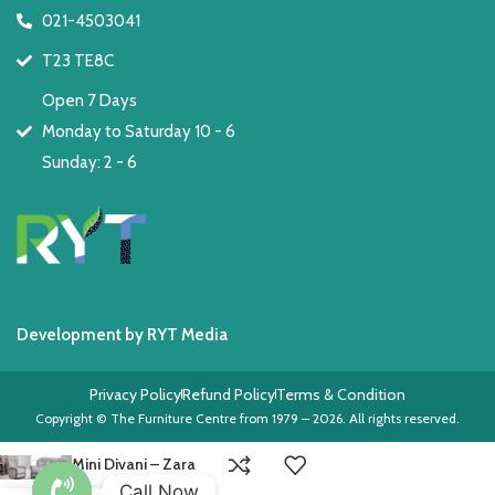
021-4503041
T23 TE8C
Open 7 Days
Monday to Saturday 10 - 6
Sunday: 2 - 6
Development by RYT Media
Privacy Policy
Refund Policy
Terms & Condition
Copyright © The Furniture Centre from 1979 – 2026. All rights reserved.
Mini Divani – Zara
Call Now