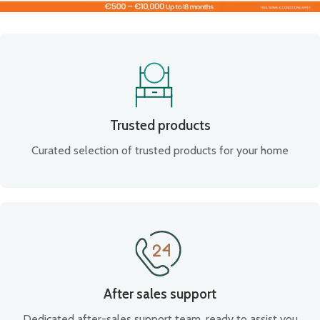
Trusted products
Curated selection of trusted products for your home
After sales support
Dedicated after-sales support team, ready to assist you