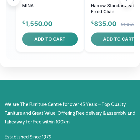
MINA
Harrow Standard Fabri
Fixed Chair
€
€
1,550.00
835.00
€1,050.0
ADD TO CART
ADD TO CART
We are The Furniture Centre for over 45 Years – Top Quality
Furniture and Great Value. Offering Free delivery & assembly and
takeaway for Free within 100km
Established Since 1979