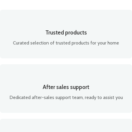
Trusted products
Curated selection of trusted products for your home
After sales support
Dedicated after-sales support team, ready to assist you