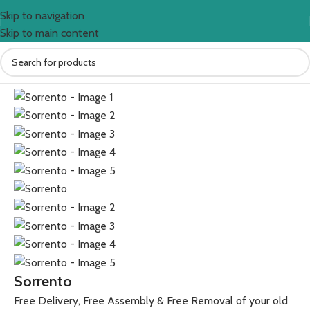
Skip to navigation
Skip to main content
Home
Sofas
Sorrento
Free Delivery, Free Assembly & Free Removal of your old