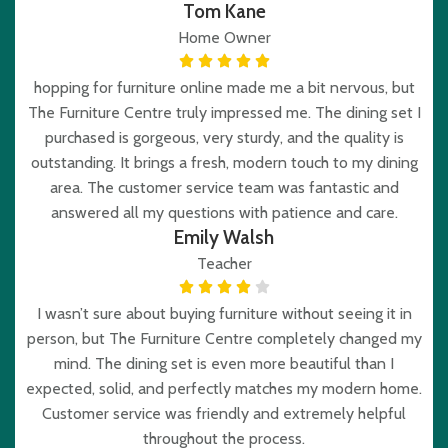
Tom Kane
Home Owner
hopping for furniture online made me a bit nervous, but
The Furniture Centre truly impressed me. The dining set I
purchased is gorgeous, very sturdy, and the quality is
outstanding. It brings a fresh, modern touch to my dining
area. The customer service team was fantastic and
answered all my questions with patience and care.
Emily Walsh
Teacher
I wasn’t sure about buying furniture without seeing it in
person, but The Furniture Centre completely changed my
mind. The dining set is even more beautiful than I
expected, solid, and perfectly matches my modern home.
Customer service was friendly and extremely helpful
throughout the process.