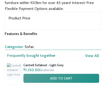
furniture within 100km for over 45 years! Interest-Free
Flexible Payment Options available.
Product Price
Features & Benefits
Categories:
Sofas
Frequently bought together
View All
Cantrell Sofabed - Light Grey
€
1,150.00
$1,550.00
ADD TO CART