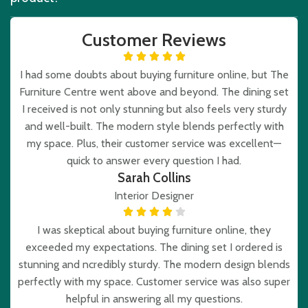
Customer Reviews
I had some doubts about buying furniture online, but The
Furniture Centre went above and beyond. The dining set
I received is not only stunning but also feels very sturdy
and well-built. The modern style blends perfectly with
my space. Plus, their customer service was excellent—
quick to answer every question I had.
Sarah Collins
Interior Designer
I was skeptical about buying furniture online, they
exceeded my expectations. The dining set I ordered is
stunning and ncredibly sturdy. The modern design blends
perfectly with my space. Customer service was also super
helpful in answering all my questions.