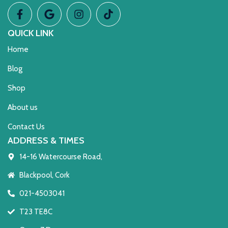
QUICK LINK
Home
Blog
Shop
About us
Contact Us
ADDRESS & TIMES
14-16 Watercourse Road,
Blackpool, Cork
021-4503041
T23 TE8C