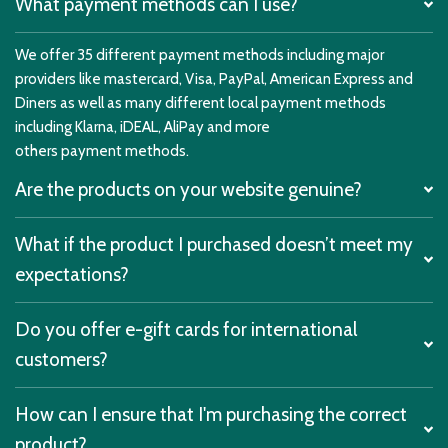
What payment methods can I use?
We offer 35 different payment methods including major
providers like mastercard, Visa, PayPal, American Express and
Diners as well as many different local payment methods
including Klarna, iDEAL, AliPay and more
others payment methods.
Are the products on your website genuine?
What if the product I purchased doesn’t meet my
expectations?
Do you offer e-gift cards for international
customers?
How can I ensure that I'm purchasing the correct
product?