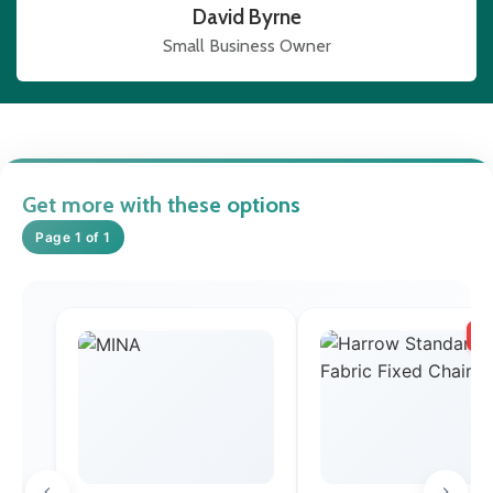
David Byrne
Small Business Owner
Get more with these options
Page 1 of 1
SA