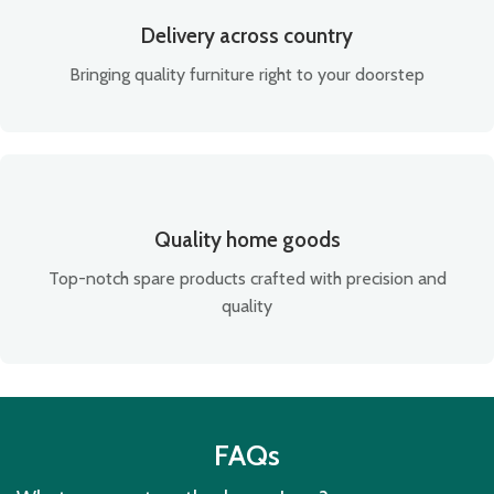
Delivery across country
Bringing quality furniture right to your doorstep
Quality home goods
Top-notch spare products crafted with precision and
quality
FAQs