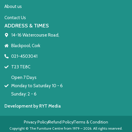
About us
Contact Us
ADDRESS & TIMES
14-16 Watercourse Road,
Blackpool, Cork
021-4503041
T23 TE8C
Open 7 Days
Monday to Saturday 10 - 6
Sunday: 2 - 6
Development by RYT Media
Privacy Policy
Refund Policy
Terms & Condition
Copyright © The Furniture Centre from 1979 – 2026. All rights reserved.