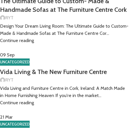
The Ultimate Guide to Custom- Made &
Handmade Sofas at The Furniture Centre Cork
RYT
Design Your Dream Living Room: The Ultimate Guide to Custom-
Made & Handmade Sofas at The Furniture Centre Cor...
Continue reading
09
Sep
UNCATEGORIZED
Vida Living & The New Furniture Centre
RYT
Vida Living and Furniture Centre in Cork, Ireland: A Match Made
in Home Furnishing Heaven If you're in the market...
Continue reading
21
Mar
UNCATEGORIZED