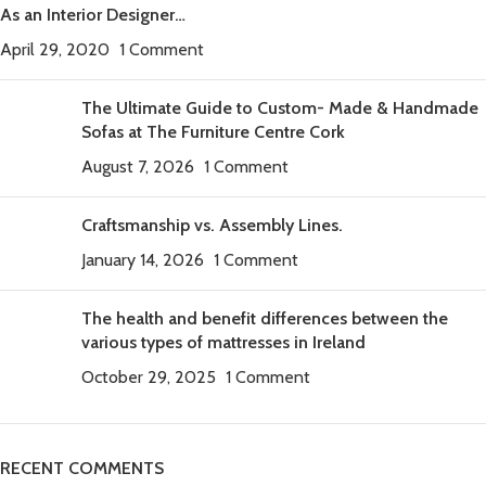
As an Interior Designer…
April 29, 2020
1 Comment
The Ultimate Guide to Custom- Made & Handmade
Sofas at The Furniture Centre Cork
August 7, 2026
1 Comment
Craftsmanship vs. Assembly Lines.
January 14, 2026
1 Comment
The health and benefit differences between the
various types of mattresses in Ireland
October 29, 2025
1 Comment
RECENT COMMENTS