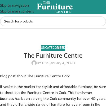
Skip to navigation
Skip to main content
Blog
Home
Uncategorized
UNCATEGORIZED
The Furniture Centre
RYT
On January 4, 2023
Blog post about The Furniture Centre Cork:
If you’re in the market for stylish and affordable furniture, be sure
to check out the Furniture Centre in Cork. This family-run
business has been serving the Cork community for over 40 years,
and they offer a wide range of furniture for every room in the