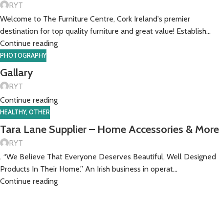
RYT
Welcome to The Furniture Centre, Cork Ireland's premier
destination for top quality furniture and great value! Establish...
Continue reading
PHOTOGRAPHY
Gallary
RYT
Continue reading
HEALTHY
,
OTHER
Tara Lane Supplier – Home Accessories & More
RYT
. “We Believe That Everyone Deserves Beautiful, Well Designed
Products In Their Home.” An Irish business in operat...
Continue reading