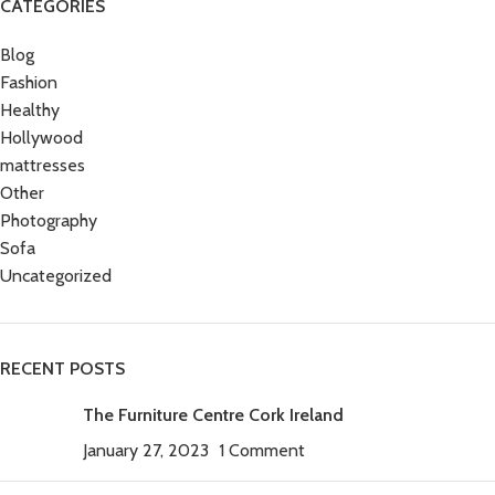
CATEGORIES
Blog
Fashion
Healthy
Hollywood
mattresses
Other
Photography
Sofa
Uncategorized
RECENT POSTS
The Furniture Centre Cork Ireland
January 27, 2023
1 Comment