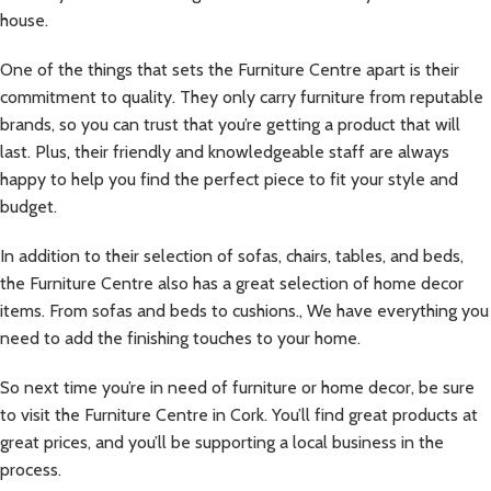
house.
One of the things that sets the Furniture Centre apart is their
commitment to quality. They only carry furniture from reputable
brands, so you can trust that you’re getting a product that will
last. Plus, their friendly and knowledgeable staff are always
happy to help you find the perfect piece to fit your style and
budget.
In addition to their selection of sofas, chairs, tables, and beds,
the Furniture Centre also has a great selection of home decor
items. From sofas and beds to cushions., We have everything you
need to add the finishing touches to your home.
So next time you’re in need of furniture or home decor, be sure
to visit the Furniture Centre in Cork. You’ll find great products at
great prices, and you’ll be supporting a local business in the
process.