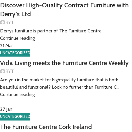
Discover High-Quality Contract Furniture with
Derry’s Ltd
RYT
Derrys furniture is partner of The Furniture Centre
Continue reading
21
Mar
UNCATEGORIZED
Vida Living meets the Furniture Centre Weekly
RYT
Are you in the market for high-quality furniture that is both
beautiful and functional? Look no further than Furniture C...
Continue reading
27
Jan
UNCATEGORIZED
The Furniture Centre Cork Ireland