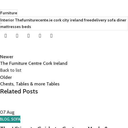
Furniture
Interior Thefurniturecente.ie cork city ireland freedelivery sofa diner
mattresses beds
Newer
The Furniture Centre Cork Ireland
Back to list
Older
Chests, Tables & more Tables
Related Posts
07
Aug
BLOG
,
SOFA