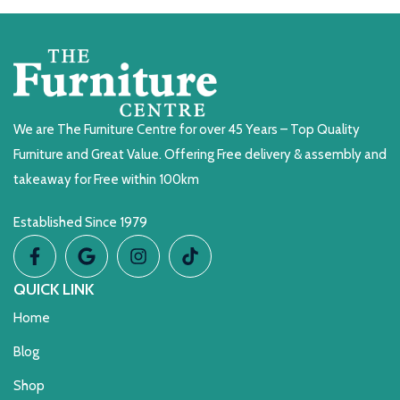
We are The Furniture Centre for over 45 Years – Top Quality
Furniture and Great Value. Offering Free delivery & assembly and
takeaway for Free within 100km
Established Since 1979
QUICK LINK
Home
Blog
Shop