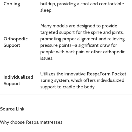
Cooling
buildup, providing a cool and comfortable
sleep.
Many models are designed to provide
targeted support for the spine and joints,
Orthopedic
promoting proper alignment and relieving
Support
pressure points—a significant draw for
people with back pain or other orthopedic
issues.
Utilizes the innovative
RespaForm Pocket
Individualized
spring system
, which offers individualized
Support
support to cradle the body.
Source Link:
Why choose Respa mattresses