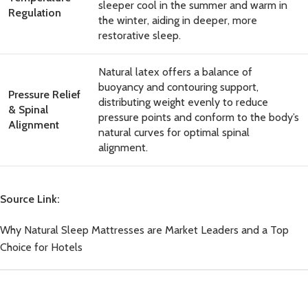
sleeper cool in the summer and warm in
Regulation
the winter, aiding in deeper, more
restorative sleep.
Natural latex offers a balance of
buoyancy and contouring support,
Pressure Relief
distributing weight evenly to reduce
& Spinal
pressure points and conform to the body’s
Alignment
natural curves for optimal spinal
alignment.
Source Link:
Why Natural Sleep Mattresses are Market Leaders and a Top
Choice for Hotels