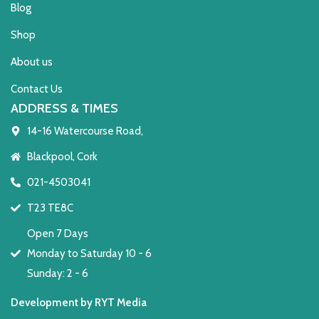
Blog
Shop
About us
Contact Us
ADDRESS & TIMES
14-16 Watercourse Road,
Blackpool, Cork
021-4503041
T23 TE8C
Open 7 Days
Monday to Saturday 10 - 6
Sunday: 2 - 6
Development by RYT Media