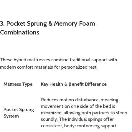
3. Pocket Sprung & Memory Foam
Combinations
These hybrid mattresses combine traditional support with
modern comfort materials for personalized rest.
Mattress Type
Key Health & Benefit Difference
Reduces motion disturbance, meaning
movement on one side of the bed is
Pocket Sprung
minimized, allowing both partners to sleep
System
soundly. The individual springs offer
consistent, body-conforming support.