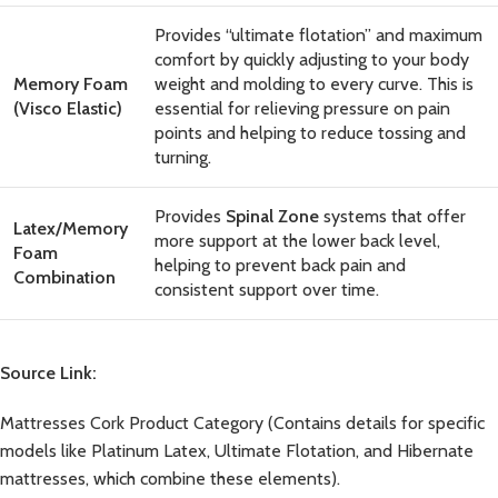
Provides “ultimate flotation” and maximum
comfort by quickly adjusting to your body
Memory Foam
weight and molding to every curve. This is
(Visco Elastic)
essential for relieving pressure on pain
points and helping to reduce tossing and
turning.
Provides
Spinal Zone
systems that offer
Latex/Memory
more support at the lower back level,
Foam
helping to prevent back pain and
Combination
consistent support over time.
Source Link:
Mattresses Cork Product Category
(Contains details for specific
models like Platinum Latex, Ultimate Flotation, and Hibernate
mattresses, which combine these elements).