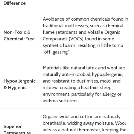
Difference
Avoidance of common chemicals found in
traditional mattresses, such as chemical
Non-Toxic &
flame retardants and Volatile Organic
Chemical-Free
Compounds (VOCs) found in some
synthetic foams, resulting in little to no
“off-gassing.”
Materials like natural latex and wool are
naturally anti-microbial, hypoallergenic,
Hypoallergenic
and resistant to dust mites, mold, and
& Hygienic
mildew, creating a healthier sleep
environment, particularly for allergy or
asthma sufferers.
Organic wool and cotton are naturally
breathable, wicking away moisture. Wool
Superior
acts as a natural thermostat, keeping the
Temperature