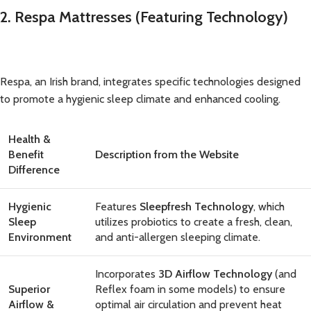
2. Respa Mattresses (Featuring Technology)
Respa, an Irish brand, integrates specific technologies designed
to promote a hygienic sleep climate and enhanced cooling.
Health &
Benefit
Description from the Website
Difference
Hygienic
Features
Sleepfresh Technology
, which
Sleep
utilizes probiotics to create a fresh, clean,
Environment
and anti-allergen sleeping climate.
Incorporates
3D Airflow Technology
(and
Superior
Reflex foam in some models) to ensure
Airflow &
optimal air circulation and prevent heat