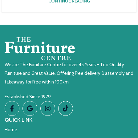
CONTINUE READING
We are The Furniture Centre for over 45 Years – Top Quality
Furniture and Great Value. Offering Free delivery & assembly and
takeaway for Free within 100km
Established Since 1979
QUICK LINK
Home