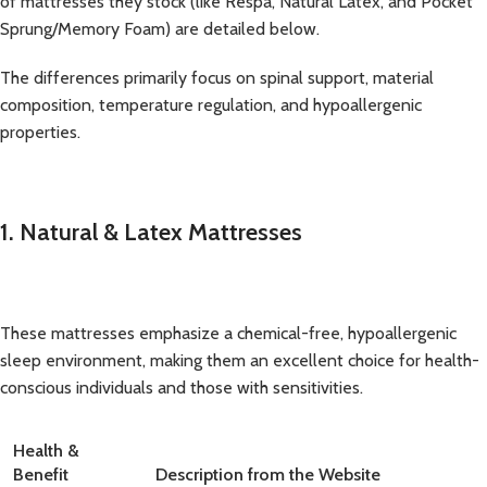
of mattresses they stock (like Respa, Natural Latex, and Pocket
Sprung/Memory Foam) are detailed below.
The differences primarily focus on spinal support, material
composition, temperature regulation, and hypoallergenic
properties.
1. Natural & Latex Mattresses
These mattresses emphasize a chemical-free, hypoallergenic
sleep environment, making them an excellent choice for health-
conscious individuals and those with sensitivities.
Health &
Benefit
Description from the Website