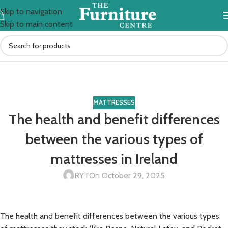
Skip to navigation
Skip to main content
Blog
Home
mattresses
MATTRESSES
The health and benefit differences
between the various types of
mattresses in Ireland
RYT
On October 29, 2025
The health and benefit differences between the various types