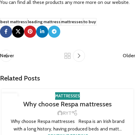
You can find all these products any more more on our website.
best mattress
leading mattress
mattresses
to buy
Newer
Older
Related Posts
MATTRESSES
22
Why choose Respa mattresses
SEP
RYT
Why choose Respa mattresses Respa is an Irish brand
with a long history, having produced beds and matt...