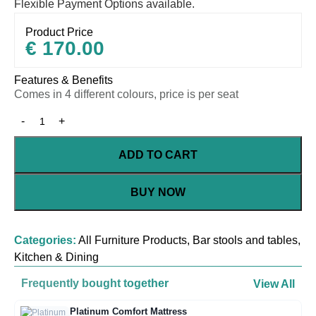
Flexible Payment Options available.
Product Price
€
170.00
Features & Benefits
Comes in 4 different colours, price is per seat
ADD TO CART
BUY NOW
Categories:
All Furniture Products
,
Bar stools and tables
,
Kitchen & Dining
Frequently bought together
View All
Platinum Comfort Mattress