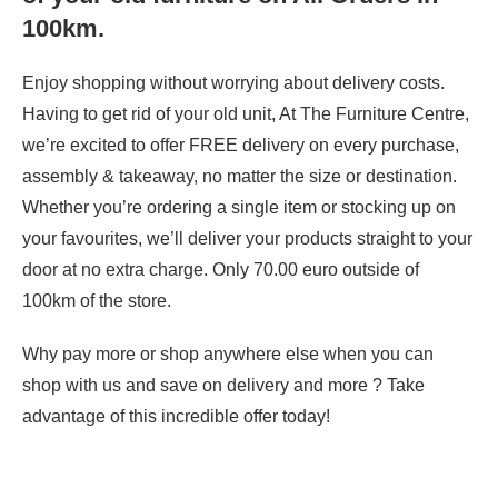
100km.
Enjoy shopping without worrying about delivery costs.
Having to get rid of your old unit, At The Furniture Centre,
we’re excited to offer FREE delivery on every purchase,
assembly & takeaway, no matter the size or destination.
Whether you’re ordering a single item or stocking up on
your favourites, we’ll deliver your products straight to your
door at no extra charge. Only 70.00 euro outside of
100km of the store.
Why pay more or shop anywhere else when you can
shop with us and save on delivery and more ? Take
advantage of this incredible offer today!