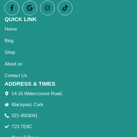
QUICK LINK
Home
Blog
Shop
About us
Contact Us
ADDRESS & TIMES
14-16 Watercourse Road,
Blackpool, Cork
021-4503041
T23 TE8C