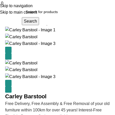
0
Skip to navigation
Skip to main content
Search
Home
Kitchen & Dining
Bar stools and tables
Carley Barstool
Free Delivery, Free Assembly & Free Removal of your old
furniture within 100km for over 45 years! Interest-Free