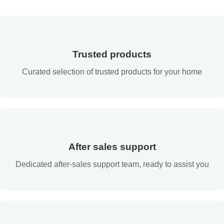
Trusted products
Curated selection of trusted products for your home
After sales support
Dedicated after-sales support team, ready to assist you