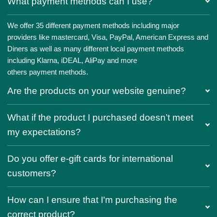
What payment methods can I use?
We offer 35 different payment methods including major
providers like mastercard, Visa, PayPal, American Express and
Diners as well as many different local payment methods
including Klarna, iDEAL, AliPay and more
others payment methods.
Are the products on your website genuine?
What if the product I purchased doesn’t meet
my expectations?
Do you offer e-gift cards for international
customers?
How can I ensure that I'm purchasing the
correct product?