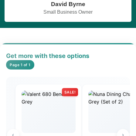
David Byrne
Small Business Owner
Get more with these options
Page 1 of 1
SALE!