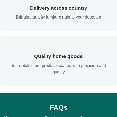
Delivery across country
Bringing quality furniture right to your doorstep
Quality home goods
Top-notch spare products crafted with precision and
quality
FAQs