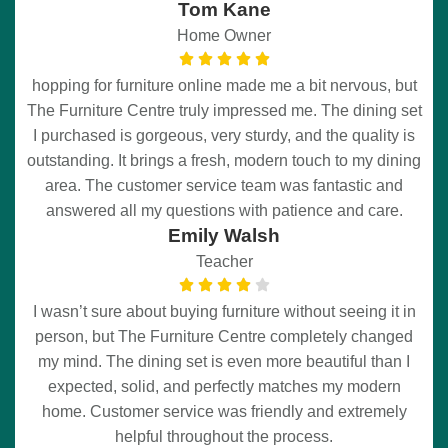
Tom Kane
Home Owner
hopping for furniture online made me a bit nervous, but
The Furniture Centre truly impressed me. The dining set
I purchased is gorgeous, very sturdy, and the quality is
outstanding. It brings a fresh, modern touch to my dining
area. The customer service team was fantastic and
answered all my questions with patience and care.
Emily Walsh
Teacher
I wasn’t sure about buying furniture without seeing it in
person, but The Furniture Centre completely changed
my mind. The dining set is even more beautiful than I
expected, solid, and perfectly matches my modern
home. Customer service was friendly and extremely
helpful throughout the process.