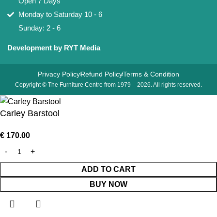
Open 7 Days
Monday to Saturday 10 - 6
Sunday: 2 - 6
Development by RYT Media
Privacy Policy
Refund Policy
Terms & Condition
Copyright © The Furniture Centre from 1979 – 2026. All rights reserved.
Carley Barstool
€
170.00
ADD TO CART
BUY NOW