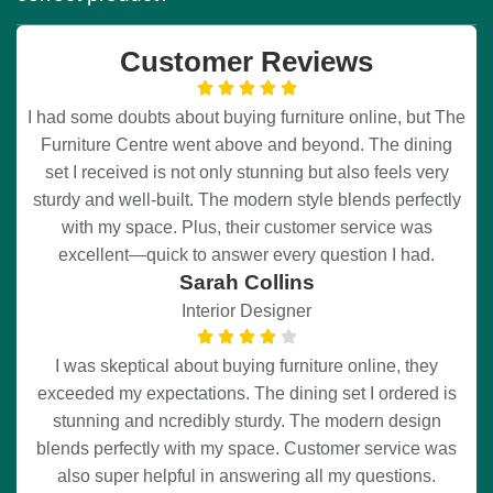
Customer Reviews
I had some doubts about buying furniture online, but The
Furniture Centre went above and beyond. The dining
set I received is not only stunning but also feels very
sturdy and well-built. The modern style blends perfectly
with my space. Plus, their customer service was
excellent—quick to answer every question I had.
Sarah Collins
Interior Designer
I was skeptical about buying furniture online, they
exceeded my expectations. The dining set I ordered is
stunning and ncredibly sturdy. The modern design
blends perfectly with my space. Customer service was
also super helpful in answering all my questions.