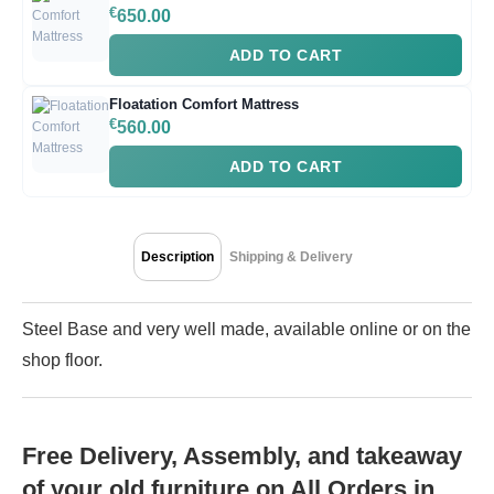
€
650.00
ADD TO CART
Floatation Comfort Mattress
€
560.00
ADD TO CART
Description
Shipping & Delivery
Steel Base and very well made, available online or on the
shop floor.
Free Delivery, Assembly, and takeaway
of your old furniture on All Orders in