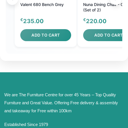
Valent 680 Bench Grey
Nuna Dining Chair - Gre
(Set of 2)
€
€
235.00
220.00
ADD TO CART
ADD TO CART
We are The Furniture Centre for over 45 Years – Top Quality
Furniture and Great Value. Offering Free delivery & assembly
and takeaway for Free within 100km
Established Since 1979