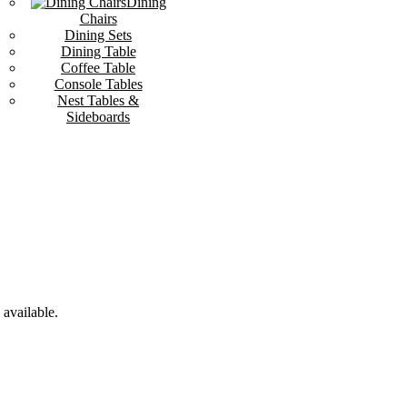
Dining
Chairs
Dining Sets
Dining Table
Coffee Table
Console Tables
Nest Tables &
Sideboards
available.