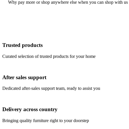
Why pay more or shop anywhere else when you can shop with us an
Trusted products
Curated selection of trusted products for your home
After sales support
Dedicated after-sales support team, ready to assist you
Delivery across country
Bringing quality furniture right to your doorstep