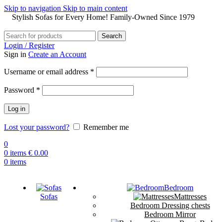
Skip to navigation
Skip to main content
Stylish Sofas for Every Home! Family-Owned Since 1979
Search
Login / Register
Sign in
Create an Account
Username or email address
*
Password
*
Log in
Lost your password?
Remember me
0
0
items
€
0.00
0
items
Bedroom
Sofas
Mattresses
Bedroom Dressing chests
Bedroom Mirror