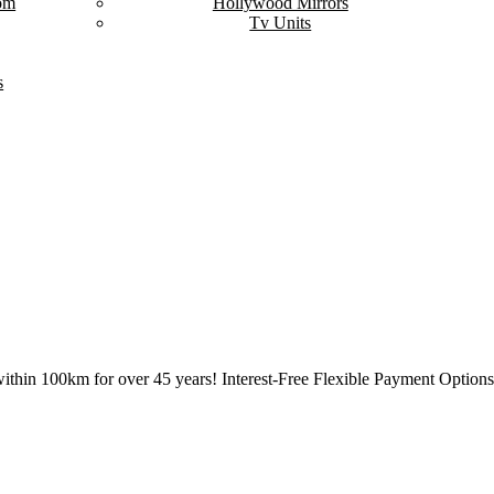
om
Hollywood Mirrors
Tv Units
s
ithin 100km for over 45 years! Interest-Free Flexible Payment Options 