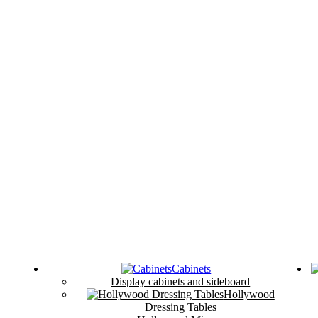
Cabinets
Display cabinets and sideboard
Hollywood
Dressing Tables