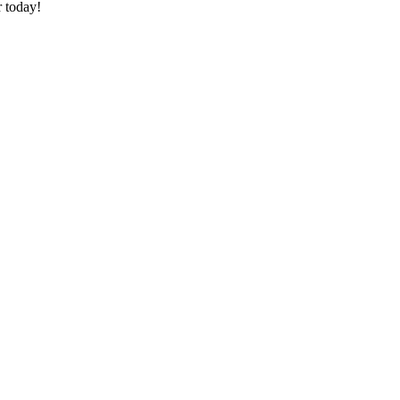
 today!