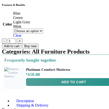
Features & Benefits
Blue
Green
Light Grey
Color
Mink
Clear
Add to cart
Buy now
Categories:
All Furniture Products
Frequently bought together
Platinum Comfort Mattress
€
650.00
ADD TO CART
Description
Shipping & Delivery