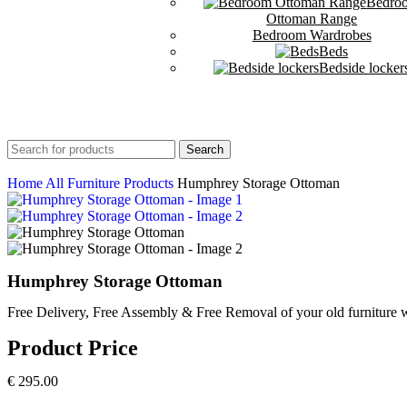
Bedro
Ottoman Range
Bedroom Wardrobes
Beds
Bedside locker
Search
Home
All Furniture Products
Humphrey Storage Ottoman
Humphrey Storage Ottoman
Free Delivery, Free Assembly & Free Removal of your old furniture w
Product Price
€
295.00