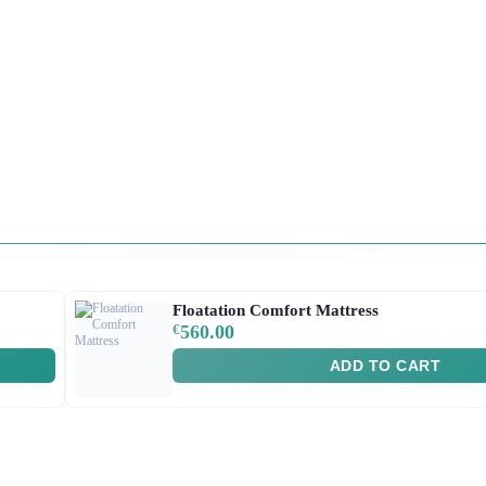
Floatation Comfort Mattress
€
560.00
ADD TO CART