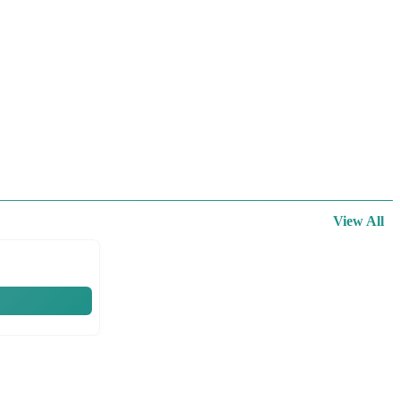
View All