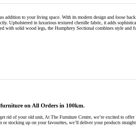
addition to your living space. With its modern design and loose back a
ctly. Upholstered in luxurious textured chenille fabric, it adds sophist
hed with solid wood legs, the Humphrey Sectional combines style and fun
 furniture on All Orders in 100km.
et rid of your old unit, At The Furniture Centre, we’re excited to of
em or stocking up on your favourites, we’ll deliver your products straigh