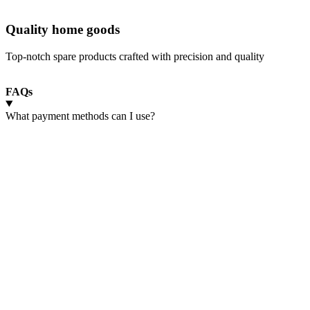
Quality home goods
Top-notch spare products crafted with precision and quality
FAQs
What payment methods can I use?