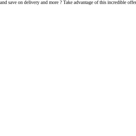
d save on delivery and more ? Take advantage of this incredible offer