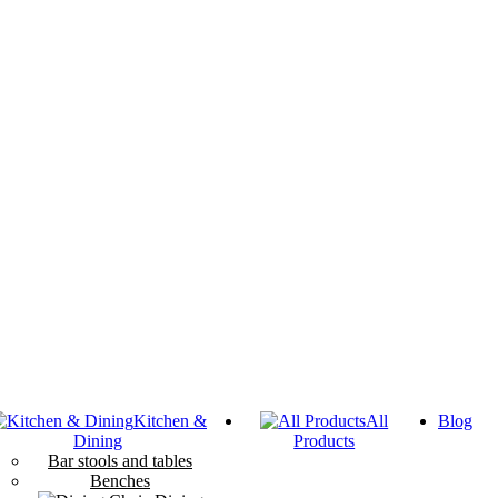
Kitchen &
All
Blog
Dining
Products
Bar stools and tables
Benches