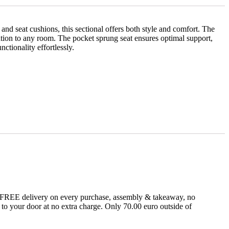
nd seat cushions, this sectional offers both style and comfort. The
ication to any room. The pocket sprung seat ensures optimal support,
ctionality effortlessly.
fer FREE delivery on every purchase, assembly & takeaway, no
t to your door at no extra charge. Only 70.00 euro outside of