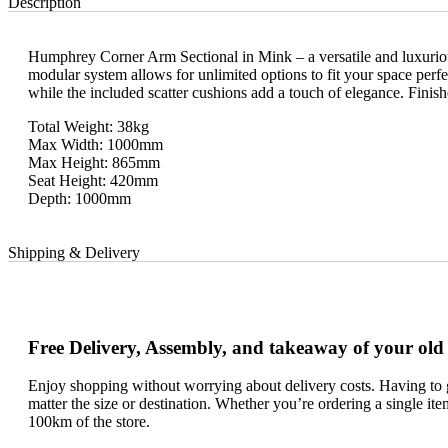
Description
Humphrey Corner Arm Sectional in Mink – a versatile and luxurious 
modular system allows for unlimited options to fit your space perfe
while the included scatter cushions add a touch of elegance. Finis
Total Weight: 38kg
Max Width: 1000mm
Max Height: 865mm
Seat Height: 420mm
Depth: 1000mm
Shipping & Delivery
Free Delivery, Assembly, and takeaway of your old
Enjoy shopping without worrying about delivery costs. Having to g
matter the size or destination. Whether you’re ordering a single it
100km of the store.