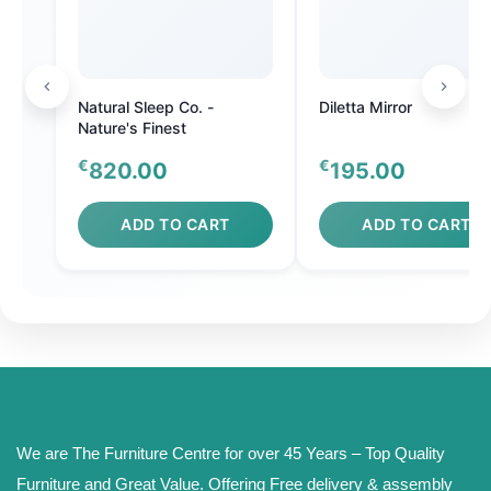
Natural Sleep Co. -
Diletta Mirror
Nature's Finest
€
€
820.00
195.00
ADD TO CART
ADD TO CART
We are The Furniture Centre for over 45 Years – Top Quality
Furniture and Great Value. Offering Free delivery & assembly