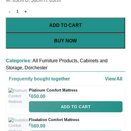
W: 63cm D: 38cm H: 83cm
ADD TO CART
BUY NOW
Categories:
All Furniture Products
,
Cabinets and
Storage
,
Dorchester
Frequently bought together
View All
Platinum Comfort Mattress
€
650.00
ADD TO CART
Floatation Comfort Mattress
€
560.00