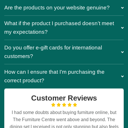
Are the products on your website genuine?
What if the product I purchased doesn’t meet
my expectations?
Do you offer e-gift cards for international
customers?
How can I ensure that I'm purchasing the
correct product?
Customer Reviews
I had some doubts about buying furniture online, but
The Furniture Centre went above and beyond. The
dining set I received is not only stunning but also feels