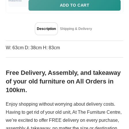
ADD TO CART
Description
Shipping & Delivery
W: 63cm D: 38cm H: 83cm
Free Delivery, Assembly, and takeaway
of your old furniture on All Orders in
100km.
Enjoy shopping without worrying about delivery costs.
Having to get rid of your old unit, At The Furniture Centre,
we’re excited to offer FREE delivery on every purchase,
assembly & takeaway, no matter the size or destination.