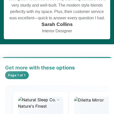
very sturdy and well-built. The modern style blends
perfectly with my space. Plus, their customer service
was excellent—quick to answer every question I had.
Sarah Collins
Interior Designer
Get more with these options
Page 1 of 1