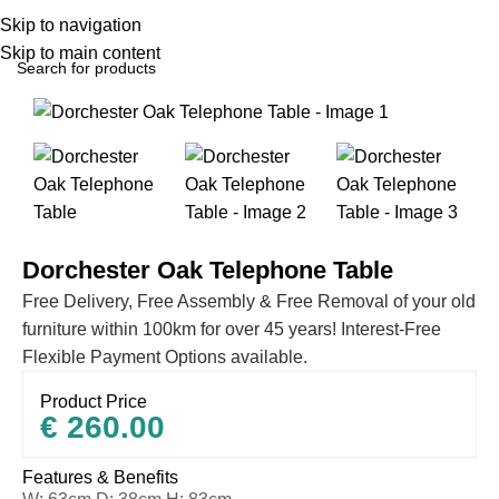
Skip to navigation
Skip to main content
Home
All Furniture Products
Dorchester Oak Telephone Table
Free Delivery, Free Assembly & Free Removal of your old
furniture within 100km for over 45 years! Interest-Free
Flexible Payment Options available.
Product Price
€
260.00
Features & Benefits