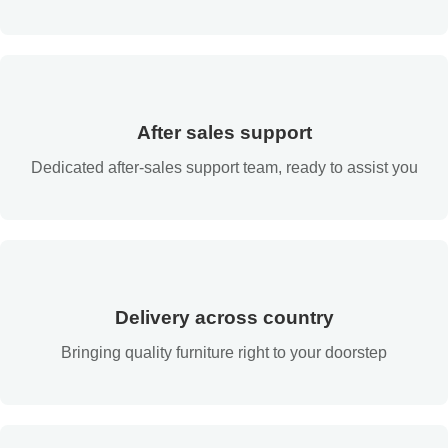
After sales support
Dedicated after-sales support team, ready to assist you
Delivery across country
Bringing quality furniture right to your doorstep