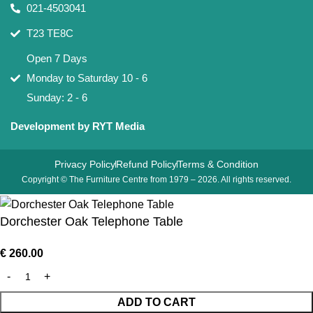
021-4503041
T23 TE8C
Open 7 Days
Monday to Saturday 10 - 6
Sunday: 2 - 6
Development by RYT Media
Privacy Policy
Refund Policy
Terms & Condition
Copyright © The Furniture Centre from 1979 – 2026. All rights reserved.
Dorchester Oak Telephone Table
€
260.00
ADD TO CART