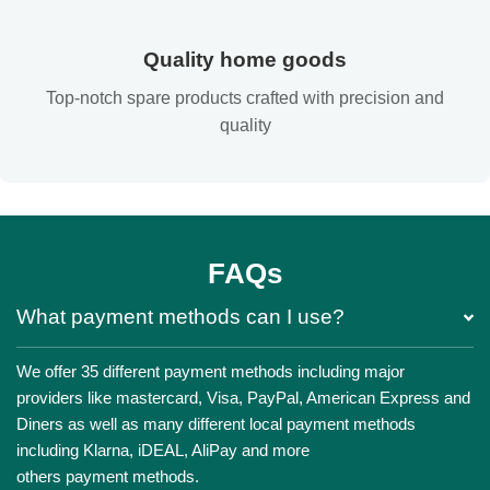
Quality home goods
Top-notch spare products crafted with precision and
quality
FAQs
What payment methods can I use?
We offer 35 different payment methods including major
providers like mastercard, Visa, PayPal, American Express and
Diners as well as many different local payment methods
including Klarna, iDEAL, AliPay and more
others payment methods.