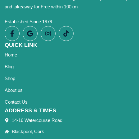
and takeaway for Free within 100km
Established Since 1979
QUICK LINK
Home
Blog
Shop
About us
Contact Us
ADDRESS & TIMES
14-16 Watercourse Road,
Blackpool, Cork