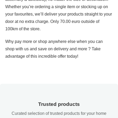
Whether you’re ordering a single item or stocking up on
your favourites, we’ll deliver your products straight to your
door at no extra charge. Only 70.00 euro outside of
100km of the store.
Why pay more or shop anywhere else when you can
shop with us and save on delivery and more ? Take
advantage of this incredible offer today!
Trusted products
Curated selection of trusted products for your home