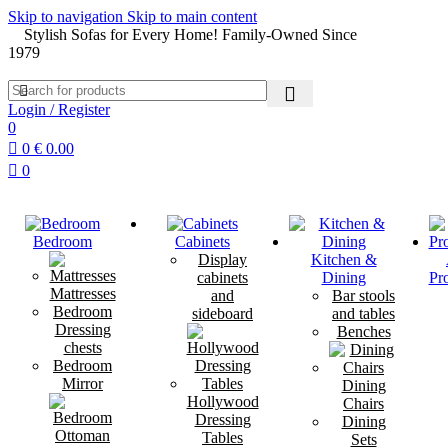
Skip to navigation
Skip to main content
Stylish Sofas for Every Home! Family-Owned Since
1979
Login / Register
0
0
€
0.00
0
Bedroom
Cabinets
Display
Kitchen &
cabinets
Dining
Pr
Mattresses
and
Bar stools
Bedroom
sideboard
and tables
Dressing
Benches
chests
Bedroom
Mirror
Dining
Hollywood
Chairs
Dressing
Dining
Tables
Sets