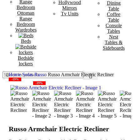
Hollywood
Dining
Bedroom
Mirrors
Table
Ottoman
Tv Units
Coffee
Range
Table
Bedroom
Console
Wardrobes
Tables
Nest
Beds
Tables &
Sideboards
Bedside
lockers
Home
Sofas
Russo
Russo Armchair Electric Recliner
-19%
-19%
Russo Armchair Electric Recliner