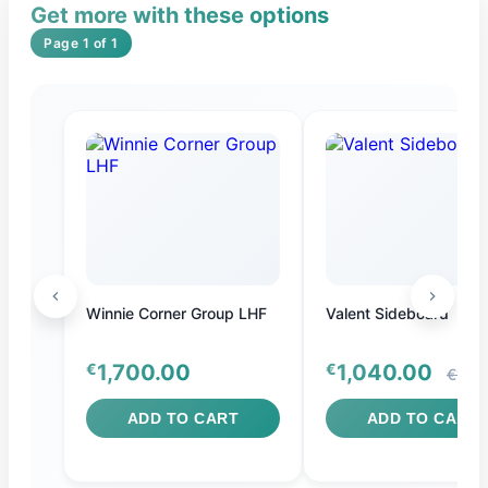
Get more with these options
Page 1 of 1
S
Winnie Corner Group LHF
Valent Sideboard
€
1,700.00
€
1,040.00
€1,10
ADD TO CART
ADD TO CART