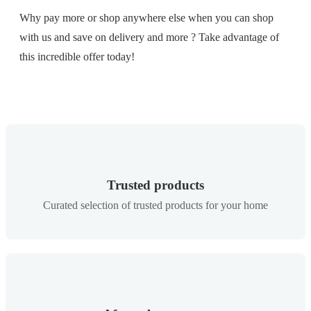
Why pay more or shop anywhere else when you can shop
with us and save on delivery and more ? Take advantage of
this incredible offer today!
Trusted products
Curated selection of trusted products for your home