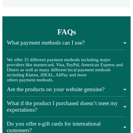
FAQs
What payment methods can I use?
We offer 35 different payment methods including major
providers like mastercard, Visa, PayPal, American Express and
Diners as well as many different local payment methods
including Klarna, iDEAL, AliPay and more
others payment methods.
Are the products on your website genuine?
What if the product I purchased doesn’t meet my
expectations?
Do you offer e-gift cards for international
customers?