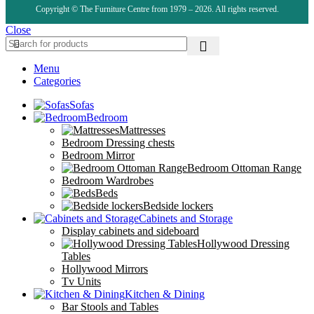
Copyright © The Furniture Centre from 1979 – 2026. All rights reserved.
Close
Menu
Categories
Sofas
Bedroom
Mattresses
Bedroom Dressing chests
Bedroom Mirror
Bedroom Ottoman Range
Bedroom Wardrobes
Beds
Bedside lockers
Cabinets and Storage
Display cabinets and sideboard
Hollywood Dressing
Tables
Hollywood Mirrors
Tv Units
Kitchen & Dining
Bar Stools and Tables