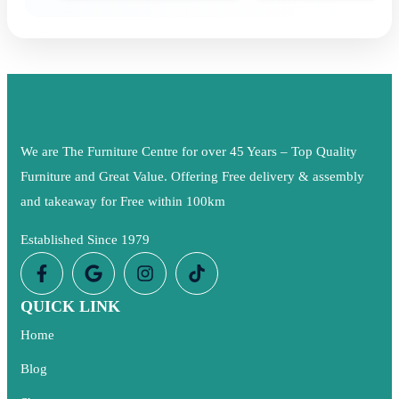
We are The Furniture Centre for over 45 Years – Top Quality
Furniture and Great Value. Offering Free delivery & assembly
and takeaway for Free within 100km
Established Since 1979
QUICK LINK
Home
Blog