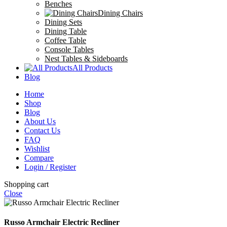
Benches
Dining Chairs
Dining Sets
Dining Table
Coffee Table
Console Tables
Nest Tables & Sideboards
All Products
Blog
Home
Shop
Blog
About Us
Contact Us
FAQ
Wishlist
Compare
Login / Register
Shopping cart
Close
Russo Armchair Electric Recliner