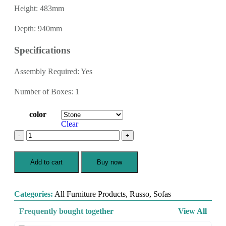
Height: 483mm
Depth: 940mm
Specifications
Assembly Required: Yes
Number of Boxes: 1
color
Clear
Add to cart
Buy now
Categories:
All Furniture Products
,
Russo
,
Sofas
Frequently bought together
View All