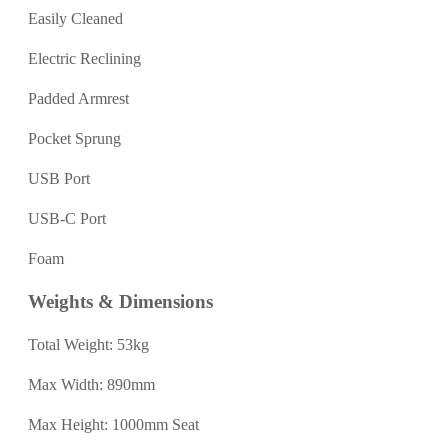
Easily Cleaned
Electric Reclining
Padded Armrest
Pocket Sprung
USB Port
USB-C Port
Foam
Weights & Dimensions
Total Weight: 53kg
Max Width: 890mm
Max Height: 1000mm Seat