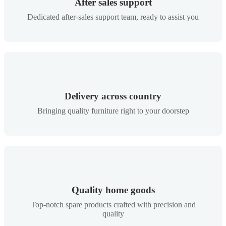
After sales support
Dedicated after-sales support team, ready to assist you
Delivery across country
Bringing quality furniture right to your doorstep
Quality home goods
Top-notch spare products crafted with precision and
quality