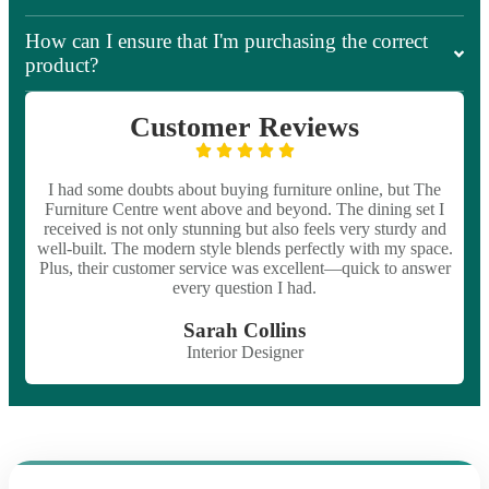
How can I ensure that I'm purchasing the correct
product?
Customer Reviews
I had some doubts about buying furniture online, but The
Furniture Centre went above and beyond. The dining set I
received is not only stunning but also feels very sturdy and
well-built. The modern style blends perfectly with my space.
Plus, their customer service was excellent—quick to answer
every question I had.
Sarah Collins
Interior Designer