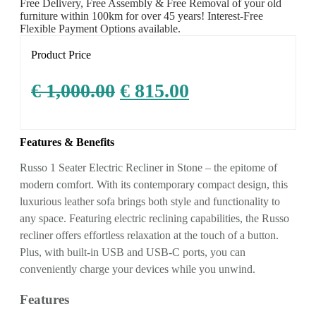
Free Delivery, Free Assembly & Free Removal of your old
furniture within 100km for over 45 years! Interest-Free
Flexible Payment Options available.
Product Price
€
1,000.00
€
815.00
Features & Benefits
Russo 1 Seater Electric Recliner in Stone – the epitome of
modern comfort. With its contemporary compact design, this
luxurious leather sofa brings both style and functionality to
any space. Featuring electric reclining capabilities, the Russo
recliner offers effortless relaxation at the touch of a button.
Plus, with built-in USB and USB-C ports, you can
conveniently charge your devices while you unwind.
Features