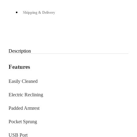
Shipping & Delivery
Description
Features
Easily Cleaned
Electric Reclining
Padded Armrest
Pocket Sprung
USB Port