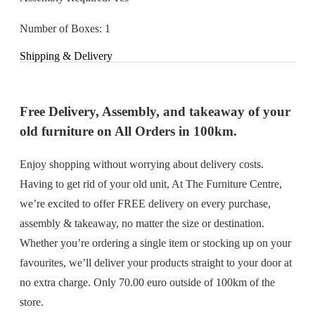
Number of Boxes: 1
Shipping & Delivery
Free Delivery, Assembly, and takeaway of your
old furniture on All Orders in 100km.
Enjoy shopping without worrying about delivery costs.
Having to get rid of your old unit, At The Furniture Centre,
we’re excited to offer FREE delivery on every purchase,
assembly & takeaway, no matter the size or destination.
Whether you’re ordering a single item or stocking up on your
favourites, we’ll deliver your products straight to your door at
no extra charge. Only 70.00 euro outside of 100km of the
store.