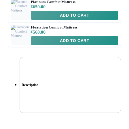
Platinum Comfort Mattress
€
650.00
ADD TO CART
Floatation Comfort Mattress
€
560.00
ADD TO CART
Description