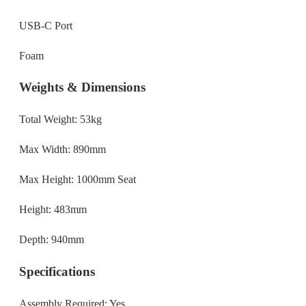
USB-C Port
Foam
Weights & Dimensions
Total Weight: 53kg
Max Width: 890mm
Max Height: 1000mm Seat
Height: 483mm
Depth: 940mm
Specifications
Assembly Required: Yes