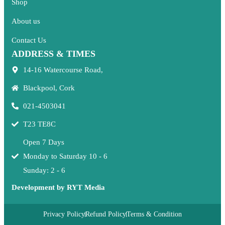
Shop
About us
Contact Us
ADDRESS & TIMES
14-16 Watercourse Road,
Blackpool, Cork
021-4503041
T23 TE8C
Open 7 Days
Monday to Saturday 10 - 6
Sunday: 2 - 6
Development by RYT Media
Privacy Policy
Refund Policy
Terms & Condition