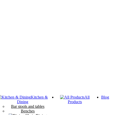
Kitchen &
All
Blog
Dining
Products
Bar stools and tables
Benches