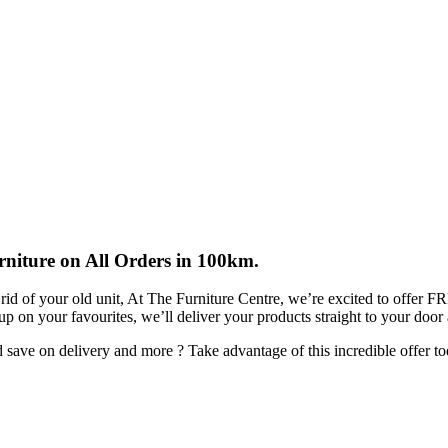
rniture on All Orders in 100km.
rid of your old unit, At The Furniture Centre, we’re excited to offer 
 up on your favourites, we’ll deliver your products straight to your door
ave on delivery and more ? Take advantage of this incredible offer to