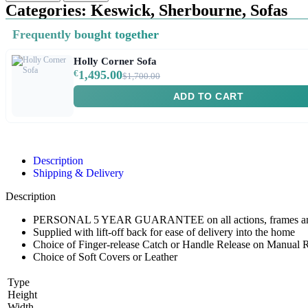
Categories:
Keswick
,
Sherbourne
,
Sofas
Frequently bought together
Holly Corner Sofa
€
1,495.00
$1,700.00
ADD TO CART
Description
Shipping & Delivery
Description
PERSONAL 5 YEAR GUARANTEE on all actions, frames and e
Supplied with lift-off back for ease of delivery into the home
Choice of Finger-release Catch or Handle Release on Manual R
Choice of Soft Covers or Leather
Type
Height
Width