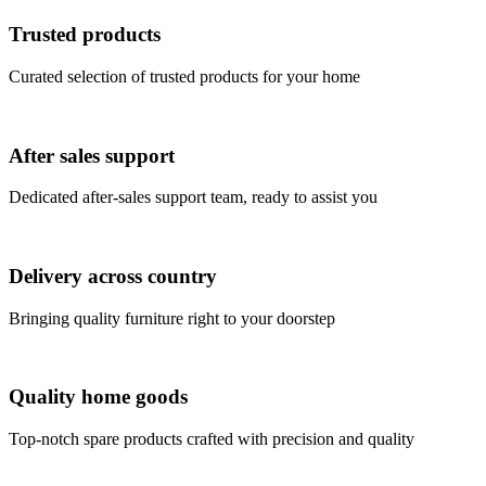
Trusted products
Curated selection of trusted products for your home
After sales support
Dedicated after-sales support team, ready to assist you
Delivery across country
Bringing quality furniture right to your doorstep
Quality home goods
Top-notch spare products crafted with precision and quality