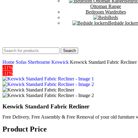
Bedro
Ottoman Range
Bedroom Wardrobes
Beds
Bedside locker
Search
Home
Sofas
Sherbourne
Keswick
Keswick Standard Fabric Recliner
-11%
-11%
Keswick Standard Fabric Recliner
Free Delivery, Free Assembly & Free Removal of your old furniture w
Product Price