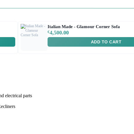
Italian Made - Glamour Corner Sofa
€
4,500.00
ADD TO CART
lectrical parts
ecliners