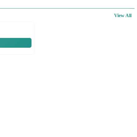
View All