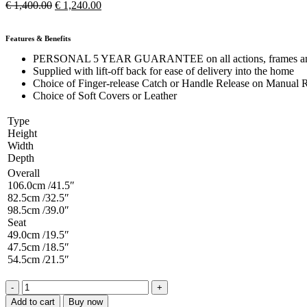
€
1,400.00
€
1,240.00
Features & Benefits
PERSONAL 5 YEAR GUARANTEE on all actions, frames and e
Supplied with lift-off back for ease of delivery into the home
Choice of Finger-release Catch or Handle Release on Manual R
Choice of Soft Covers or Leather
Type
Height
Width
Depth
Overall
106.0cm /41.5″
82.5cm /32.5″
98.5cm /39.0″
Seat
49.0cm /19.5″
47.5cm /18.5″
54.5cm /21.5″
Add to cart
Buy now