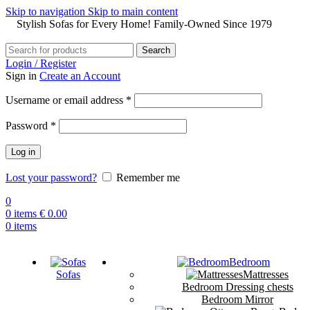
Skip to navigation
Skip to main content
Stylish Sofas for Every Home! Family-Owned Since 1979
Search
Login / Register
Sign in
Create an Account
Username or email address
*
Password
*
Log in
Lost your password?
Remember me
0
0
items
€
0.00
0
items
Bedroom
Sofas
Mattresses
Bedroom Dressing chests
Bedroom Mirror