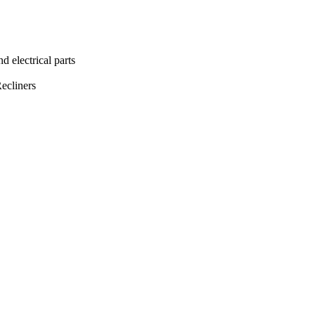
lectrical parts
ecliners