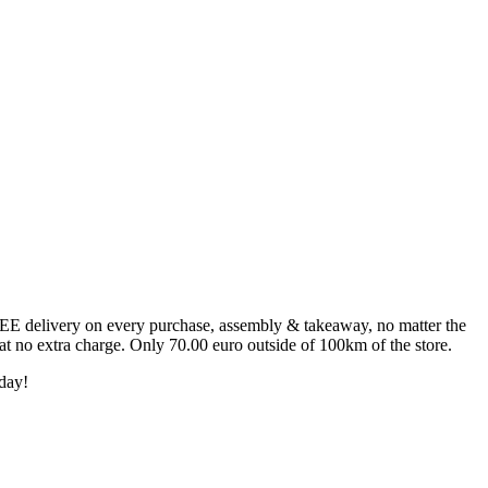
FREE delivery on every purchase, assembly & takeaway, no matter the
 at no extra charge. Only 70.00 euro outside of 100km of the store.
day!