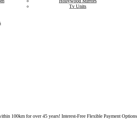
om
Hollywood Mirrors
Tv Units
s
ithin 100km for over 45 years! Interest-Free Flexible Payment Options 