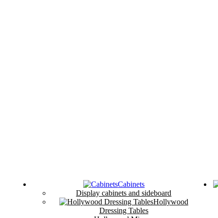
Cabinets
Display cabinets and sideboard
Hollywood
Dressing Tables