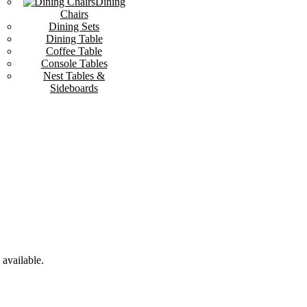
Dining
Chairs
Dining Sets
Dining Table
Coffee Table
Console Tables
Nest Tables &
Sideboards
available.