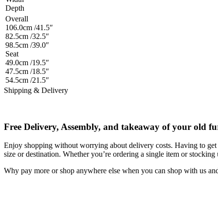
Depth
Overall
106.0cm /41.5″
82.5cm /32.5″
98.5cm /39.0″
Seat
49.0cm /19.5″
47.5cm /18.5″
54.5cm /21.5″
Shipping & Delivery
Free Delivery, Assembly, and takeaway of your old fu
Enjoy shopping without worrying about delivery costs. Having to get 
size or destination. Whether you’re ordering a single item or stocking
Why pay more or shop anywhere else when you can shop with us and s