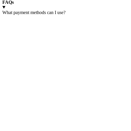
FAQs
What payment methods can I use?