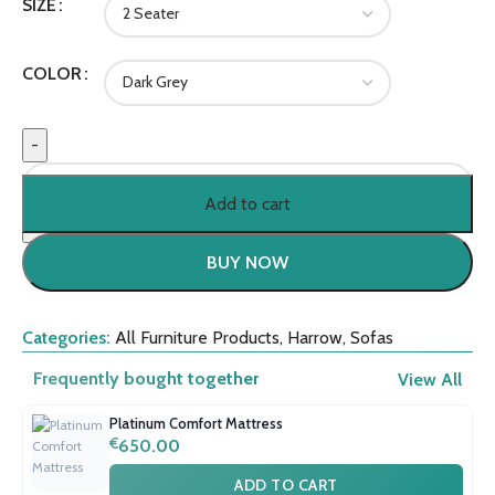
SIZE
COLOR
Add to cart
BUY NOW
Categories:
All Furniture Products
,
Harrow
,
Sofas
Frequently bought together
View All
Platinum Comfort Mattress
€
650.00
ADD TO CART