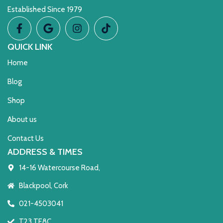
Established Since 1979
QUICK LINK
Home
Blog
Shop
About us
Contact Us
ADDRESS & TIMES
14-16 Watercourse Road,
Blackpool, Cork
021-4503041
T23 TE8C