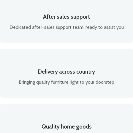
After sales support
Dedicated after-sales support team, ready to assist you
Delivery across country
Bringing quality furniture right to your doorstep
Quality home goods