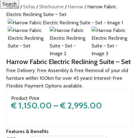
Search
Home
Sofas
Sherbourne
Harrow
Harrow Fabric
Electric Reclining Suite – Set
Harrow Fabric Electric Reclining Suite – Set
Free Delivery, Free Assembly & Free Removal of your old
furniture within 100km for over 45 years! Interest-Free
Flexible Payment Options available.
Product Price
€
1,150.00
–
€
2,995.00
Features & Benefits