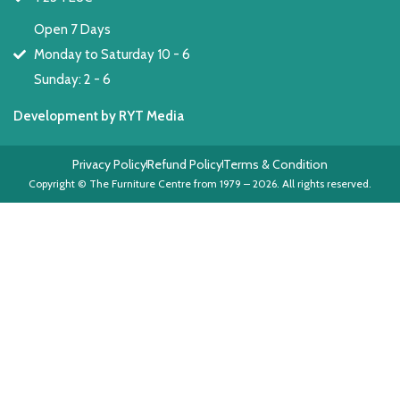
Open 7 Days
Monday to Saturday 10 - 6
Sunday: 2 - 6
Development by RYT Media
Privacy Policy
Refund Policy
Terms & Condition
Copyright © The Furniture Centre from 1979 – 2026. All rights reserved.