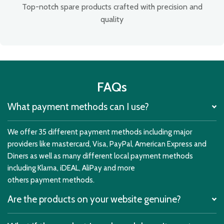
Top-notch spare products crafted with precision and
quality
FAQs
What payment methods can I use?
We offer 35 different payment methods including major
providers like mastercard, Visa, PayPal, American Express and
Diners as well as many different local payment methods
including Klarna, iDEAL, AliPay and more
others payment methods.
Are the products on your website genuine?