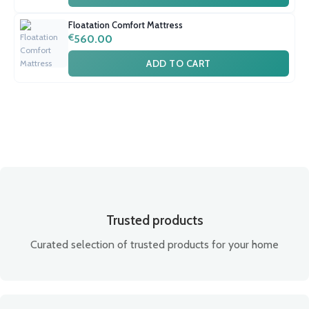
Floatation Comfort Mattress
€
560.00
ADD TO CART
Trusted products
Curated selection of trusted products for your home