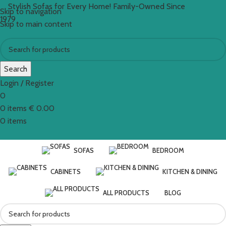
Stylish Sofas for Every Home! Family-Owned Since
Skip to navigation
1979
Skip to main content
Search
Login / Register
0
0
items
€
0.00
0
items
SOFAS
BEDROOM
CABINETS
KITCHEN & DINING
ALL PRODUCTS
BLOG