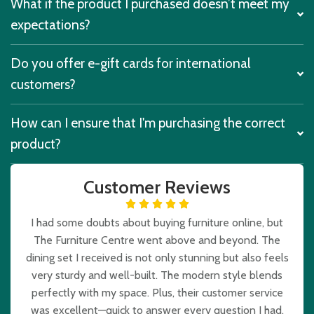
What if the product I purchased doesn’t meet my
expectations?
Do you offer e-gift cards for international
customers?
How can I ensure that I'm purchasing the correct
product?
Customer Reviews
I had some doubts about buying furniture online, but
The Furniture Centre went above and beyond. The
dining set I received is not only stunning but also feels
very sturdy and well-built. The modern style blends
perfectly with my space. Plus, their customer service
was excellent—quick to answer every question I had.