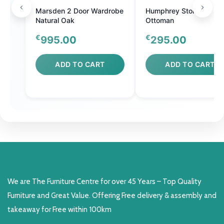
Marsden 2 Door Wardrobe
Humphrey Storage
Natural Oak
Ottoman
€
€
995.00
295.00
ADD TO CART
ADD TO CART
We are The Furniture Centre for over 45 Years – Top Quality
Furniture and Great Value. Offering Free delivery & assembly and
takeaway for Free within 100km