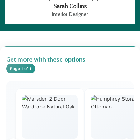
Sarah Collins
Interior Designer
Get more with these options
Page 1 of 1