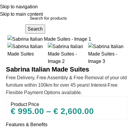
Skip to navigation
Skip to main content
Search
Home
Sofas
Sabrina Italian Made Suites
Free Delivery, Free Assembly & Free Removal of your old
furniture within 100km for over 45 years! Interest-Free
Flexible Payment Options available.
Product Price
€
995.00
–
€
2,600.00
Features & Benefits