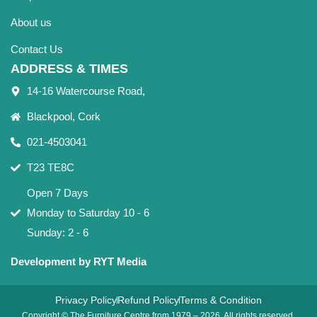
About us
Contact Us
ADDRESS & TIMES
14-16 Watercourse Road,
Blackpool, Cork
021-4503041
T23 TE8C
Open 7 Days
Monday to Saturday 10 - 6
Sunday: 2 - 6
Development by RYT Media
Privacy Policy
Refund Policy
Terms & Condition
Copyright © The Furniture Centre from 1979 – 2026. All rights reserved.