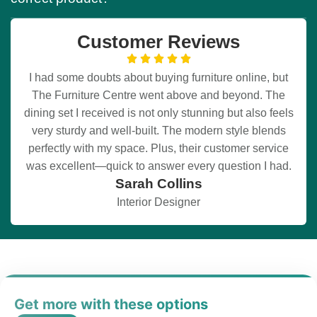
Customer Reviews
I had some doubts about buying furniture online, but
The Furniture Centre went above and beyond. The
dining set I received is not only stunning but also feels
very sturdy and well-built. The modern style blends
perfectly with my space. Plus, their customer service
was excellent—quick to answer every question I had.
Sarah Collins
Interior Designer
Get more with these options