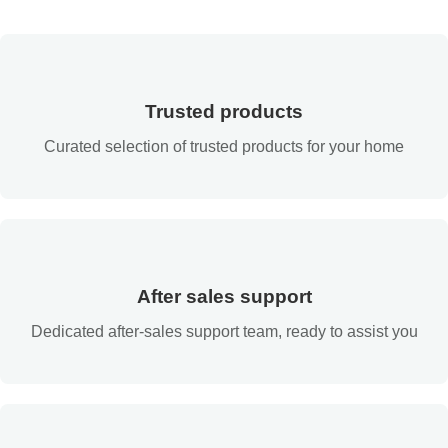
Trusted products
Curated selection of trusted products for your home
After sales support
Dedicated after-sales support team, ready to assist you