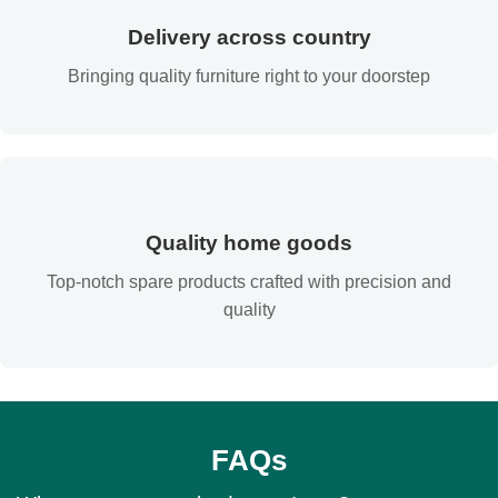
Delivery across country
Bringing quality furniture right to your doorstep
Quality home goods
Top-notch spare products crafted with precision and
quality
FAQs