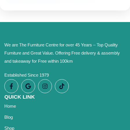
We are The Furniture Centre for over 45 Years – Top Quality
Furniture and Great Value. Offering Free delivery & assembly
and takeaway for Free within 100km
Established Since 1979
QUICK LINK
Home
Blog
Shop