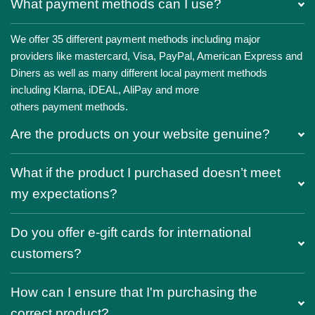
What payment methods can I use?
We offer 35 different payment methods including major
providers like mastercard, Visa, PayPal, American Express and
Diners as well as many different local payment methods
including Klarna, iDEAL, AliPay and more
others payment methods.
Are the products on your website genuine?
What if the product I purchased doesn’t meet
my expectations?
Do you offer e-gift cards for international
customers?
How can I ensure that I'm purchasing the
correct product?