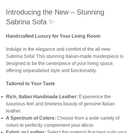
Introducing the New – Stunning
Sabrina Sofa ✨
Handcrafted Luxury for Your Living Room
Indulge in the elegance and comfort of the all-new
Sabrina Sofa! This stunning Italian-made masterpiece is
designed to be the centerpiece of your living space,
offering unparalleled style and functionality.
Tailored to Your Taste
Rich, Italian Handmade Leather:
Experience the
luxurious feel and timeless beauty of genuine Italian
leather.
A Spectrum of Colors:
Choose from a wide variety of
colors to perfectly complement your décor.
Fabric or Leather:
Select the material that best suits your