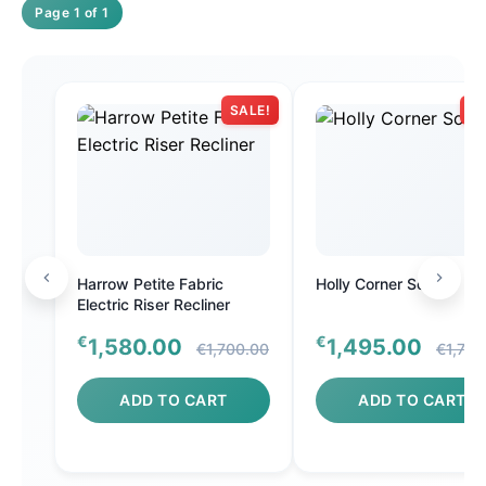
Page 1 of 1
SALE!
SA
Harrow Petite Fabric
Holly Corner Sofa
Electric Riser Recliner
€
€
1,580.00
1,495.00
€1,700.00
€1,700
ADD TO CART
ADD TO CART