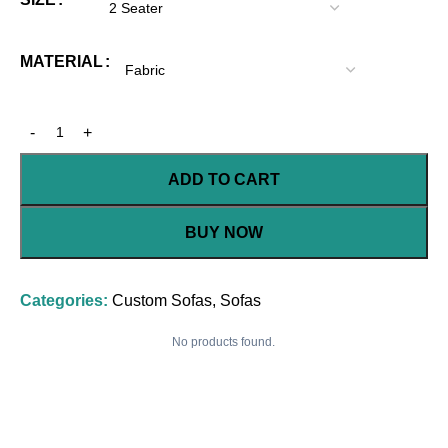
MATERIAL
ADD TO CART
BUY NOW
Categories:
Custom Sofas
,
Sofas
No products found.