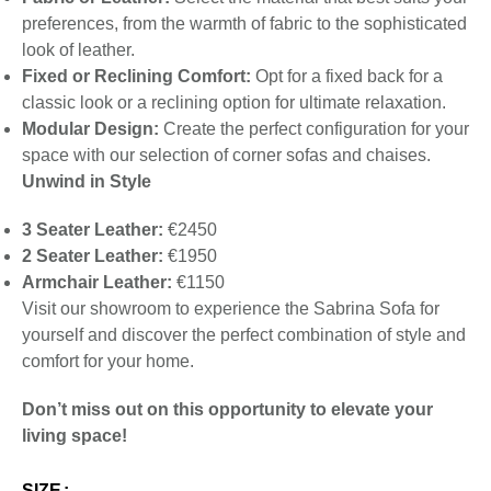
preferences, from the warmth of fabric to the sophisticated
look of leather.
Fixed or Reclining Comfort:
Opt for a fixed back for a
classic look or a reclining option for ultimate relaxation.
Modular Design:
Create the perfect configuration for your
space with our selection of corner sofas and chaises.
Unwind in Style
3 Seater Leather:
€2450
2 Seater Leather:
€1950
Armchair Leather:
€1150
Visit our showroom to experience the Sabrina Sofa for
yourself and discover the perfect combination of style and
comfort for your home.
Don’t miss out on this opportunity to elevate your
living space!
SIZE