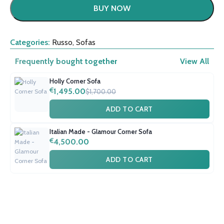
BUY NOW
Categories:
Russo
,
Sofas
Frequently bought together
View All
Holly Corner Sofa
€
1,495.00
$1,700.00
ADD TO CART
Italian Made - Glamour Corner Sofa
€
4,500.00
ADD TO CART