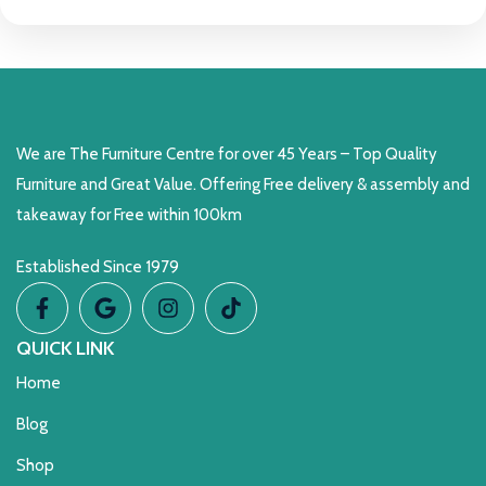
We are The Furniture Centre for over 45 Years – Top Quality
Furniture and Great Value. Offering Free delivery & assembly and
takeaway for Free within 100km
Established Since 1979
QUICK LINK
Home
Blog
Shop