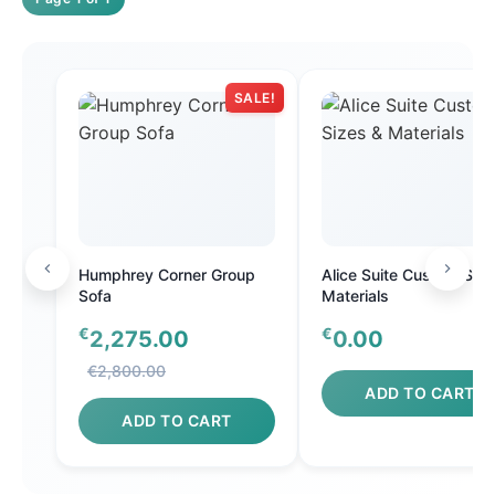
SALE!
Humphrey Corner Group
Alice Suite Custom Size
Sofa
Materials
€
€
2,275.00
0.00
€2,800.00
ADD TO CART
ADD TO CART