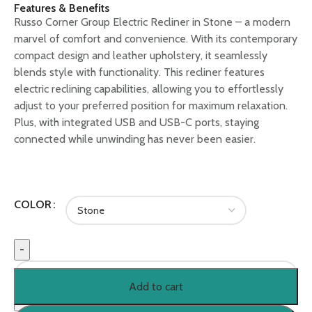
Features & Benefits
Russo Corner Group Electric Recliner in Stone – a modern
marvel of comfort and convenience. With its contemporary
compact design and leather upholstery, it seamlessly
blends style with functionality. This recliner features
electric reclining capabilities, allowing you to effortlessly
adjust to your preferred position for maximum relaxation.
Plus, with integrated USB and USB-C ports, staying
connected while unwinding has never been easier.
COLOR
Add to cart