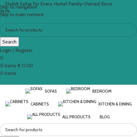
Stylish Sofas for Every Home! Family-Owned Since
Skip to navigation
1979
Skip to main content
Search
Login / Register
0
0
items
€
0.00
0
items
SOFAS
BEDROOM
CABINETS
KITCHEN & DINING
ALL PRODUCTS
BLOG