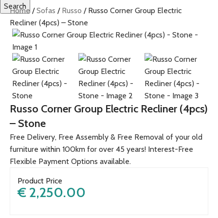
Search
Home
Sofas
Russo
Russo Corner Group Electric
Recliner (4pcs) – Stone
Russo Corner Group Electric Recliner (4pcs)
– Stone
Free Delivery, Free Assembly & Free Removal of your old
furniture within 100km for over 45 years! Interest-Free
Flexible Payment Options available.
Product Price
€
2,250.00