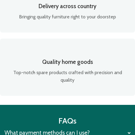
Delivery across country
Bringing quality furniture right to your doorstep
Quality home goods
Top-notch spare products crafted with precision and
quality
FAQs
What payment methods can I use?