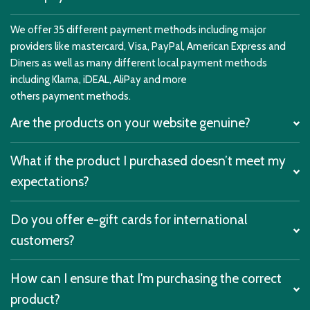
We offer 35 different payment methods including major
providers like mastercard, Visa, PayPal, American Express and
Diners as well as many different local payment methods
including Klarna, iDEAL, AliPay and more
others payment methods.
Are the products on your website genuine?
What if the product I purchased doesn’t meet my
expectations?
Do you offer e-gift cards for international
customers?
How can I ensure that I'm purchasing the correct
product?