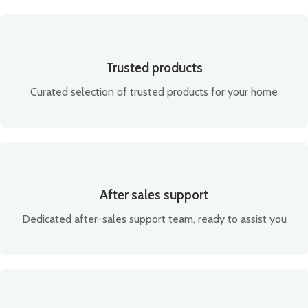
Trusted products
Curated selection of trusted products for your home
After sales support
Dedicated after-sales support team, ready to assist you