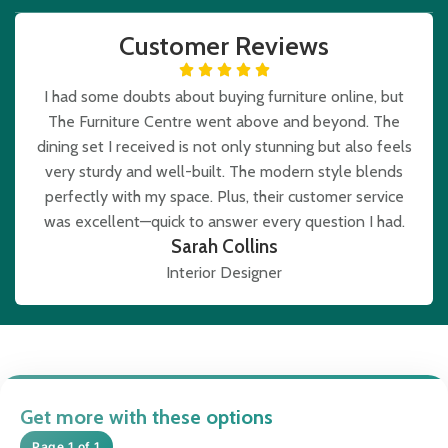
Customer Reviews
I had some doubts about buying furniture online, but
The Furniture Centre went above and beyond. The
dining set I received is not only stunning but also feels
very sturdy and well-built. The modern style blends
perfectly with my space. Plus, their customer service
was excellent—quick to answer every question I had.
Sarah Collins
Interior Designer
Get more with these options
Page 1 of 1