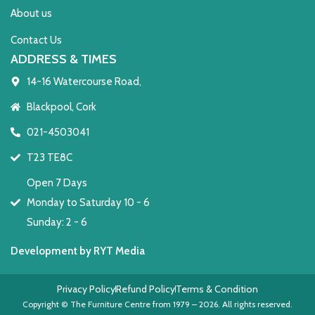
About us
Contact Us
ADDRESS & TIMES
14-16 Watercourse Road,
Blackpool, Cork
021-4503041
T23 TE8C
Open 7 Days
Monday to Saturday 10 - 6
Sunday: 2 - 6
Development by RYT Media
Privacy Policy
Refund Policy
Terms & Condition
Copyright © The Furniture Centre from 1979 – 2026. All rights reserved.