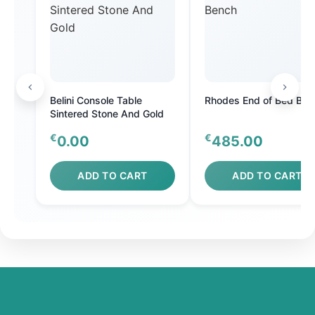
Belini Console Table
Rhodes End of Bed Ben
Sintered Stone And Gold
€
€
0.00
485.00
ADD TO CART
ADD TO CART