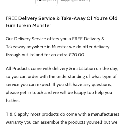
FREE Delivery Service & Take-Away Of You’re Old
Furniture in Munster
Our Delivery Service offers you a FREE Delivery &
Takeaway anywhere in Munster we do offer delivery
through out Ireland for an extra €70.00.
All Products come with delivery & installation on the day,
so you can order with the understanding of what type of
service you can expect. If you still have any questions,
please get in touch and we will be happy too help you
further.
T & C apply, most products do come with a manufacturers
warranty you can assemble the products yourself but we