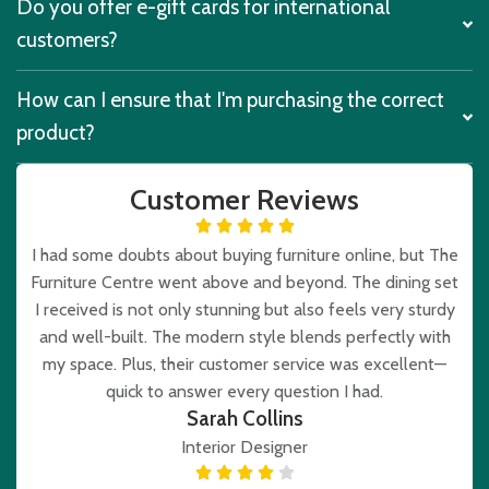
Do you offer e-gift cards for international
customers?
How can I ensure that I'm purchasing the correct
product?
Customer Reviews
I had some doubts about buying furniture online, but The
Furniture Centre went above and beyond. The dining set
I received is not only stunning but also feels very sturdy
and well-built. The modern style blends perfectly with
my space. Plus, their customer service was excellent—
quick to answer every question I had.
Sarah Collins
Interior Designer