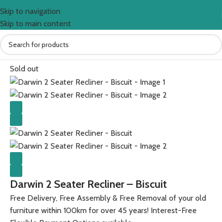
Skip to navigation
Skip to main content
Home
All Furniture Products
Sold out
Darwin 2 Seater Recliner – Biscuit
Free Delivery, Free Assembly & Free Removal of your old
furniture within 100km for over 45 years! Interest-Free