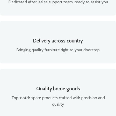
Dedicated after-sales support team, ready to assist you
Delivery across country
Bringing quality furniture right to your doorstep
Quality home goods
Top-notch spare products crafted with precision and
quality