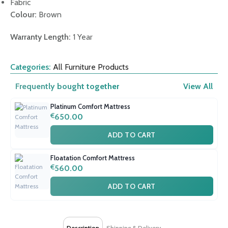
Fabric
Colour:
Brown
Warranty Length:
1 Year
Categories:
All Furniture Products
Frequently bought together
View All
Platinum Comfort Mattress
€
650.00
ADD TO CART
Floatation Comfort Mattress
€
560.00
ADD TO CART
Description
Shipping & Delivery