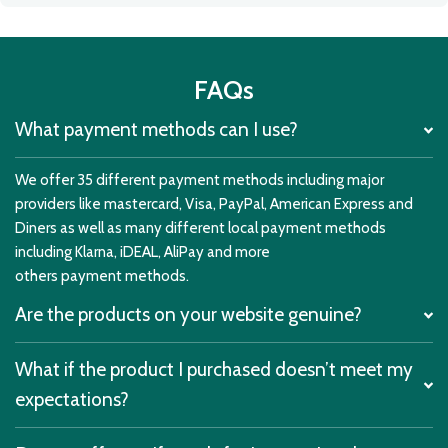
FAQs
What payment methods can I use?
We offer 35 different payment methods including major
providers like mastercard, Visa, PayPal, American Express and
Diners as well as many different local payment methods
including Klarna, iDEAL, AliPay and more
others payment methods.
Are the products on your website genuine?
What if the product I purchased doesn’t meet my
expectations?