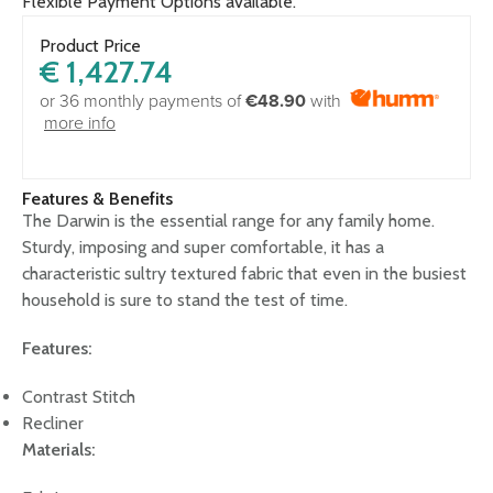
Flexible Payment Options available.
Product Price
€
1,427.74
or 36 monthly payments of
€48.90
with
more info
Features & Benefits
The Darwin is the essential range for any family home.
Sturdy, imposing and super comfortable, it has a
characteristic sultry textured fabric that even in the busiest
household is sure to stand the test of time.
Features:
Contrast Stitch
Recliner
Materials: