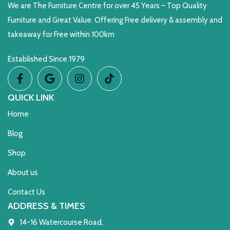
We are The Furniture Centre for over 45 Years – Top Quality
Furniture and Great Value. Offering Free delivery & assembly and
takeaway for Free within 100km
Established Since 1979
QUICK LINK
Home
Blog
Shop
About us
Contact Us
ADDRESS & TIMES
14-16 Watercourse Road,