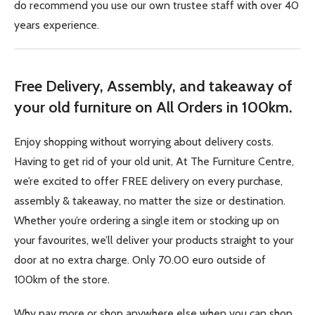
do recommend you use our own trustee staff with over 40
years experience.
Free Delivery, Assembly, and takeaway of
your old furniture on All Orders in 100km.
Enjoy shopping without worrying about delivery costs.
Having to get rid of your old unit, At The Furniture Centre,
we’re excited to offer FREE delivery on every purchase,
assembly & takeaway, no matter the size or destination.
Whether you’re ordering a single item or stocking up on
your favourites, we’ll deliver your products straight to your
door at no extra charge. Only 70.00 euro outside of
100km of the store.
Why pay more or shop anywhere else when you can shop