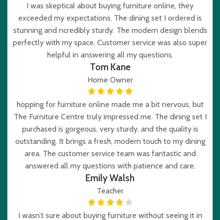
I was skeptical about buying furniture online, they
exceeded my expectations. The dining set I ordered is
stunning and ncredibly sturdy. The modern design blends
perfectly with my space. Customer service was also super
helpful in answering all my questions.
Tom Kane
Home Owner
hopping for furniture online made me a bit nervous, but
The Furniture Centre truly impressed me. The dining set I
purchased is gorgeous, very sturdy, and the quality is
outstanding. It brings a fresh, modern touch to my dining
area. The customer service team was fantastic and
answered all my questions with patience and care.
Emily Walsh
Teacher
I wasn’t sure about buying furniture without seeing it in