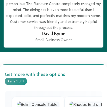
person, but The Furniture Centre completely changed my
mind. The dining set is even more beautiful than I
expected, solid, and perfectly matches my modern home.
Customer service was friendly and extremely helpful
throughout the process.
David Byrne
Small Business Owner
Get more with these options
Page 1 of 1