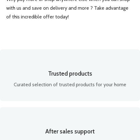
with us and save on delivery and more ? Take advantage
of this incredible offer today!
Trusted products
Curated selection of trusted products for your home
After sales support