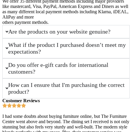
We offer 35 different payment methods including major providers
like mastercard, Visa, PayPal, American Express and Diners as well
as many different local payment methods including Klarna, iDEAL,
AliPay and more
others payment methods.
Are the products on your website genuine?
What if the product I purchased doesn’t meet my
expectations?
Do you offer e-gift cards for international
customers?
How can I ensure that I'm purchasing the correct
product?
Customer Reviews
I had some doubts about buying furniture online, but The Furniture
Centre went above and beyond. The dining set I received is not only
stunning but also feels very sturdy and well-built. The modern style