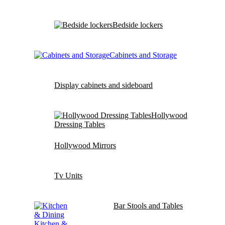
Bedside lockers
Cabinets and Storage
Display cabinets and sideboard
Hollywood
Dressing Tables
Hollywood Mirrors
Tv Units
Bar Stools and Tables
Kitchen &