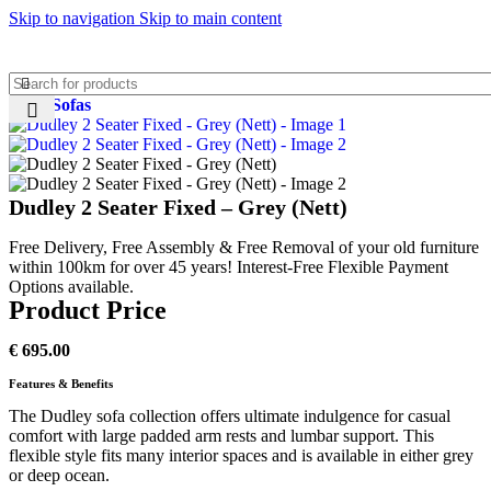
Skip to navigation
Skip to main content
Home
Sofas
Dudley 2 Seater Fixed – Grey (Nett)
Free Delivery, Free Assembly & Free Removal of your old furniture
within 100km for over 45 years! Interest-Free Flexible Payment
Options available.
Product Price
€
695.00
Features & Benefits
The Dudley sofa collection offers ultimate indulgence for casual
comfort with large padded arm rests and lumbar support. This
flexible style fits many interior spaces and is available in either grey
or deep ocean.