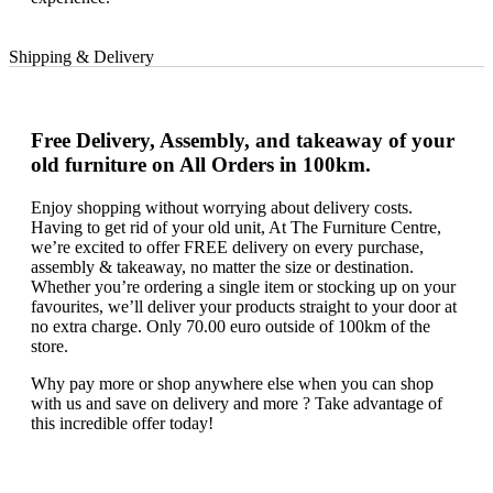
Shipping & Delivery
Free Delivery, Assembly, and takeaway of your
old furniture on All Orders in 100km.
Enjoy shopping without worrying about delivery costs.
Having to get rid of your old unit, At The Furniture Centre,
we’re excited to offer FREE delivery on every purchase,
assembly & takeaway, no matter the size or destination.
Whether you’re ordering a single item or stocking up on your
favourites, we’ll deliver your products straight to your door at
no extra charge. Only 70.00 euro outside of 100km of the
store.
Why pay more or shop anywhere else when you can shop
with us and save on delivery and more ? Take advantage of
this incredible offer today!