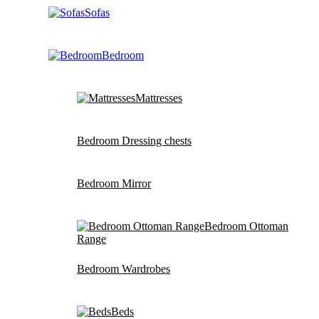
Sofas
Bedroom
Mattresses
Bedroom Dressing chests
Bedroom Mirror
Bedroom Ottoman
Range
Bedroom Wardrobes
Beds