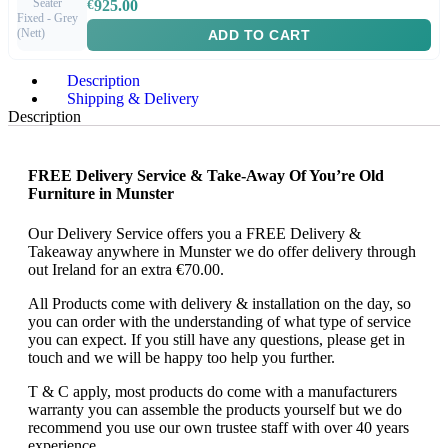
€
925.00
ADD TO CART
Description
Shipping & Delivery
Description
FREE Delivery Service & Take-Away Of You’re Old
Furniture in Munster
Our Delivery Service offers you a FREE Delivery &
Takeaway anywhere in Munster we do offer delivery through
out Ireland for an extra €70.00.
All Products come with delivery & installation on the day, so
you can order with the understanding of what type of service
you can expect. If you still have any questions, please get in
touch and we will be happy too help you further.
T & C apply, most products do come with a manufacturers
warranty you can assemble the products yourself but we do
recommend you use our own trustee staff with over 40 years
experience.