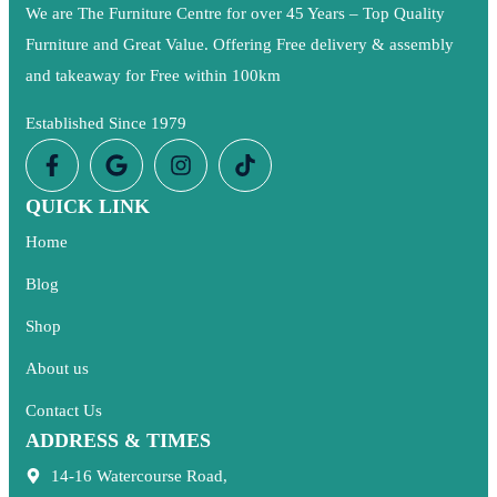
We are The Furniture Centre for over 45 Years – Top Quality
Furniture and Great Value. Offering Free delivery & assembly
and takeaway for Free within 100km
Established Since 1979
QUICK LINK
Home
Blog
Shop
About us
Contact Us
ADDRESS & TIMES
14-16 Watercourse Road,