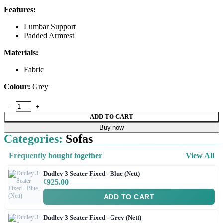
Features:
Lumbar Support
Padded Armrest
Materials:
Fabric
Colour:
Grey
ADD TO CART
Buy now
Categories:
Sofas
Frequently bought together
View All
Dudley 3 Seater Fixed - Blue (Nett)
€
925.00
ADD TO CART
Dudley 3 Seater Fixed - Grey (Nett)