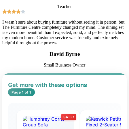
Teacher
I wasn’t sure about buying furniture without seeing it in person, but
The Furniture Centre completely changed my mind. The dining set
is even more beautiful than I expected, solid, and perfectly matches
my modern home. Customer service was friendly and extremely
helpful throughout the process.
David Byrne
Small Business Owner
Get more with these options
Page 1 of 1
SALE!
S