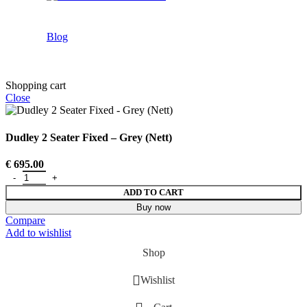
Blog
Shopping cart
Close
Dudley 2 Seater Fixed – Grey (Nett)
€
695.00
ADD TO CART
Buy now
Compare
Add to wishlist
Shop
Wishlist