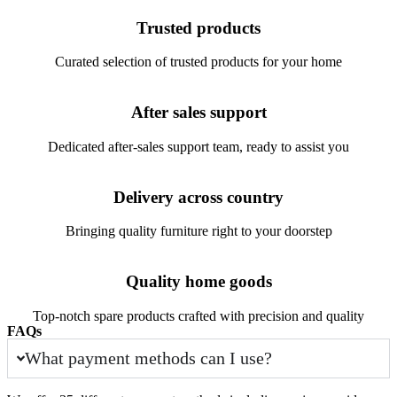
Trusted products
Curated selection of trusted products for your home
After sales support
Dedicated after-sales support team, ready to assist you
Delivery across country
Bringing quality furniture right to your doorstep
Quality home goods
Top-notch spare products crafted with precision and quality
FAQs
What payment methods can I use?