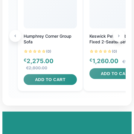
Humphrey Corner Group
Keswick Petite Fabric
Sofa
Fixed 2-Seater Settee
☆☆☆☆☆
☆☆☆☆☆
(0)
(0)
€
2,275.00
€
1,260.00
€1,40
€2,800.00
ADD TO CART
ADD TO CART