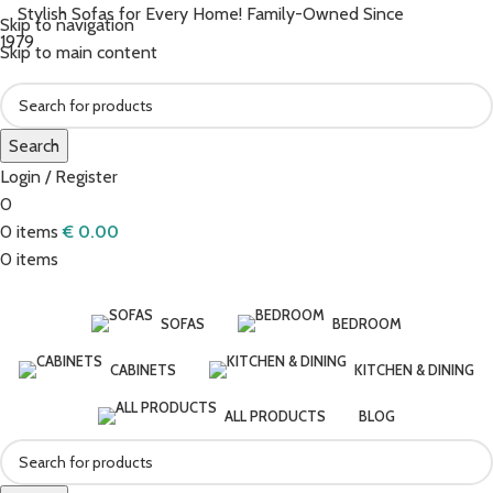
Stylish Sofas for Every Home! Family-Owned Since
Skip to navigation
1979
Skip to main content
Search
Login / Register
0
0
items
€
0.00
0
items
SOFAS
BEDROOM
CABINETS
KITCHEN & DINING
ALL PRODUCTS
BLOG