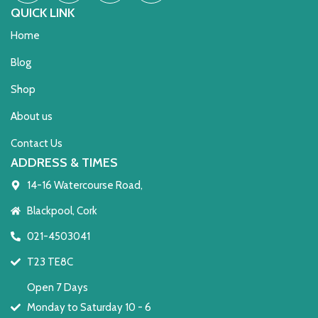
QUICK LINK
Home
Blog
Shop
About us
Contact Us
ADDRESS & TIMES
14-16 Watercourse Road,
Blackpool, Cork
021-4503041
T23 TE8C
Open 7 Days
Monday to Saturday 10 - 6