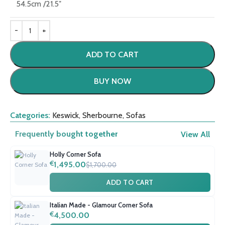
54.5cm /21.5″
ADD TO CART
BUY NOW
Categories:
Keswick
,
Sherbourne
,
Sofas
Frequently bought together
View All
Holly Corner Sofa
€
1,495.00
$1,700.00
ADD TO CART
Italian Made - Glamour Corner Sofa
€
4,500.00