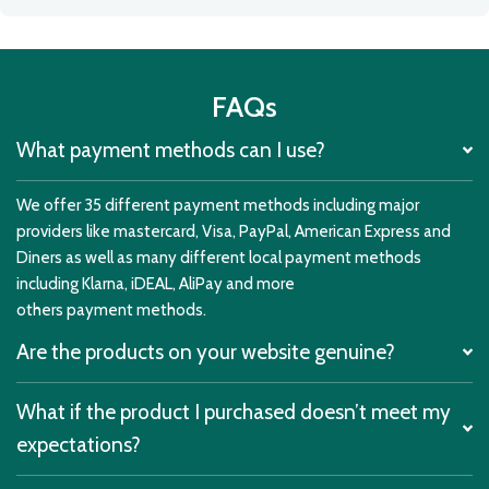
FAQs
What payment methods can I use?
We offer 35 different payment methods including major
providers like mastercard, Visa, PayPal, American Express and
Diners as well as many different local payment methods
including Klarna, iDEAL, AliPay and more
others payment methods.
Are the products on your website genuine?
What if the product I purchased doesn’t meet my
expectations?