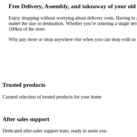
Free Delivery, Assembly, and takeaway of your old
Enjoy shopping without worrying about delivery costs. Having to g
matter the size or destination. Whether you’re ordering a single it
100km of the store.
Why pay more or shop anywhere else when you can shop with us an
Trusted products
Curated selection of trusted products for your home
After sales support
Dedicated after-sales support team, ready to assist you