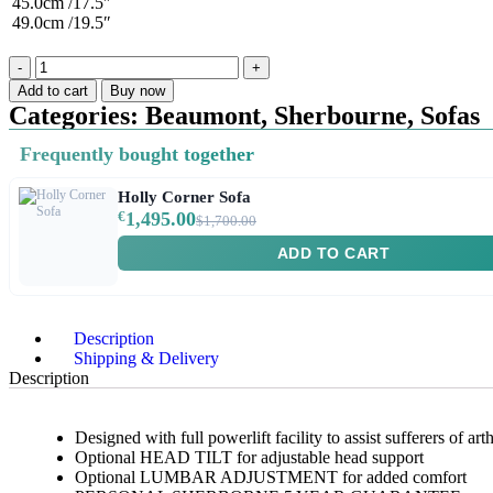
45.0cm /17.5″
49.0cm /19.5″
Add to cart
Buy now
Categories:
Beaumont
,
Sherbourne
,
Sofas
Frequently bought together
Holly Corner Sofa
€
1,495.00
$1,700.00
ADD TO CART
Description
Shipping & Delivery
Description
Designed with full powerlift facility to assist sufferers of a
Optional HEAD TILT for adjustable head support
Optional LUMBAR ADJUSTMENT for added comfort