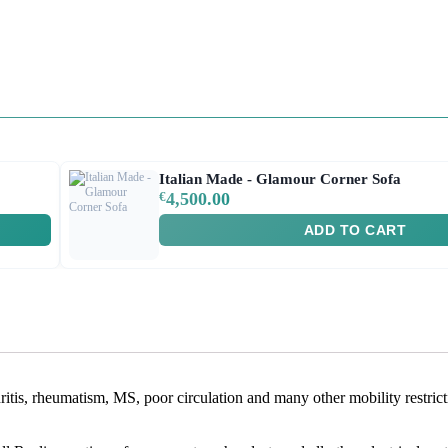
Italian Made - Glamour Corner Sofa
€
4,500.00
ADD TO CART
rthritis, rheumatism, MS, poor circulation and many other mobility restric