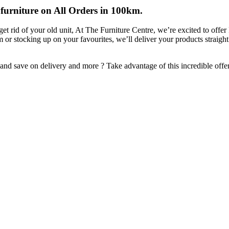
 furniture on All Orders in 100km.
et rid of your old unit, At The Furniture Centre, we’re excited to of
em or stocking up on your favourites, we’ll deliver your products straigh
d save on delivery and more ? Take advantage of this incredible offer