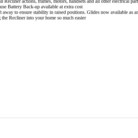
actions, frames, motors, handsets and all other electrical part
se Battery Back-up available at extra cost
 away to ensure stability in raised positions. Glides now available as an 
g the Recliner into your home so much easier