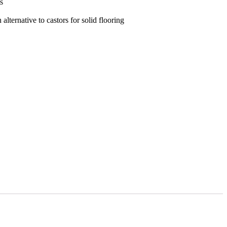
s
alternative to castors for solid flooring