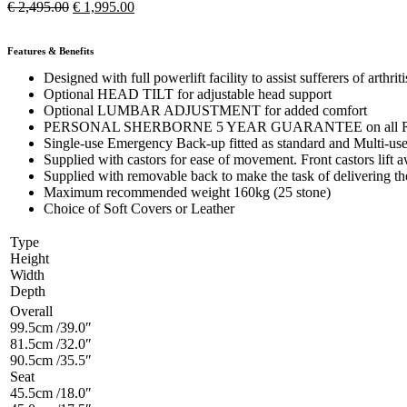
€
2,495.00
€
1,995.00
Features & Benefits
Designed with full powerlift facility to assist sufferers of arthr
Optional HEAD TILT for adjustable head support
Optional LUMBAR ADJUSTMENT for added comfort
PERSONAL SHERBORNE 5 YEAR GUARANTEE on all Recliner act
Single-use Emergency Back-up fitted as standard and Multi-use 
Supplied with castors for ease of movement. Front castors lift aw
Supplied with removable back to make the task of delivering t
Maximum recommended weight 160kg (25 stone)
Choice of Soft Covers or Leather
Type
Height
Width
Depth
Overall
99.5cm /39.0″
81.5cm /32.0″
90.5cm /35.5″
Seat
45.5cm /18.0″