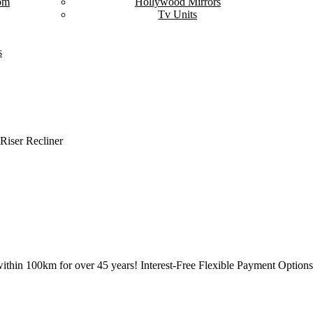
om
Hollywood Mirrors
Tv Units
s
 Riser Recliner
ithin 100km for over 45 years! Interest-Free Flexible Payment Options 