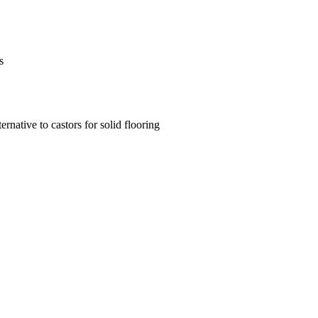
s
ernative to castors for solid flooring