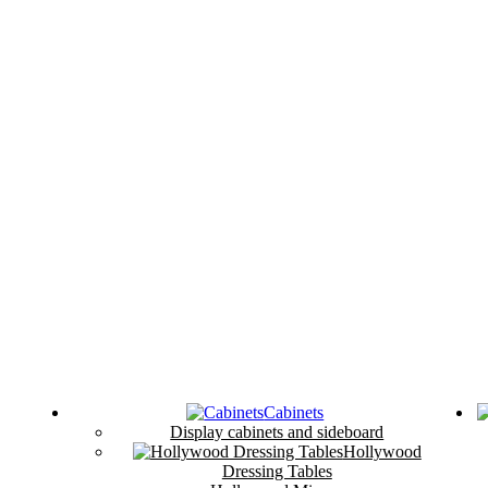
Cabinets
Display cabinets and sideboard
Hollywood
Dressing Tables