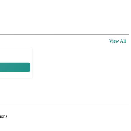
View All
tions