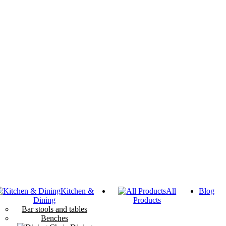
Kitchen &
All
Blog
Dining
Products
Bar stools and tables
Benches