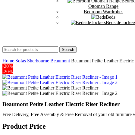
Bedro
Ottoman Range
Bedroom Wardrobes
Beds
Bedside locker
Search
Home
Sofas
Sherbourne
Beaumont
Beaumont Petite Leather Electric
-20%
-20%
Beaumont Petite Leather Electric Riser Recliner
Free Delivery, Free Assembly & Free Removal of your old furniture w
Product Price