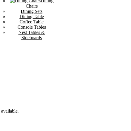
Dining
Chairs
Dining Sets
Dining Table
Coffee Table
Console Tables
Nest Tables &
Sideboards
available.