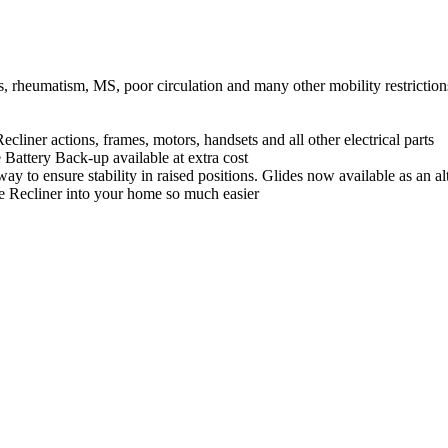
itis, rheumatism, MS, poor circulation and many other mobility restriction
ions, frames, motors, handsets and all other electrical parts
Battery Back-up available at extra cost
ay to ensure stability in raised positions. Glides now available as an alt
he Recliner into your home so much easier