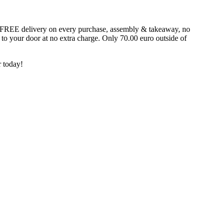
fer FREE delivery on every purchase, assembly & takeaway, no
t to your door at no extra charge. Only 70.00 euro outside of
 today!