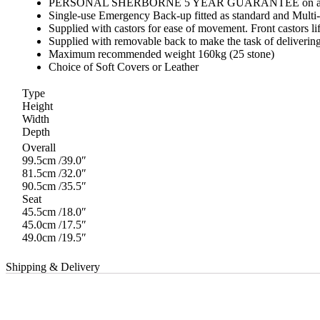
PERSONAL SHERBORNE 5 YEAR GUARANTEE on all Recliner 
Single-use Emergency Back-up fitted as standard and Multi-u
Supplied with castors for ease of movement. Front castors lift
Supplied with removable back to make the task of deliverin
Maximum recommended weight 160kg (25 stone)
Choice of Soft Covers or Leather
Type
Height
Width
Depth
Overall
99.5cm /39.0″
81.5cm /32.0″
90.5cm /35.5″
Seat
45.5cm /18.0″
45.0cm /17.5″
49.0cm /19.5″
Shipping & Delivery