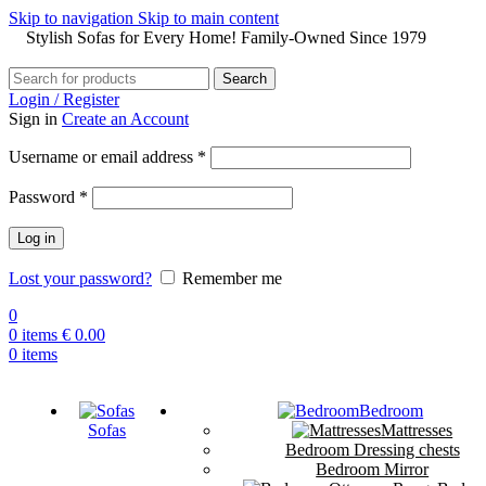
Skip to navigation
Skip to main content
Stylish Sofas for Every Home! Family-Owned Since 1979
Search
Login / Register
Sign in
Create an Account
Username or email address
*
Password
*
Log in
Lost your password?
Remember me
0
0
items
€
0.00
0
items
Bedroom
Sofas
Mattresses
Bedroom Dressing chests
Bedroom Mirror