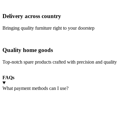
Delivery across country
Bringing quality furniture right to your doorstep
Quality home goods
Top-notch spare products crafted with precision and quality
FAQs
What payment methods can I use?