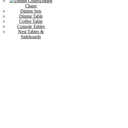
Dining
Chairs
Dining Sets
Dining Table
Coffee Table
Console Tables
Nest Tables &
Sideboards