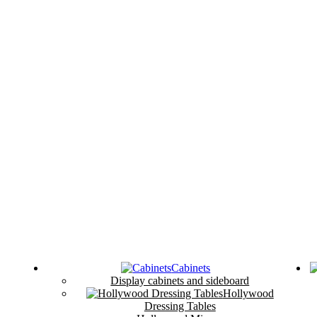
Cabinets
Display cabinets and sideboard
Hollywood
Dressing Tables