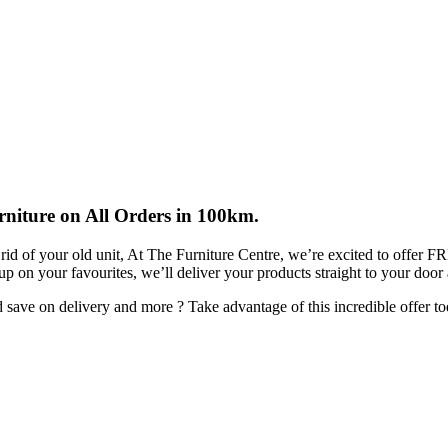
rniture on All Orders in 100km.
rid of your old unit, At The Furniture Centre, we’re excited to offer 
 up on your favourites, we’ll deliver your products straight to your door
ave on delivery and more ? Take advantage of this incredible offer to