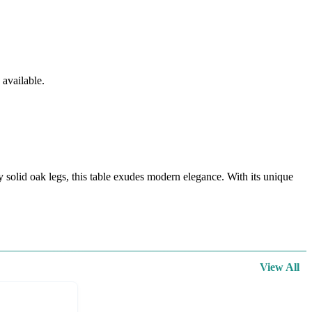
available.
olid oak legs, this table exudes modern elegance. With its unique
View All