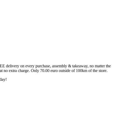
FREE delivery on every purchase, assembly & takeaway, no matter the
 at no extra charge. Only 70.00 euro outside of 100km of the store.
day!