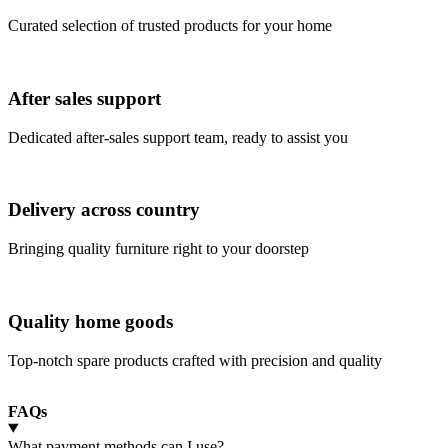
Curated selection of trusted products for your home
After sales support
Dedicated after-sales support team, ready to assist you
Delivery across country
Bringing quality furniture right to your doorstep
Quality home goods
Top-notch spare products crafted with precision and quality
FAQs
What payment methods can I use?