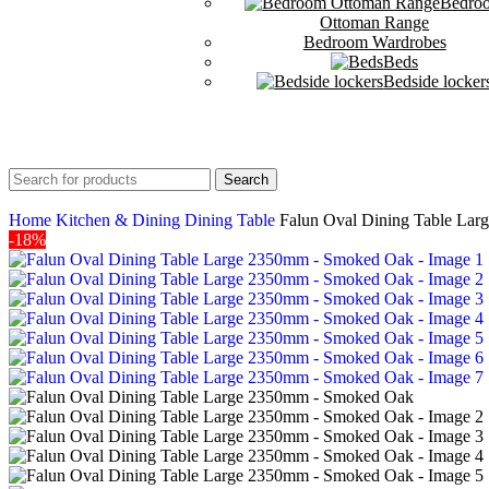
Bedro
Ottoman Range
Bedroom Wardrobes
Beds
Bedside locker
Search
Home
Kitchen & Dining
Dining Table
Falun Oval Dining Table La
-18%