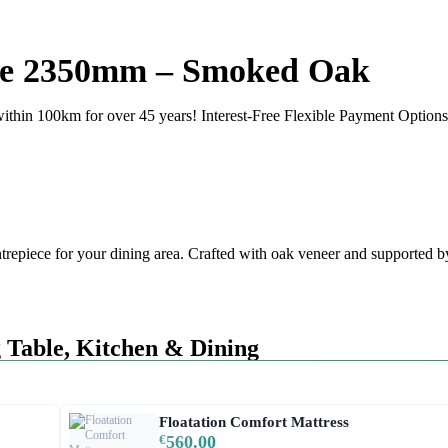
rge 2350mm – Smoked Oak
ithin 100km for over 45 years! Interest-Free Flexible Payment Options 
piece for your dining area. Crafted with oak veneer and supported by s
 Table
,
Kitchen & Dining
Floatation Comfort Mattress
€
560.00