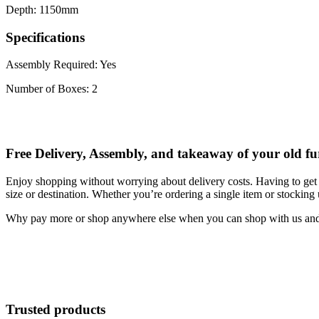
Depth: 1150mm
Specifications
Assembly Required: Yes
Number of Boxes: 2
Free Delivery, Assembly, and takeaway of your old fu
Enjoy shopping without worrying about delivery costs. Having to get 
size or destination. Whether you’re ordering a single item or stocking
Why pay more or shop anywhere else when you can shop with us and s
Trusted products