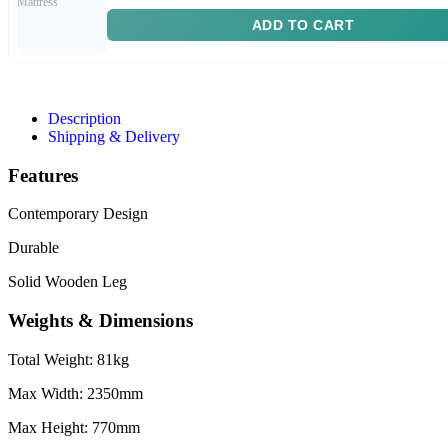
ADD TO CART
Description
Shipping & Delivery
Features
Contemporary Design
Durable
Solid Wooden Leg
Weights & Dimensions
Total Weight: 81kg
Max Width: 2350mm
Max Height: 770mm