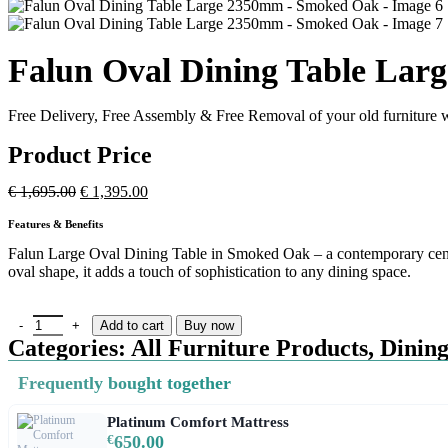
Falun Oval Dining Table La
Free Delivery, Free Assembly & Free Removal of your old furniture w
Product Price
€
1,695.00
€
1,395.00
Features & Benefits
Falun Large Oval Dining Table in Smoked Oak – a contemporary centre
oval shape, it adds a touch of sophistication to any dining space.
Add to cart
Buy now
Categories:
All Furniture Products
,
Dining
Frequently bought together
Platinum Comfort Mattress
€
650.00