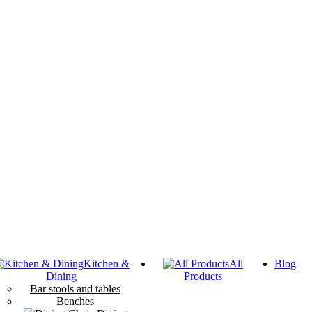
Kitchen &
All
Blog
Dining
Products
Bar stools and tables
Benches