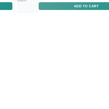
ADD TO CART