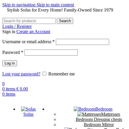
Skip to navigation
Skip to main content
Stylish Sofas for Every Home! Family-Owned Since 1979
Search
Login / Register
Sign in
Create an Account
Username or email address
*
Password
*
Log in
Lost your password?
Remember me
0
0
items
€
0.00
0
items
Bedroom
Sofas
Mattresses
Bedroom Dressing chests
Bedroom Mirror