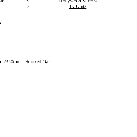
om
Hollywood Mirrors
Tv Units
s
rge 2350mm – Smoked Oak