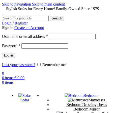
Skip to navigation
Skip to main content
Stylish Sofas for Every Home! Family-Owned Since 1979
Search
Login / Register
Sign in
Create an Account
Username or email address
*
Password
*
Log in
Lost your password?
Remember me
0
0
items
€
0.00
0
items
Bedroom
Sofas
Mattresses
Bedroom Dressing chests
Bedroom Mirror