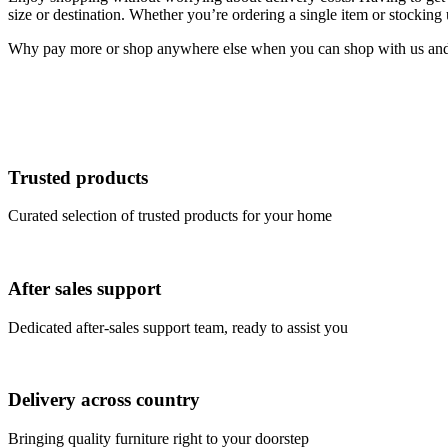
size or destination. Whether you’re ordering a single item or stocking
Why pay more or shop anywhere else when you can shop with us and s
Trusted products
Curated selection of trusted products for your home
After sales support
Dedicated after-sales support team, ready to assist you
Delivery across country
Bringing quality furniture right to your doorstep