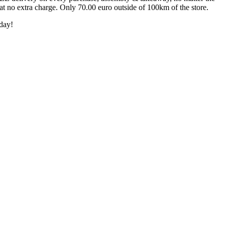
 at no extra charge. Only 70.00 euro outside of 100km of the store.
day!