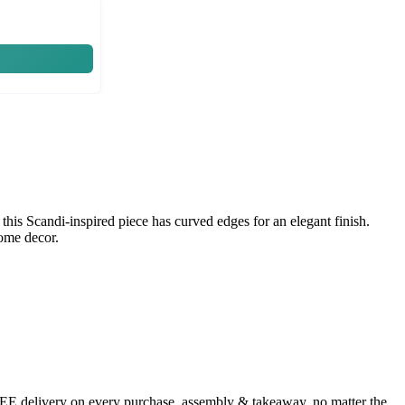
his Scandi-inspired piece has curved edges for an elegant finish.
home decor.
FREE delivery on every purchase, assembly & takeaway, no matter the