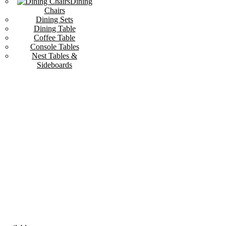
Dining
Chairs
Dining Sets
Dining Table
Coffee Table
Console Tables
Nest Tables &
Sideboards