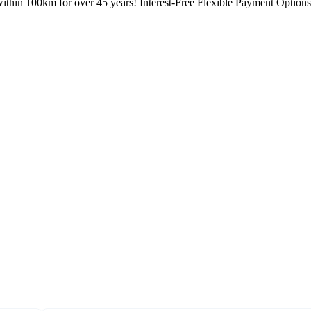
ithin 100km for over 45 years! Interest-Free Flexible Payment Options 