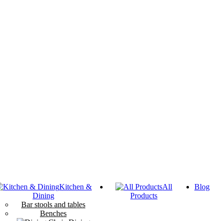
Kitchen &
All
Blog
Dining
Products
Bar stools and tables
Benches