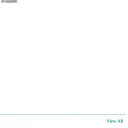
available.
View All