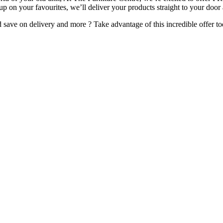
 up on your favourites, we’ll deliver your products straight to your door
ave on delivery and more ? Take advantage of this incredible offer to