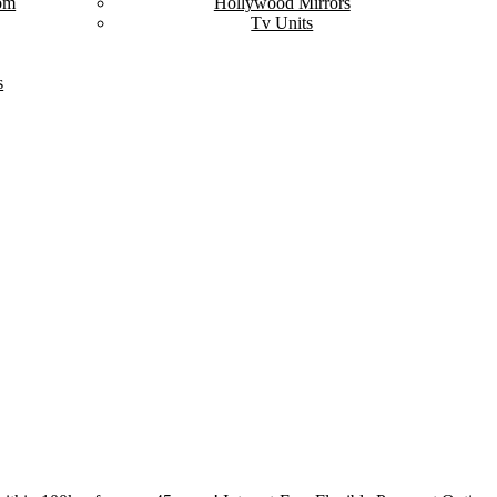
om
Hollywood Mirrors
Tv Units
s