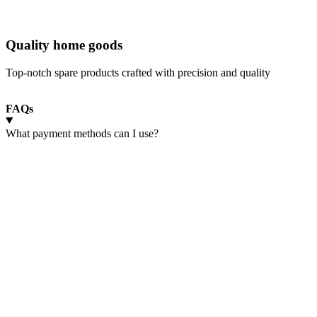
Quality home goods
Top-notch spare products crafted with precision and quality
FAQs
What payment methods can I use?