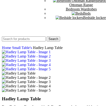
Bedro
Ottoman Range
Bedroom Wardrobes
Beds
Bedside locker
Search
Home
Small Table's
Hadley Lamp Table
Hadley Lamp Table