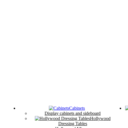
Cabinets
Display cabinets and sideboard
Hollywood
Dressing Tables