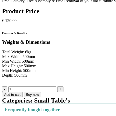
Free Delivery, Free Assembly & Free Removal of your old furniture w
Product Price
€
120.00
Features & Benefits
Weights & Dimensions
Total Weight: 6kg
Max Width: 500mm
Min Width: 500mm
Max Height: 500mm
Min Height: 500mm
Depth: 500mm
Add to cart
Buy now
Categories:
Small Table's
Frequently bought together