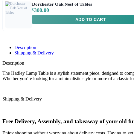
Dorchester Oak Nest of Tables
€
300.00
ADD TO CART
Description
Shipping & Delivery
Description
The Hadley Lamp Table is a stylish statement piece, designed to compl
Whether you’re looking for a minimalistic style or more of a classic l
Shipping & Delivery
Free Delivery, Assembly, and takeaway of your old fu
Enjoy shopping without worrying about delivery costs. Having to get 