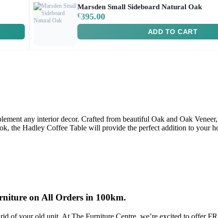
Marsden Small Sideboard Natural Oak
€
395.00
ADD TO CART
ement any interior decor. Crafted from beautiful Oak and Oak Veneer, t
ook, the Hadley Coffee Table will provide the perfect addition to your 
rniture on All Orders in 100km.
rid of your old unit, At The Furniture Centre, we’re excited to offer 