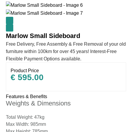
Marlow Small Sideboard
Free Delivery, Free Assembly & Free Removal of your old
furniture within 100km for over 45 years! Interest-Free
Flexible Payment Options available.
Product Price
€
595.00
Features & Benefits
Weights & Dimensions
Total Weight: 47kg
Max Width: 985mm
Max Height: 785mm