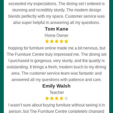
exceeded my expectations. The dining set I ordered is
stunning and ncredibly sturdy. The modern design
blends perfectly with my space. Customer service was
also super helpful in answering all my questions.
Tom Kane
Home Owner
hopping for furniture online made me a bit nervous, but
The Furniture Centre truly impressed me. The dining set
I purchased is gorgeous, very sturdy, and the quality is
outstanding. It brings a fresh, modern touch to my dining
area. The customer service team was fantastic and
answered all my questions with patience and care.
Emily Walsh
Teacher
I wasn’t sure about buying furniture without seeing it in
person, but The Furniture Centre completely changed