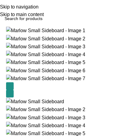
Skip to navigation
Skip to main content
Home
Small Table's
Nest Tables & Sideboards