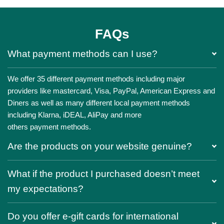
FAQs
What payment methods can I use?
We offer 35 different payment methods including major
providers like mastercard, Visa, PayPal, American Express and
Diners as well as many different local payment methods
including Klarna, iDEAL, AliPay and more
others payment methods.
Are the products on your website genuine?
What if the product I purchased doesn’t meet
my expectations?
Do you offer e-gift cards for international