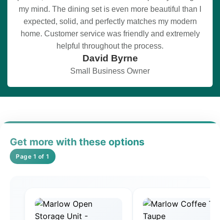
my mind. The dining set is even more beautiful than I
expected, solid, and perfectly matches my modern
home. Customer service was friendly and extremely
helpful throughout the process.
David Byrne
Small Business Owner
Get more with these options
Page 1 of 1