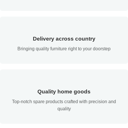
Delivery across country
Bringing quality furniture right to your doorstep
Quality home goods
Top-notch spare products crafted with precision and
quality