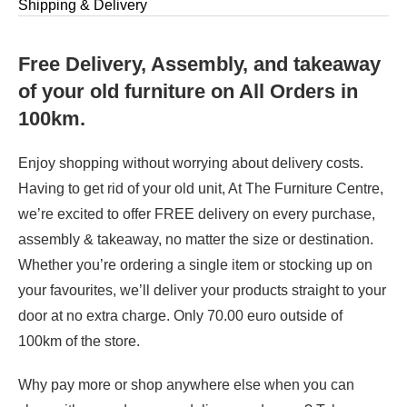
Shipping & Delivery
Free Delivery, Assembly, and takeaway
of your old furniture on All Orders in
100km.
Enjoy shopping without worrying about delivery costs.
Having to get rid of your old unit, At The Furniture Centre,
we’re excited to offer FREE delivery on every purchase,
assembly & takeaway, no matter the size or destination.
Whether you’re ordering a single item or stocking up on
your favourites, we’ll deliver your products straight to your
door at no extra charge. Only 70.00 euro outside of
100km of the store.
Why pay more or shop anywhere else when you can