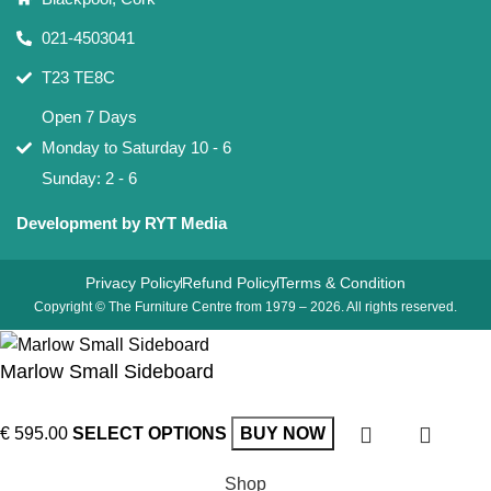
021-4503041
T23 TE8C
Open 7 Days
Monday to Saturday 10 - 6
Sunday: 2 - 6
Development by RYT Media
Privacy Policy
Refund Policy
Terms & Condition
Copyright © The Furniture Centre from 1979 – 2026. All rights reserved.
Marlow Small Sideboard
€
595.00
SELECT OPTIONS
BUY NOW
Shop