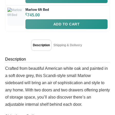
Marlow 6ft Bed
€
745.00
ADD TO CART
Description
Shipping & Delivery
Description
Crafted from beautiful American white oak and painted in
a soft dove grey, this Scandi-style small Marlow
sideboard will bring an air of sophistication and style to
any home. With two doors and two drawers offering plenty
of storage space, you’ll also discover there’s an
adjustable internal shelf behind each door.