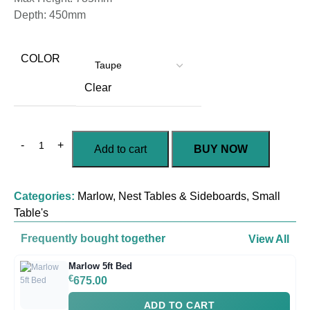
Depth: 450mm
COLOR
Clear
Add to cart
BUY NOW
Categories:
Marlow
,
Nest Tables & Sideboards
,
Small
Table's
Frequently bought together
View All
Marlow 5ft Bed
€
675.00
ADD TO CART