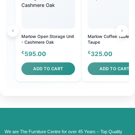
Marlow Open Storage Unit
Marlow Coffee Table
- Cashmere Oak
Taupe
€
€
595.00
325.00
ADD TO CART
ADD TO CART
We are The Furniture Centre for over 45 Years – Top Quality