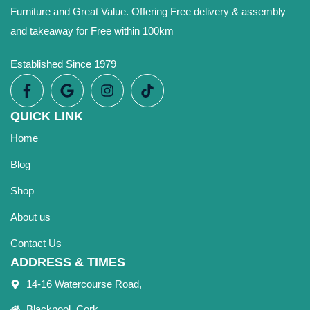
Furniture and Great Value. Offering Free delivery & assembly
and takeaway for Free within 100km
Established Since 1979
QUICK LINK
Home
Blog
Shop
About us
Contact Us
ADDRESS & TIMES
14-16 Watercourse Road,
Blackpool, Cork