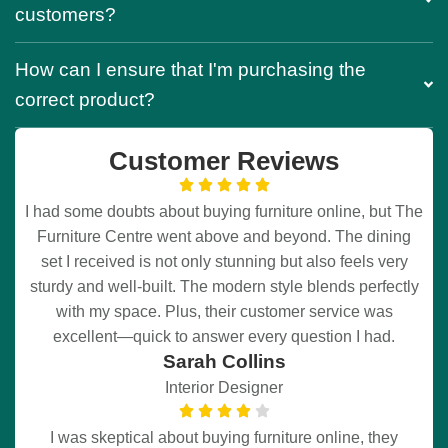
customers?
How can I ensure that I'm purchasing the
correct product?
Customer Reviews
I had some doubts about buying furniture online, but The
Furniture Centre went above and beyond. The dining
set I received is not only stunning but also feels very
sturdy and well-built. The modern style blends perfectly
with my space. Plus, their customer service was
excellent—quick to answer every question I had.
Sarah Collins
Interior Designer
I was skeptical about buying furniture online, they