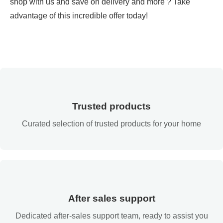
shop with us and save on delivery and more ? Take
advantage of this incredible offer today!
Trusted products
Curated selection of trusted products for your home
After sales support
Dedicated after-sales support team, ready to assist you