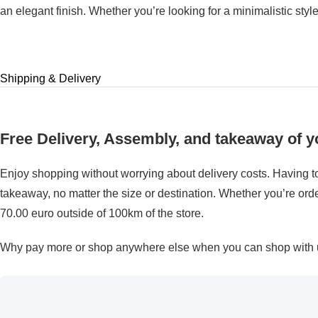
an elegant finish. Whether you’re looking for a minimalistic styl
Shipping & Delivery
Free Delivery, Assembly, and takeaway of yo
Enjoy shopping without worrying about delivery costs. Having to
takeaway, no matter the size or destination. Whether you’re order
70.00 euro outside of 100km of the store.
Why pay more or shop anywhere else when you can shop with us 