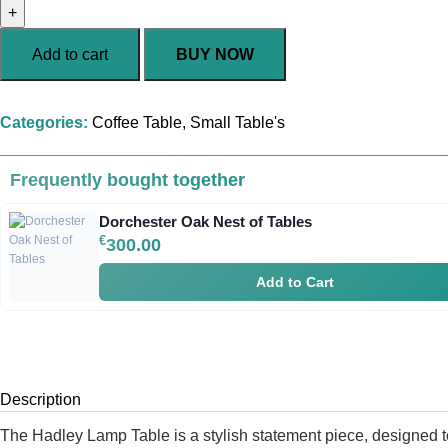
Add to cart
BUY NOW
Categories:
Coffee Table
,
Small Table's
Frequently bought together
Dorchester Oak Nest of Tables
€
300.00
Add to Cart
Description
The Hadley Lamp Table is a stylish statement piece, designed t