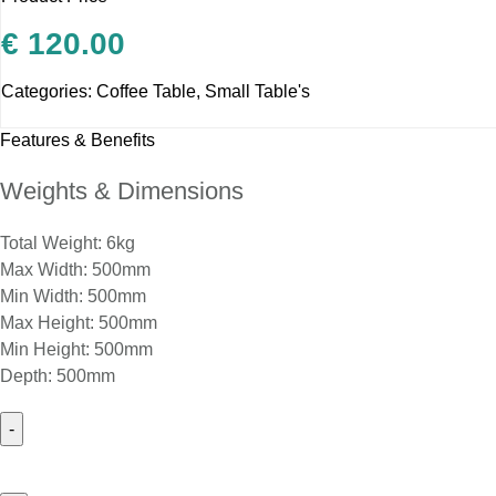
€
120.00
Categories:
Coffee Table
,
Small Table's
Features & Benefits
Weights & Dimensions
Total Weight: 6kg
Max Width: 500mm
Min Width: 500mm
Max Height: 500mm
Min Height: 500mm
Depth: 500mm