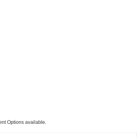
ent Options available.