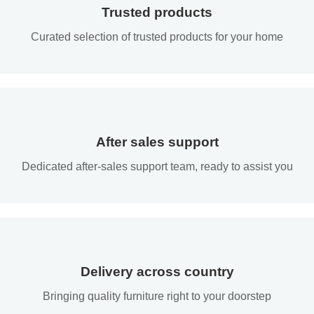
Trusted products
Curated selection of trusted products for your home
After sales support
Dedicated after-sales support team, ready to assist you
Delivery across country
Bringing quality furniture right to your doorstep