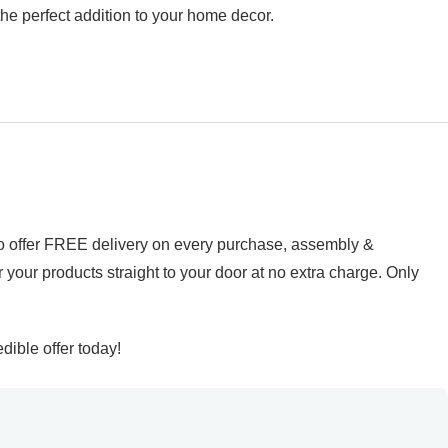
 the perfect addition to your home decor.
d to offer FREE delivery on every purchase, assembly &
r your products straight to your door at no extra charge. Only
ible offer today!