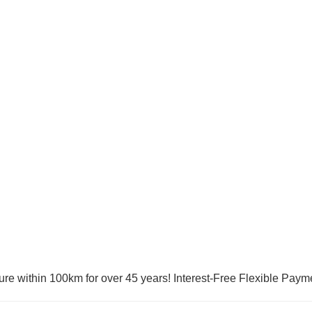
ure within 100km for over 45 years! Interest-Free Flexible Paym