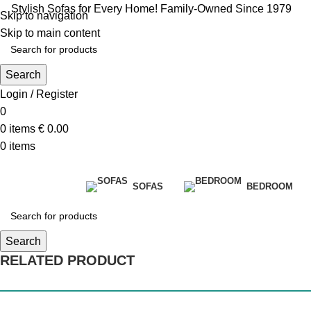
Stylish Sofas for Every Home! Family-Owned Since 1979
Skip to navigation
Skip to main content
Search
Login / Register
0
0
items
€
0.00
0
items
SOFAS
BEDROOM
Search
RELATED PRODUCT