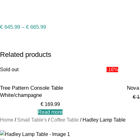
€
645.99
–
€
665.99
Related products
Sold out
-16%
Tree Pattern Console Table
Nova 
White/champagne
€
1
€
169.99
Read more
Home
Small Table's
Coffee Table
Hadley Lamp Table