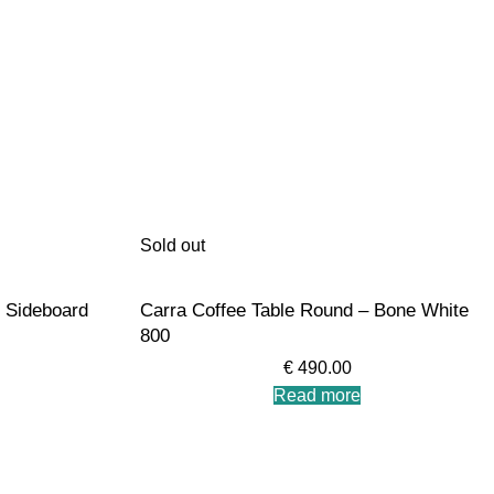
Sold out
 Sideboard
Carra Coffee Table Round – Bone White
800
€
490.00
Read more