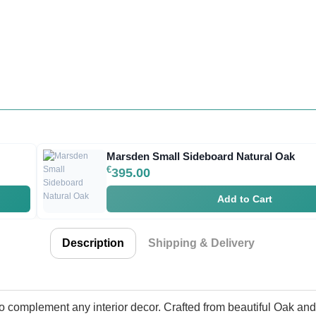
Marsden Small Sideboard Natural Oak
€
395.00
Add to Cart
Description
Shipping & Delivery
o complement any interior decor. Crafted from beautiful Oak an