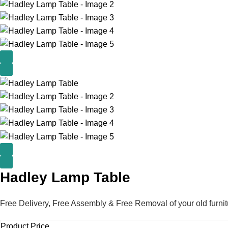
Hadley Lamp Table
Free Delivery, Free Assembly & Free Removal of your old furnit
Product Price