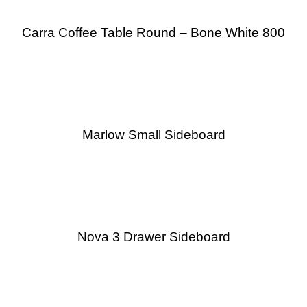
Carra Coffee Table Round – Bone White 800
Marlow Small Sideboard
Nova 3 Drawer Sideboard