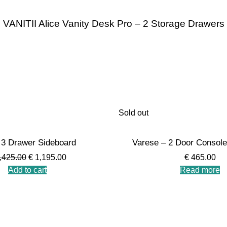
VANITII Alice Vanity Desk Pro – 2 Storage Drawers
Sold out
3 Drawer Sideboard
Varese – 2 Door Console
,425.00
€
1,195.00
€
465.00
Add to cart
Read more