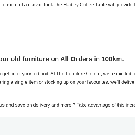
e or more of a classic look, the Hadley Coffee Table will provide
ur old furniture on All Orders in 100km.
 get rid of your old unit, At The Furniture Centre, we’re excite
ing a single item or stocking up on your favourites, we’ll delive
and save on delivery and more ? Take advantage of this incred