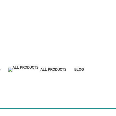
G
ALL PRODUCTS
BLOG