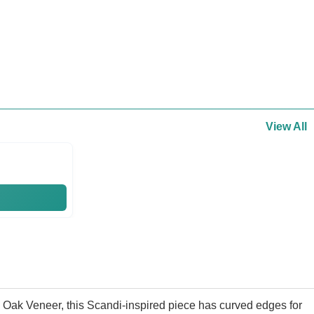
View All
d Oak Veneer, this Scandi-inspired piece has curved edges for