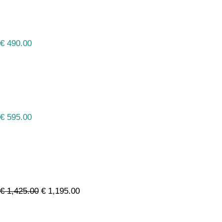
€
490.00
€
595.00
€
1,425.00
€
1,195.00