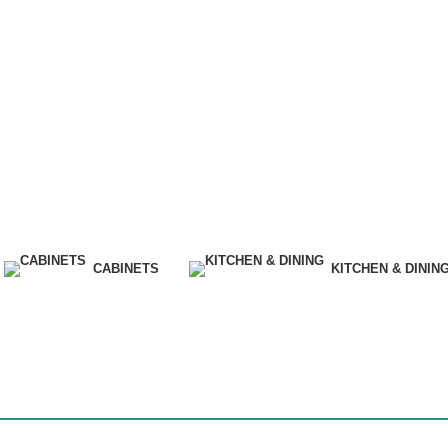
CABINETS
KITCHEN & DININ