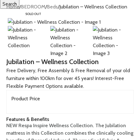
Search
Home
BEDROOM
Beds
Jubilation – Wellness Collection
SOLD OUT
Jubilation – Wellness Collection
Free Delivery, Free Assembly & Free Removal of your old
furniture within 100km for over 45 years! Interest-Free
Flexible Payment Options available.
Product Price
Features & Benefits
NEW Respa Inspire Wellness Collection. The Jubilation
mattress in this Collection combines the clinically cooling