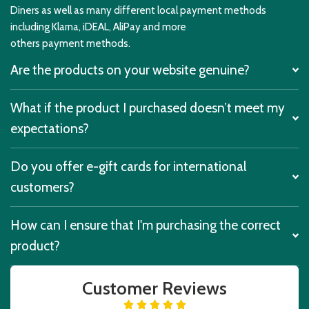
Diners as well as many different local payment methods
including Klarna, iDEAL, AliPay and more
others payment methods.
Are the products on your website genuine?
What if the product I purchased doesn’t meet my
expectations?
Do you offer e-gift cards for international
customers?
How can I ensure that I'm purchasing the correct
product?
Customer Reviews