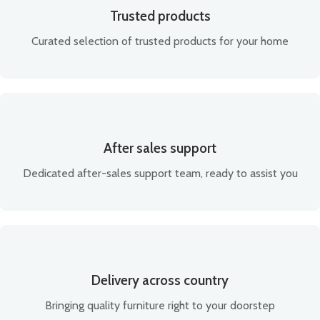
Trusted products
Curated selection of trusted products for your home
After sales support
Dedicated after-sales support team, ready to assist you
Delivery across country
Bringing quality furniture right to your doorstep