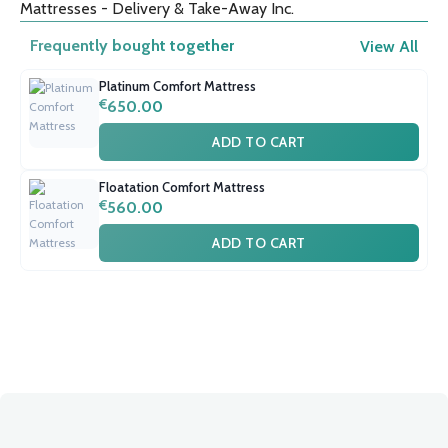
Mattresses - Delivery & Take-Away Inc.
Frequently bought together
View All
Platinum Comfort Mattress
€
650.00
ADD TO CART
Floatation Comfort Mattress
€
560.00
ADD TO CART