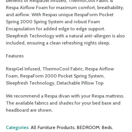
benefits of RespaGel Infused, ThermoCool Fabric &
Respa Airflow Foam for maximum comfort, breathability,
and airflow. With Respas unique RespaForm Pocket
Spring 2000 Spring System and robust Foam
Encapsulation for added edge to edge support.
Sleepfresh Technology with a natural anti-allergen is also
included, ensuring a clean refreshing nights sleep.
Features
RespGel Infused, ThermoCool Fabric, Respa Airflow
Foam, RespaForm 2000 Pocket Spring System,
Sleepfresh Technology, Detachable Pillow Top
We recommend a Respa divan with your Respa mattress.
The available fabrics and shades for your bed base and
headboard are shown.
Categories:
All Furniture Products
,
BEDROOM
,
Beds
,