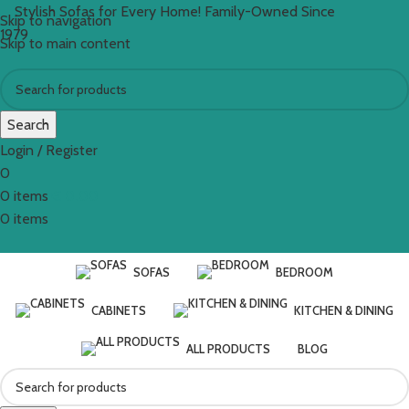
Stylish Sofas for Every Home! Family-Owned Since
Skip to navigation
1979
Skip to main content
Search
Login / Register
0
0
items
€
0.00
0
items
SOFAS
BEDROOM
CABINETS
KITCHEN & DINING
ALL PRODUCTS
BLOG