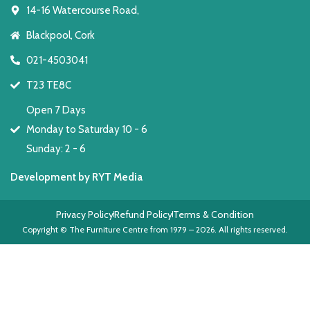
14-16 Watercourse Road,
Blackpool, Cork
021-4503041
T23 TE8C
Open 7 Days
Monday to Saturday 10 - 6
Sunday: 2 - 6
Development by RYT Media
Privacy Policy
Refund Policy
Terms & Condition
Copyright © The Furniture Centre from 1979 – 2026. All rights reserved.