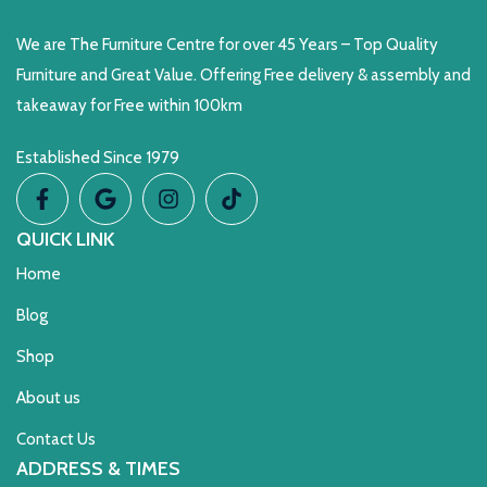
We are The Furniture Centre for over 45 Years – Top Quality
Furniture and Great Value. Offering Free delivery & assembly and
takeaway for Free within 100km
Established Since 1979
QUICK LINK
Home
Blog
Shop
About us
Contact Us
ADDRESS & TIMES