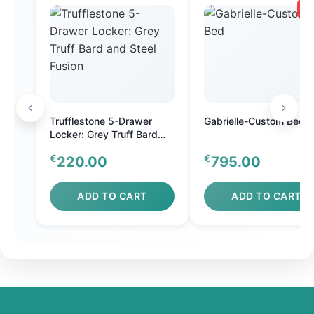
SA
Trufflestone 5-Drawer
Gabrielle-Custom Bed
Locker: Grey Truff Bard
and Steel Fusion
€
€
220.00
795.00
ADD TO CART
ADD TO CART