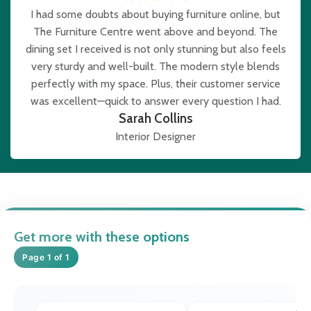
I had some doubts about buying furniture online, but
The Furniture Centre went above and beyond. The
dining set I received is not only stunning but also feels
very sturdy and well-built. The modern style blends
perfectly with my space. Plus, their customer service
was excellent—quick to answer every question I had.
Sarah Collins
Interior Designer
Get more with these options
Page 1 of 1