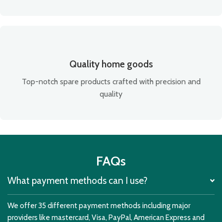
Quality home goods
Top-notch spare products crafted with precision and
quality
FAQs
What payment methods can I use?
We offer 35 different payment methods including major
providers like mastercard, Visa, PayPal, American Express and