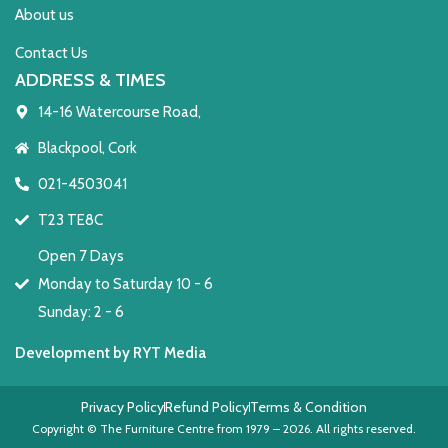
About us
Contact Us
ADDRESS & TIMES
14-16 Watercourse Road,
Blackpool, Cork
021-4503041
T23 TE8C
Open 7 Days
Monday to Saturday 10 - 6
Sunday: 2 - 6
Development by RYT Media
Privacy Policy
Refund Policy
Terms & Condition
Copyright © The Furniture Centre from 1979 – 2026. All rights reserved.