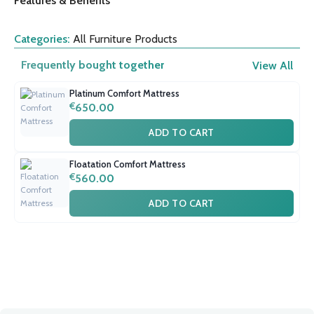
Features & Benefits
Categories:
All Furniture Products
Frequently bought together
View All
Platinum Comfort Mattress
€
650.00
ADD TO CART
Floatation Comfort Mattress
€
560.00
ADD TO CART