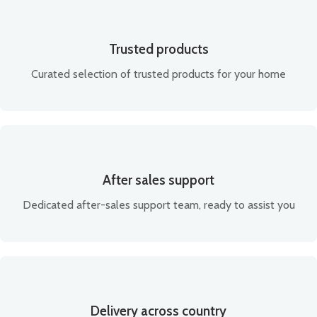
Trusted products
Curated selection of trusted products for your home
After sales support
Dedicated after-sales support team, ready to assist you
Delivery across country