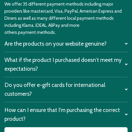
We offer 35 different payment methods including major
providers like mastercard, Visa, PayPal, American Express and
Diners as well as many different local payment methods
including Klarna, iDEAL, AliPay and more
others payment methods.
Are the products on your website genuine?
What if the product I purchased doesn’t meet my
expectations?
Do you offer e-gift cards for international
customers?
How can I ensure that I'm purchasing the correct
product?