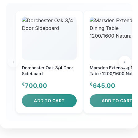
Dorchester Oak 3/4 Door
Marsden Extending Din
Sideboard
Table 1200/1600 Natura
Oak
€
€
700.00
645.00
ADD TO CART
ADD TO CART