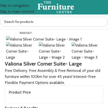
Skip to navigation
Skip to main content
Home
All Furniture Products
SOLD OUT
Valiona Silver Corner Suite- Large
Free Delivery, Free Assembly & Free Removal of your old
furniture within 100km for over 45 years! Interest-Free
Flexible Payment Options available.
Product Price