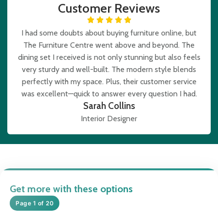
Customer Reviews
I had some doubts about buying furniture online, but
The Furniture Centre went above and beyond. The
dining set I received is not only stunning but also feels
very sturdy and well-built. The modern style blends
perfectly with my space. Plus, their customer service
was excellent—quick to answer every question I had.
Sarah Collins
Interior Designer
Get more with these options
Page 1 of 20