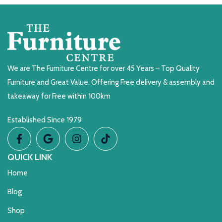
We are The Furniture Centre for over 45 Years – Top Quality
Furniture and Great Value. Offering Free delivery & assembly and
takeaway for Free within 100km
Established Since 1979
QUICK LINK
Home
Blog
Shop