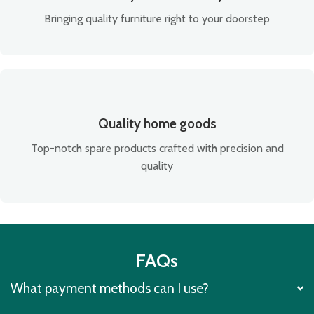
Bringing quality furniture right to your doorstep
Quality home goods
Top-notch spare products crafted with precision and
quality
FAQs
What payment methods can I use?