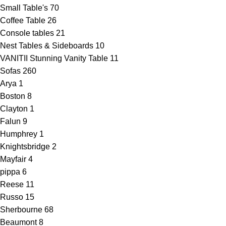
Small Table's
70
Coffee Table
26
Console tables
21
Nest Tables & Sideboards
10
VANITII Stunning Vanity Table
11
Sofas
260
Arya
1
Boston
8
Clayton
1
Falun
9
Humphrey
1
Knightsbridge
2
Mayfair
4
pippa
6
Reese
11
Russo
15
Sherbourne
68
Beaumont
8