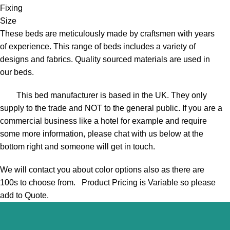
Fixing
Size
These beds are meticulously made by craftsmen with years
of experience. This range of beds includes a variety of
designs and fabrics. Quality sourced materials are used in
our beds.
This bed manufacturer is based in the UK. They only
supply to the trade and NOT to the general public. If you are a
commercial business like a hotel for example and require
some more information, please chat with us below at the
bottom right and someone will get in touch.
We will contact you about color options also as there are
100s to choose from. Product Pricing is Variable so please
add to Quote.