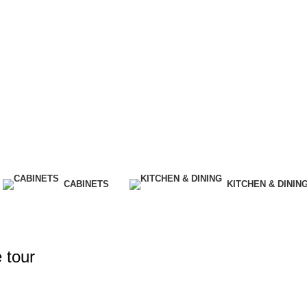
CABINETS
KITCHEN & DININ
 tour