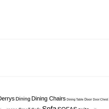
Derrys
Dining Chairs
Dining
Door
Dining Table
Door Chest
Sofa