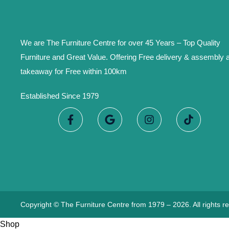
We are The Furniture Centre for over 45 Years – Top Quality
Furniture and Great Value. Offering Free delivery & assembly 
takeaway for Free within 100km
Established Since 1979
Copyright © The Furniture Centre from 1979 – 2026. All rights r
Shop