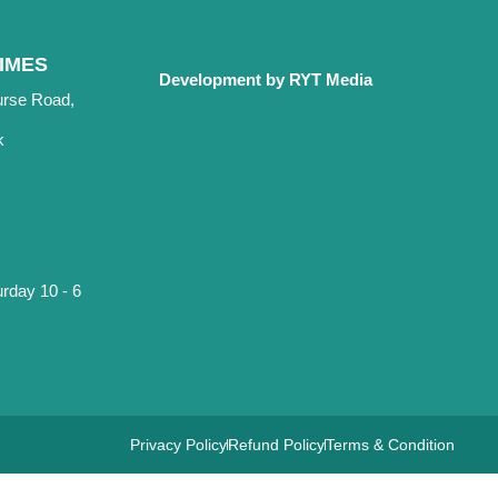
IMES
Development by RYT Media
urse Road,
k
rday 10 - 6
Privacy Policy
Refund Policy
Terms & Condition