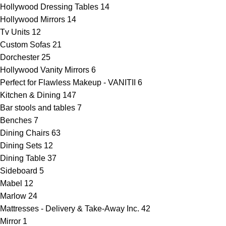
Hollywood Dressing Tables
14
Hollywood Mirrors
14
Tv Units
12
Custom Sofas
21
Dorchester
25
Hollywood Vanity Mirrors
6
Perfect for Flawless Makeup - VANITII
6
Kitchen & Dining
147
Bar stools and tables
7
Benches
7
Dining Chairs
63
Dining Sets
12
Dining Table
37
Sideboard
5
Mabel
12
Marlow
24
Mattresses - Delivery & Take-Away Inc.
42
Mirror
1