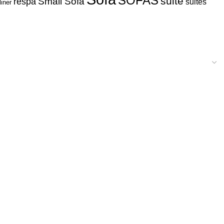
SOFAS
suite
respa
Small Sofa
suites
liner