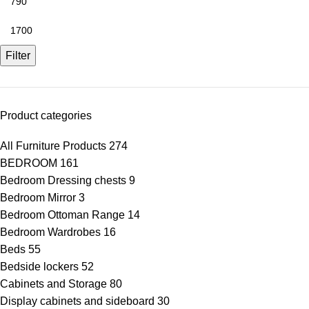
Filter
Product categories
All Furniture Products
274
BEDROOM
161
Bedroom Dressing chests
9
Bedroom Mirror
3
Bedroom Ottoman Range
14
Bedroom Wardrobes
16
Beds
55
Bedside lockers
52
Cabinets and Storage
80
Display cabinets and sideboard
30