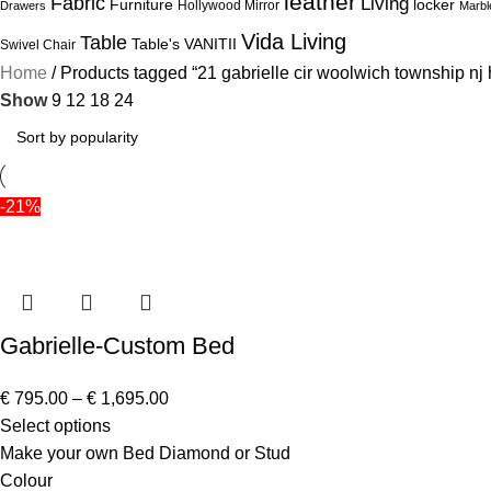
leather
Fabric
Living
Furniture
locker
Hollywood Mirror
Drawers
Marbl
Vida Living
Table
Table's
VANITII
Swivel Chair
Home
Products tagged “21 gabrielle cir woolwich township nj 
Show
9
12
18
24
-21%
Gabrielle-Custom Bed
€
795.00
–
€
1,695.00
Select options
Make your own Bed Diamond or Stud
Colour