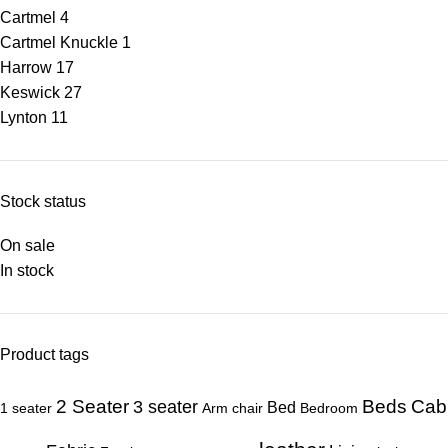
Cartmel
4
Cartmel Knuckle
1
Harrow
17
Keswick
27
Lynton
11
Stock status
On sale
In stock
Product tags
Beds
Cab
2 Seater
3 seater
Bed
1 seater
Arm chair
Bedroom