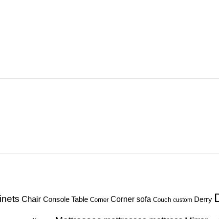
inets
Chair
Corner sofa
Console Table
Derry
Corner
Couch
custom