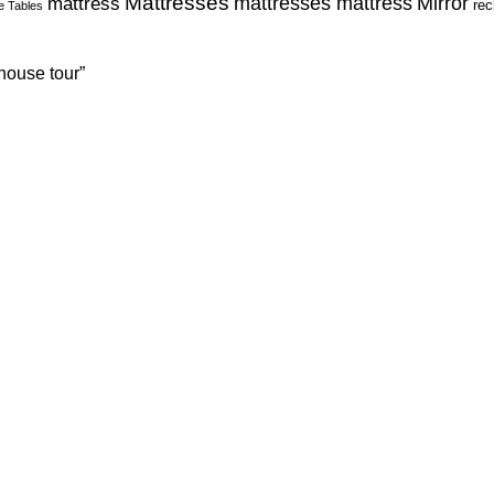
Mattresses
Mirror
mattress
mattresses mattress
rec
e Tables
house tour”