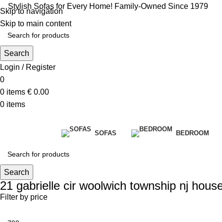
Stylish Sofas for Every Home! Family-Owned Since 1979
Skip to navigation
Skip to main content
Search
Login / Register
0
0
items
€
0.00
0
items
SOFAS
BEDROOM
Search
21 gabrielle cir woolwich township nj house
Filter by price