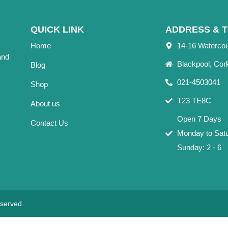
QUICK LINK
ADDRESS & T
Home
14-16 Waterco
and
Blackpool, Cor
Blog
021-4503041
Shop
T23 TE8C
About us
Open 7 Days
Contact Us
Monday to Satu
Sunday: 2 - 6
eserved.