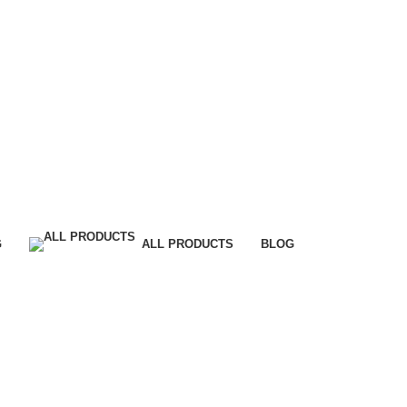
G
ALL PRODUCTS
BLOG