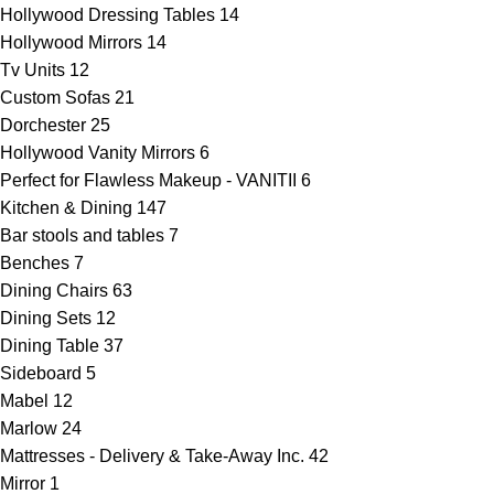
Hollywood Dressing Tables
14
Hollywood Mirrors
14
Tv Units
12
Custom Sofas
21
Dorchester
25
Hollywood Vanity Mirrors
6
Perfect for Flawless Makeup - VANITII
6
Kitchen & Dining
147
Bar stools and tables
7
Benches
7
Dining Chairs
63
Dining Sets
12
Dining Table
37
Sideboard
5
Mabel
12
Marlow
24
Mattresses - Delivery & Take-Away Inc.
42
Mirror
1