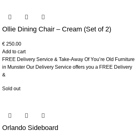
Ollie Dining Chair – Cream (Set of 2)
€
250.00
Add to cart
FREE Delivery Service & Take-Away Of You’re Old Furniture
in Munster Our Delivery Service offers you a FREE Delivery
&
Sold out
Orlando Sideboard