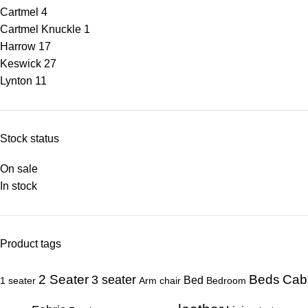
Cartmel
4
Cartmel Knuckle
1
Harrow
17
Keswick
27
Lynton
11
Stock status
On sale
In stock
Product tags
Beds
Cab
2 Seater
3 seater
Bed
1 seater
Arm chair
Bedroom