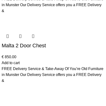
in Munster Our Delivery Service offers you a FREE Delivery
&
Malta 2 Door Chest
€
850.00
Add to cart
FREE Delivery Service & Take-Away Of You’re Old Furniture
in Munster Our Delivery Service offers you a FREE Delivery
&