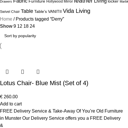
leather
Fabric
Living
Furniture
locker
Hollywood Mirror
Drawers
Marbl
Vida Living
Table
Table's
VANITII
Swivel Chair
Home
Products tagged “Derry”
Show
9
12
18
24
Lotus Chair- Blue Mist (Set of 4)
€
260.00
Add to cart
FREE Delivery Service & Take-Away Of You’re Old Furniture
in Munster Our Delivery Service offers you a FREE Delivery
&