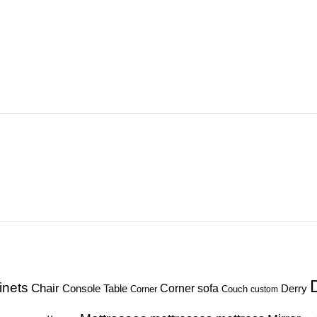
inets
Chair
Corner sofa
Console Table
Derry
Corner
Couch
custom