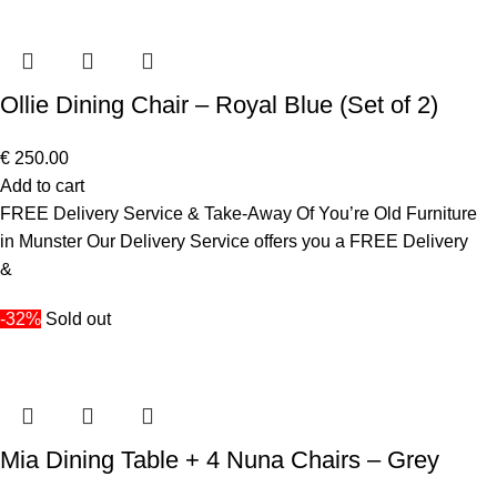
Ollie Dining Chair – Royal Blue (Set of 2)
€
250.00
Add to cart
FREE Delivery Service & Take-Away Of You’re Old Furniture
in Munster Our Delivery Service offers you a FREE Delivery
&
-32%
Sold out
Mia Dining Table + 4 Nuna Chairs – Grey