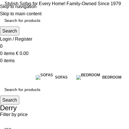
Stylish Sofas for Every Home! Family-Owned Since 1979
Skip to navigation
Skip to main content
Search
Login / Register
0
0
items
€
0.00
0
items
SOFAS
BEDROOM
Search
Derry
Filter by price