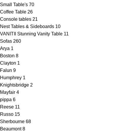
Small Table's
70
Coffee Table
26
Console tables
21
Nest Tables & Sideboards
10
VANITII Stunning Vanity Table
11
Sofas
260
Arya
1
Boston
8
Clayton
1
Falun
9
Humphrey
1
Knightsbridge
2
Mayfair
4
pippa
6
Reese
11
Russo
15
Sherbourne
68
Beaumont
8