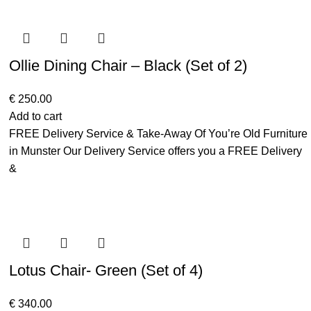
Ollie Dining Chair – Black (Set of 2)
€
250.00
Add to cart
FREE Delivery Service & Take-Away Of You’re Old Furniture
in Munster Our Delivery Service offers you a FREE Delivery
&
Lotus Chair- Green (Set of 4)
€
340.00