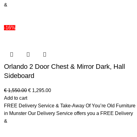
&
-16%
Orlando 2 Door Chest & Mirror Dark, Hall
Sideboard
€
1,550.00
€
1,295.00
Add to cart
FREE Delivery Service & Take-Away Of You’re Old Furniture
in Munster Our Delivery Service offers you a FREE Delivery
&