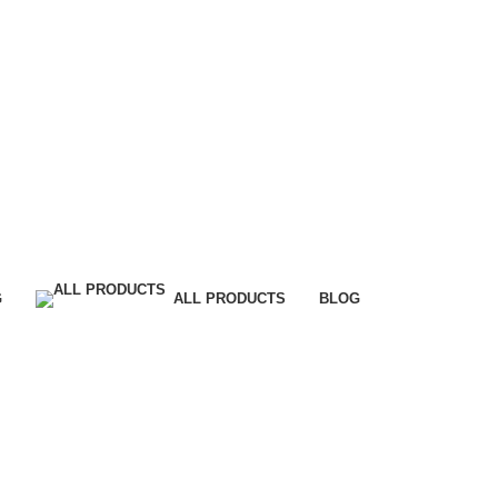
G
ALL PRODUCTS
BLOG