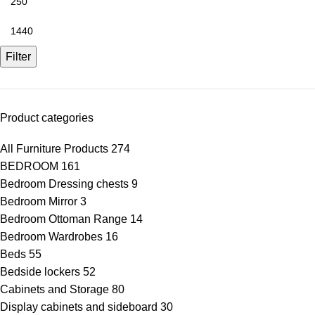
Filter
Product categories
All Furniture Products
274
BEDROOM
161
Bedroom Dressing chests
9
Bedroom Mirror
3
Bedroom Ottoman Range
14
Bedroom Wardrobes
16
Beds
55
Bedside lockers
52
Cabinets and Storage
80
Display cabinets and sideboard
30