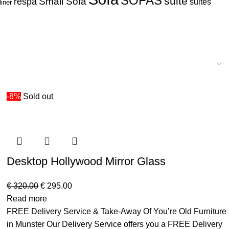
SOFAS
suite
respa
Small Sofa
suites
liner
-8%
Sold out
Desktop Hollywood Mirror Glass
€
320.00
€
295.00
Read more
FREE Delivery Service & Take-Away Of You’re Old Furniture
in Munster Our Delivery Service offers you a FREE Delivery