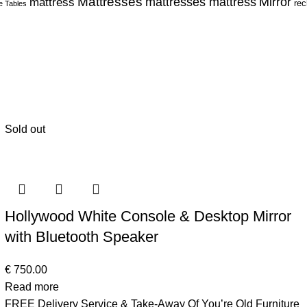
Mattresses
Mirror
mattress
mattresses mattress
rec
e Tables
Sold out
Hollywood White Console & Desktop Mirror
with Bluetooth Speaker
€
750.00
Read more
FREE Delivery Service & Take-Away Of You’re Old Furniture