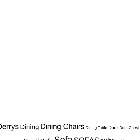
Derrys
Dining Chairs
Dining
Door
Dining Table
Door Chest
Sofa