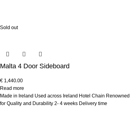
Sold out
Malta 4 Door Sideboard
€
1,440.00
Read more
Made in Ireland Used across Ireland Hotel Chain Renowned
for Quality and Durability 2- 4 weeks Delivery time