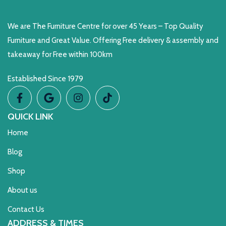
We are The Furniture Centre for over 45 Years – Top Quality
Furniture and Great Value. Offering Free delivery & assembly and
takeaway for Free within 100km
Established Since 1979
QUICK LINK
Home
Blog
Shop
About us
Contact Us
ADDRESS & TIMES