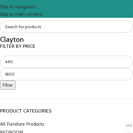
Skip to navigation
Skip to main content
Clayton
FILTER BY PRICE
Filter
PRODUCT CATEGORIES
All Furniture Products
274
BEDROOM