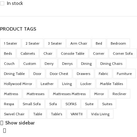
In stock
PRODUCT TAGS
1 Seater
2 Seater
3 Seater
Arm Chair
Bed
Bedroom
Beds
Cabinets
Chair
Console Table
Corner
Corner Sofa
Couch
Custom
Derry
Derrys
Dining
Dining Chairs
Dining Table
Door
Door Chest
Drawers
Fabric
Furniture
Hollywood Mirror
Leather
Living
Locker
Marble Tables
Mattress
Mattresses
Mattresses Mattress
Mirror
Recliner
Respa
Small Sofa
Sofa
SOFAS
Suite
Suites
Swivel Chair
Table
Table's
VANITII
Vida Living
Show sidebar