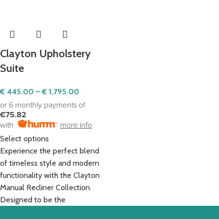
Clayton Upholstery
Suite
€
445.00
–
€
1,795.00
or 6 monthly payments of
€75.82
with
more info
Select options
Experience the perfect blend
of timeless style and modern
functionality with the Clayton
Manual Recliner Collection.
Designed to be the