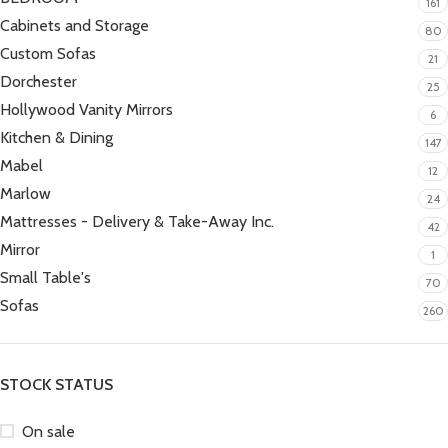
161
Cabinets and Storage
80
Custom Sofas
21
Dorchester
25
Hollywood Vanity Mirrors
6
Kitchen & Dining
147
Mabel
12
Marlow
24
Mattresses - Delivery & Take-Away Inc.
42
Mirror
1
Small Table's
70
Sofas
260
STOCK STATUS
On sale