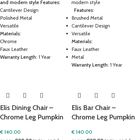
and modern style
Features:
modern style
Cantilever Design
Features:
Polished Metal
Brushed Metal
Versatile
Cantilever Design
Materials:
Versatile
Chrome
Materials:
Faux Leather
Faux Leather
Warranty Length:
1 Year
Metal
Warranty Length:
1 Year
Elis Dining Chair –
Elis Bar Chair –
Chrome Leg Pumpkin
Chrome Leg Pumpkin
€
140.00
€
140.00