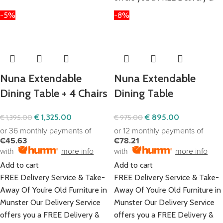
-5%
-8%
Nuna Extendable
Nuna Extendable
Dining Table + 4 Chairs
Dining Table
€
1,325.00
€
895.00
€
1,395.00
€
975.00
or 36 monthly payments of
or 12 monthly payments of
€45.63
€78.21
with
more info
with
more info
Add to cart
Add to cart
FREE Delivery Service & Take-
FREE Delivery Service & Take-
Away Of You’re Old Furniture in
Away Of You’re Old Furniture in
Munster Our Delivery Service
Munster Our Delivery Service
offers you a FREE Delivery &
offers you a FREE Delivery &