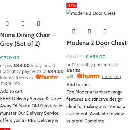
-17%
Nuna Dining Chair –
Modena 2 Door Chest
Grey (Set of 2)
€
695.00
€
840.00
€
220.00
or 12 monthly payments of
or pay
€44.00
today, and 4
€61.18
Fortnightly payments of
€44.00
with
more info
Interest free with
more info
Add to cart
Add to cart
The Modena furniture range
FREE Delivery Service & Take-
features a distinctive design
Away Of You’re Old Furniture in
ideal for making any interior a
Munster Our Delivery Service
statement. Available to view
offers you a FREE Delivery &
in-store! Complete