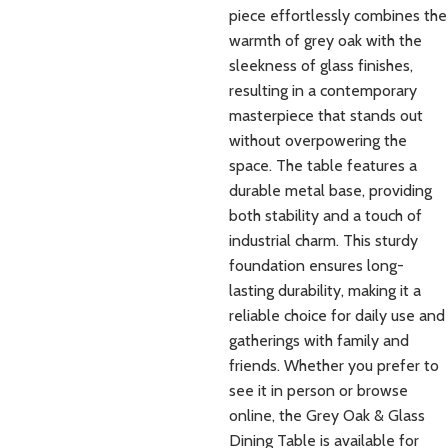
piece effortlessly combines the
warmth of grey oak with the
sleekness of glass finishes,
resulting in a contemporary
masterpiece that stands out
without overpowering the
space. The table features a
durable metal base, providing
both stability and a touch of
industrial charm. This sturdy
foundation ensures long-
lasting durability, making it a
reliable choice for daily use and
gatherings with family and
friends. Whether you prefer to
see it in person or browse
online, the Grey Oak & Glass
Dining Table is available for