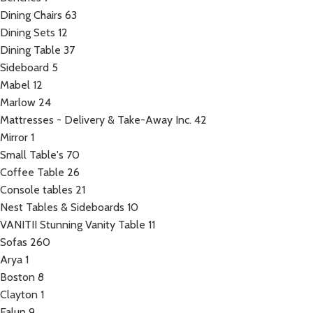
Dining Chairs
63
Dining Sets
12
Dining Table
37
Sideboard
5
Mabel
12
Marlow
24
Mattresses - Delivery & Take-Away Inc.
42
Mirror
1
Small Table's
70
Coffee Table
26
Console tables
21
Nest Tables & Sideboards
10
VANITII Stunning Vanity Table
11
Sofas
260
Arya
1
Boston
8
Clayton
1
Falun
9