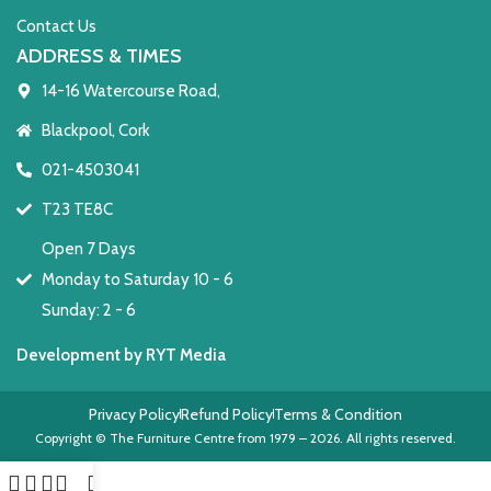
Contact Us
ADDRESS & TIMES
14-16 Watercourse Road,
Blackpool, Cork
021-4503041
T23 TE8C
Open 7 Days
Monday to Saturday 10 - 6
Sunday: 2 - 6
Development by RYT Media
Privacy Policy
Refund Policy
Terms & Condition
Copyright © The Furniture Centre from 1979 – 2026. All rights reserved.