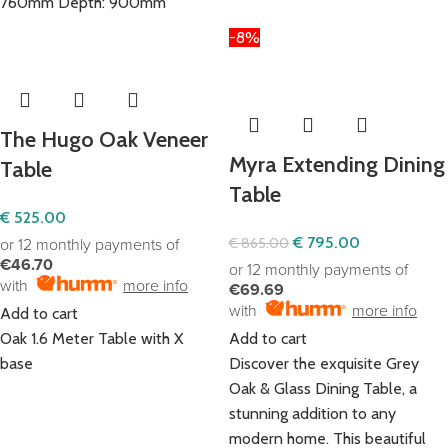
760mm Depth: 900mm
-8%
The Hugo Oak Veneer
Myra Extending Dining
Table
Table
€
525.00
€
795.00
€
865.00
or 12 monthly payments of
€46.70
or 12 monthly payments of
with
more info
€69.69
with
more info
Add to cart
Oak 1.6 Meter Table with X
Add to cart
base
Discover the exquisite Grey
Oak & Glass Dining Table, a
stunning addition to any
modern home. This beautiful