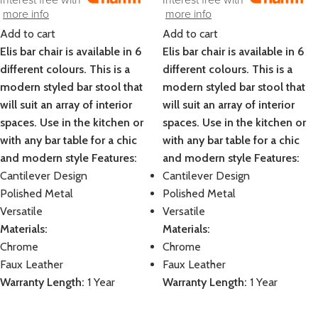
more info
more info
Add to cart
Add to cart
Elis bar chair is available in 6
Elis bar chair is available in 6
different colours. This is a
different colours. This is a
modern styled bar stool that
modern styled bar stool that
will suit an array of interior
will suit an array of interior
spaces. Use in the kitchen or
spaces. Use in the kitchen or
with any bar table for a chic
with any bar table for a chic
and modern style
Features:
and modern style
Features:
Cantilever Design
Cantilever Design
Polished Metal
Polished Metal
Versatile
Versatile
Materials:
Materials:
Chrome
Chrome
Faux Leather
Faux Leather
Warranty Length:
1 Year
Warranty Length:
1 Year