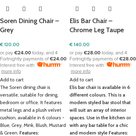
Soren Dining Chair –
Elis Bar Chair –
Grey
Chrome Leg Taupe
€
120.00
€
140.00
or pay
€24.00
today, and 4
or pay
€28.00
today, and 4
Fortnightly payments of
€24.00
Fortnightly payments of
€28.00
Interest free with
Interest free with
more info
more info
Add to cart
Add to cart
The Soren dining chair is
Elis bar chair is available in 6
versatile, suitable for dining,
different colours. This is a
bedroom or office. It features
modern styled bar stool that
metal legs and a plush velvet
will suit an array of interior
cushion, available in 6 colours -
spaces. Use in the kitchen or
Blue, Grey, Mink, Blush, Mustard
with any bar table for a chic
& Green.
Features:
and modern style
Features: