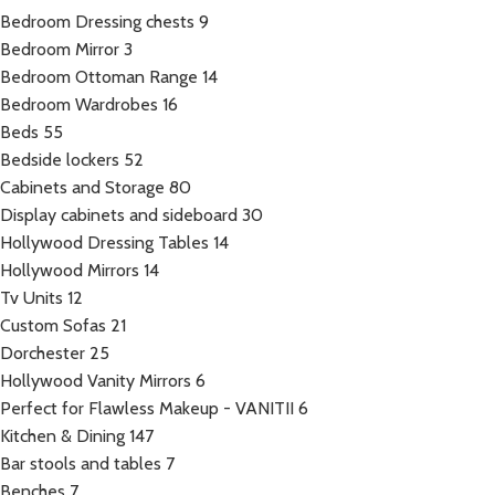
Bedroom Dressing chests
9
Bedroom Mirror
3
Bedroom Ottoman Range
14
Bedroom Wardrobes
16
Beds
55
Bedside lockers
52
Cabinets and Storage
80
Display cabinets and sideboard
30
Hollywood Dressing Tables
14
Hollywood Mirrors
14
Tv Units
12
Custom Sofas
21
Dorchester
25
Hollywood Vanity Mirrors
6
Perfect for Flawless Makeup - VANITII
6
Kitchen & Dining
147
Bar stools and tables
7
Benches
7