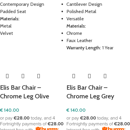
Contemporary Design
Cantilever Design
Padded Seat
Polished Metal
Materials:
Versatile
Metal
Materials:
Velvet
Chrome
Faux Leather
Warranty Length:
1 Year
Elis Bar Chair –
Elis Bar Chair –
Chrome Leg Olive
Chrome Leg Grey
€
140.00
€
140.00
or pay
€28.00
today, and 4
or pay
€28.00
today, and 4
Fortnightly payments of
€28.00
Fortnightly payments of
€28.00
Interest free with
Interest free with