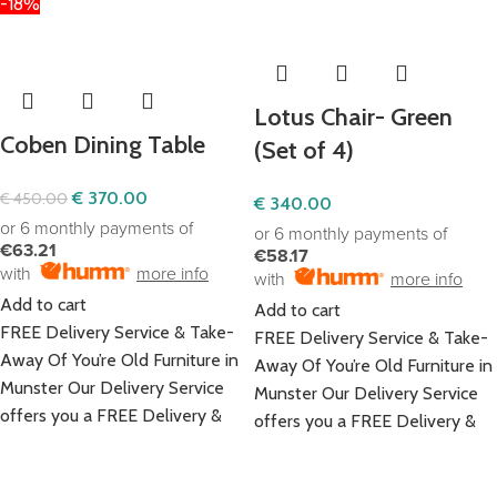
-18%
Lotus Chair- Green
Coben Dining Table
(Set of 4)
€
370.00
€
450.00
€
340.00
or 6 monthly payments of
or 6 monthly payments of
€63.21
€58.17
with
more info
with
more info
Add to cart
Add to cart
FREE Delivery Service & Take-
FREE Delivery Service & Take-
Away Of You’re Old Furniture in
Away Of You’re Old Furniture in
Munster Our Delivery Service
Munster Our Delivery Service
offers you a FREE Delivery &
offers you a FREE Delivery &