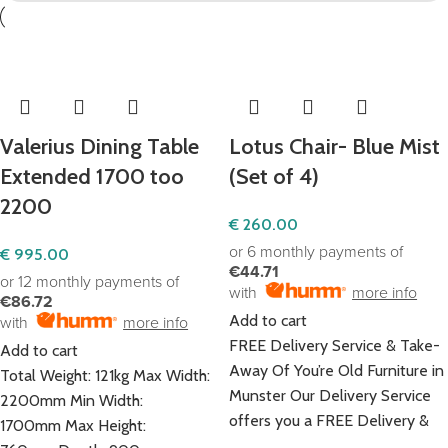
Valerius Dining Table
Lotus Chair- Blue Mist
Extended 1700 too
(Set of 4)
2200
€
260.00
or 6 monthly payments of
€
995.00
€44.71
or 12 monthly payments of
with
more info
€86.72
Add to cart
with
more info
FREE Delivery Service & Take-
Add to cart
Away Of You’re Old Furniture in
Total Weight: 121kg Max Width:
Munster Our Delivery Service
2200mm Min Width:
offers you a FREE Delivery &
1700mm Max Height: