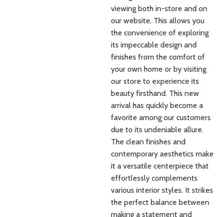
viewing both in-store and on
our website. This allows you
the convenience of exploring
its impeccable design and
finishes from the comfort of
your own home or by visiting
our store to experience its
beauty firsthand. This new
arrival has quickly become a
favorite among our customers
due to its undeniable allure.
The clean finishes and
contemporary aesthetics make
it a versatile centerpiece that
effortlessly complements
various interior styles. It strikes
the perfect balance between
making a statement and