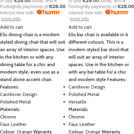
or pay
€28.00
today, and 4
or pay
€28.00
today, and 4
Fortnightly payments of
€28.00
Fortnightly payments of
€28.00
Interest free with
Interest free with
more info
more info
Add to cart
Add to cart
Elis dining chair is a modern
Elis bar chair is available in 6
styled dining chair that will suit
different colours. This is a
an array of interior spaces. Use
modern styled bar stool that
in the kitchen or with any
will suit an array of interior
dining table for a chic and
spaces. Use in the kitchen or
modern style, even use as a
with any bar table for a chic
stand alone accent chair.
and modern style
Features:
Features:
Cantilever Design
Cantilever Design
Polished Metal
Polished Metal
Versatile
Materials:
Materials:
Chrome
Chrome
Faux Leather
Faux Leather
Colour:
Orange
Warranty
Colour:
Orange
Warranty