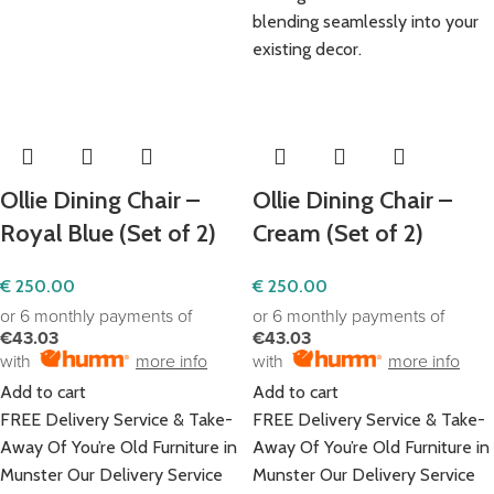
blending seamlessly into your
existing decor.
Ollie Dining Chair –
Ollie Dining Chair –
Royal Blue (Set of 2)
Cream (Set of 2)
€
250.00
€
250.00
or 6 monthly payments of
or 6 monthly payments of
€43.03
€43.03
with
more info
with
more info
Add to cart
Add to cart
FREE Delivery Service & Take-
FREE Delivery Service & Take-
Away Of You’re Old Furniture in
Away Of You’re Old Furniture in
Munster Our Delivery Service
Munster Our Delivery Service