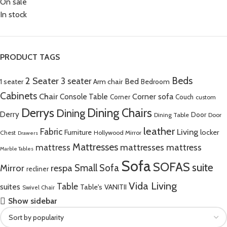
On sale
In stock
PRODUCT TAGS
Beds
2 Seater
3 seater
Bed
Arm chair
1 seater
Bedroom
Cabinets
Chair
Corner sofa
Console Table
Corner
Couch
custom
Derrys
Dining Chairs
Dining
Derry
Door
Dining Table
Door
leather
Fabric
Living
Furniture
locker
Chest
Hollywood Mirror
Drawers
Mattresses
mattress
mattresses mattress
Marble Tables
Sofa
SOFAS
suite
Mirror
respa
Small Sofa
recliner
Vida Living
Table
suites
Table's
VANITII
Swivel Chair
Show sidebar