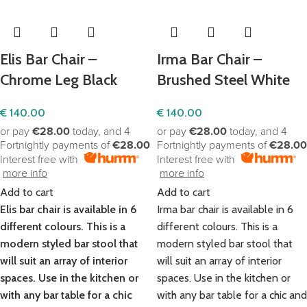
Elis Bar Chair –
Irma Bar Chair –
Chrome Leg Black
Brushed Steel White
€
140.00
€
140.00
or pay
€28.00
today, and 4
or pay
€28.00
today, and 4
Fortnightly payments of
€28.00
Fortnightly payments of
€28.00
Interest free with
Interest free with
more info
more info
Add to cart
Add to cart
Elis bar chair is available in 6
Irma bar chair is available in 6
different colours. This is a
different colours. This is a
modern styled bar stool that
modern styled bar stool that
will suit an array of interior
will suit an array of interior
spaces. Use in the kitchen or
spaces. Use in the kitchen or
with any bar table for a chic
with any bar table for a chic and