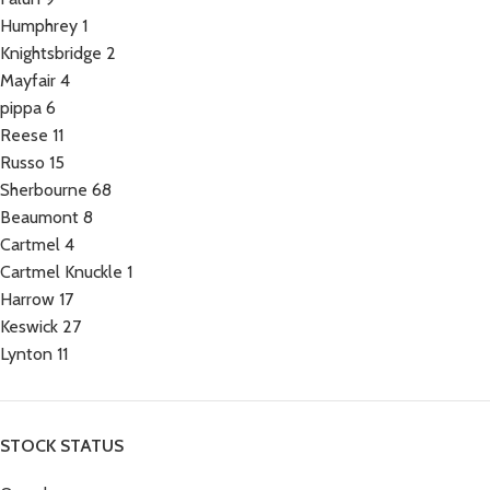
Humphrey
1
Knightsbridge
2
Mayfair
4
pippa
6
Reese
11
Russo
15
Sherbourne
68
Beaumont
8
Cartmel
4
Cartmel Knuckle
1
Harrow
17
Keswick
27
Lynton
11
STOCK STATUS