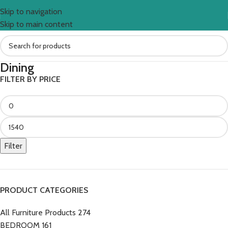
Skip to navigation
Skip to main content
Dining
FILTER BY PRICE
Filter
PRODUCT CATEGORIES
All Furniture Products
274
BEDROOM
161