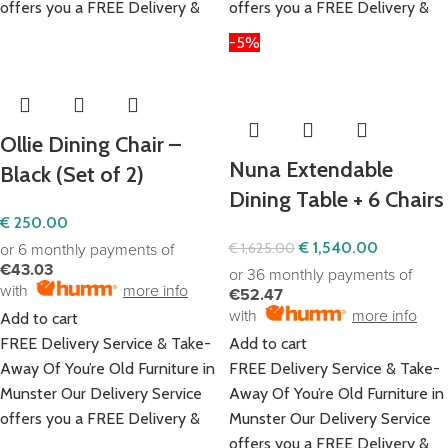
offers you a FREE Delivery &
offers you a FREE Delivery &
-5%
Ollie Dining Chair –
Nuna Extendable
Black (Set of 2)
Dining Table + 6 Chairs
€
250.00
€
1,540.00
€
1,625.00
or 6 monthly payments of
€43.03
or 36 monthly payments of
with
more info
€52.47
with
more info
Add to cart
FREE Delivery Service & Take-
Add to cart
Away Of You’re Old Furniture in
FREE Delivery Service & Take-
Munster Our Delivery Service
Away Of You’re Old Furniture in
offers you a FREE Delivery &
Munster Our Delivery Service
offers you a FREE Delivery &