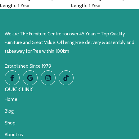
Length:
1 Year
Length:
1 Year
We are The Furniture Centre for over 45 Years – Top Quality
Furniture and Great Value. Offering Free delivery & assembly and
takeaway for Free within 100km
Established Since 1979
QUICK LINK
Home
Blog
Shop
About us