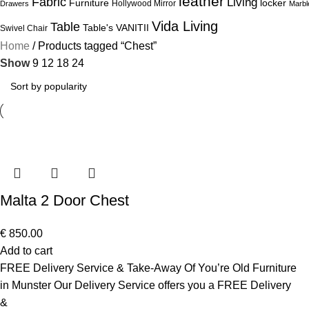
leather
Fabric
Living
Furniture
locker
Hollywood Mirror
Drawers
Marbl
Vida Living
Table
Table's
VANITII
Swivel Chair
Home
Products tagged “Chest”
Show
9
12
18
24
Malta 2 Door Chest
€
850.00
Add to cart
FREE Delivery Service & Take-Away Of You’re Old Furniture
in Munster Our Delivery Service offers you a FREE Delivery
&