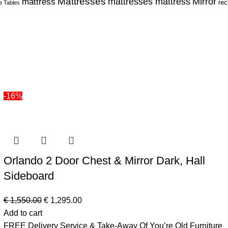
Mattresses
Mirror
mattress
mattresses mattress
rec
e Tables
-16%
Orlando 2 Door Chest & Mirror Dark, Hall
Sideboard
€
1,550.00
€
1,295.00
Add to cart
FREE Delivery Service & Take-Away Of You’re Old Furniture