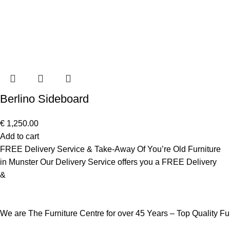
Berlino Sideboard
€
1,250.00
Add to cart
FREE Delivery Service & Take-Away Of You’re Old Furniture
in Munster Our Delivery Service offers you a FREE Delivery
&
We are The Furniture Centre for over 45 Years – Top Quality F