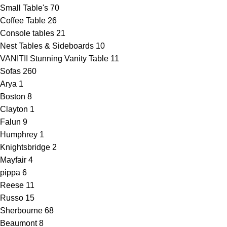
Small Table's
70
Coffee Table
26
Console tables
21
Nest Tables & Sideboards
10
VANITII Stunning Vanity Table
11
Sofas
260
Arya
1
Boston
8
Clayton
1
Falun
9
Humphrey
1
Knightsbridge
2
Mayfair
4
pippa
6
Reese
11
Russo
15
Sherbourne
68
Beaumont
8