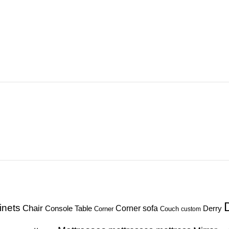
inets
Chair
Corner sofa
Console Table
Derry
Corner
Couch
custom