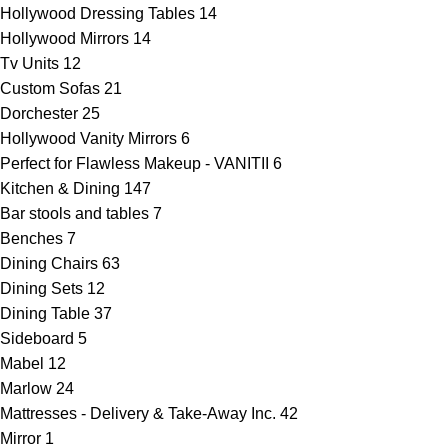
Hollywood Dressing Tables
14
Hollywood Mirrors
14
Tv Units
12
Custom Sofas
21
Dorchester
25
Hollywood Vanity Mirrors
6
Perfect for Flawless Makeup - VANITII
6
Kitchen & Dining
147
Bar stools and tables
7
Benches
7
Dining Chairs
63
Dining Sets
12
Dining Table
37
Sideboard
5
Mabel
12
Marlow
24
Mattresses - Delivery & Take-Away Inc.
42
Mirror
1