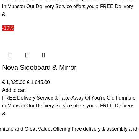
in Munster Our Delivery Service offers you a FREE Delivery
&
-10%
Nova Sideboard & Mirror
€
1,825.00
€
1,645.00
Add to cart
FREE Delivery Service & Take-Away Of You’re Old Furniture
in Munster Our Delivery Service offers you a FREE Delivery
&
urniture and Great Value. Offering Free delivery & assembly an