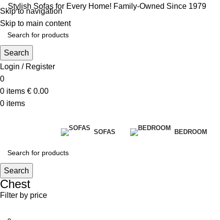
Stylish Sofas for Every Home! Family-Owned Since 1979
Skip to navigation
Skip to main content
Search
Login / Register
0
0
items
€
0.00
0
items
SOFAS
BEDROOM
Search
Chest
Filter by price