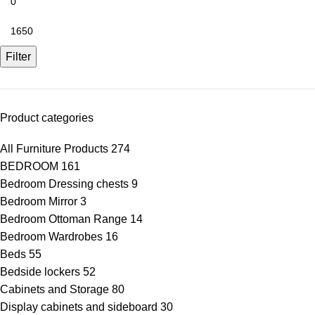
Filter
Product categories
All Furniture Products
274
BEDROOM
161
Bedroom Dressing chests
9
Bedroom Mirror
3
Bedroom Ottoman Range
14
Bedroom Wardrobes
16
Beds
55
Bedside lockers
52
Cabinets and Storage
80
Display cabinets and sideboard
30