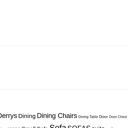
Derrys
Dining Chairs
Dining
Door
Dining Table
Door Chest
Sofa