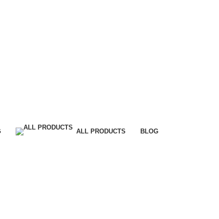
G
ALL PRODUCTS
BLOG