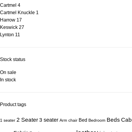
Cartmel
4
Cartmel Knuckle
1
Harrow
17
Keswick
27
Lynton
11
Stock status
On sale
In stock
Product tags
Beds
Cab
2 Seater
3 seater
Bed
1 seater
Arm chair
Bedroom