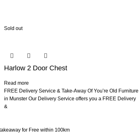
Sold out
Harlow 2 Door Chest
Read more
FREE Delivery Service & Take-Away Of You’re Old Furniture
in Munster Our Delivery Service offers you a FREE Delivery
&
d takeaway for Free within 100km