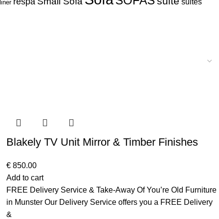
SOFAS
suite
respa
Small Sofa
suites
liner
Blakely TV Unit Mirror & Timber Finishes
€
850.00
Add to cart
FREE Delivery Service & Take-Away Of You’re Old Furniture
in Munster Our Delivery Service offers you a FREE Delivery
&