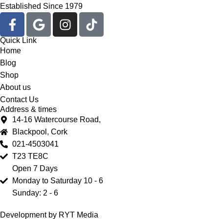
Established Since 1979
Quick Link
Home
Blog
Shop
About us
Contact Us
Address & times
14-16 Watercourse Road,
Blackpool, Cork
021-4503041
T23 TE8C
Open 7 Days
Monday to Saturday 10 - 6
Sunday: 2 - 6
Development by RYT Media