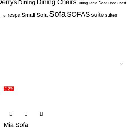
Derrys
Dining Chairs
Dining
Door
Dining Table
Door Chest
Sofa
SOFAS
suite
respa
Small Sofa
suites
liner
-22%
Mia Sofa