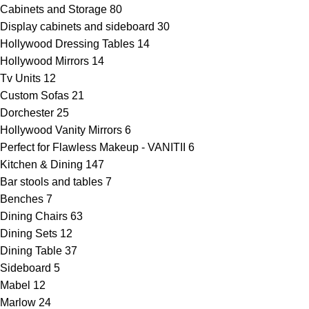
Cabinets and Storage
80
Display cabinets and sideboard
30
Hollywood Dressing Tables
14
Hollywood Mirrors
14
Tv Units
12
Custom Sofas
21
Dorchester
25
Hollywood Vanity Mirrors
6
Perfect for Flawless Makeup - VANITII
6
Kitchen & Dining
147
Bar stools and tables
7
Benches
7
Dining Chairs
63
Dining Sets
12
Dining Table
37
Sideboard
5
Mabel
12
Marlow
24