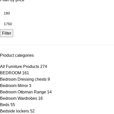
Filter
Product categories
All Furniture Products
274
BEDROOM
161
Bedroom Dressing chests
9
Bedroom Mirror
3
Bedroom Ottoman Range
14
Bedroom Wardrobes
16
Beds
55
Bedside lockers
52