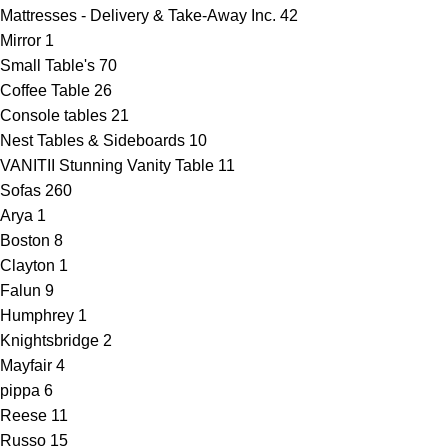
Mattresses - Delivery & Take-Away Inc.
42
Mirror
1
Small Table's
70
Coffee Table
26
Console tables
21
Nest Tables & Sideboards
10
VANITII Stunning Vanity Table
11
Sofas
260
Arya
1
Boston
8
Clayton
1
Falun
9
Humphrey
1
Knightsbridge
2
Mayfair
4
pippa
6
Reese
11
Russo
15