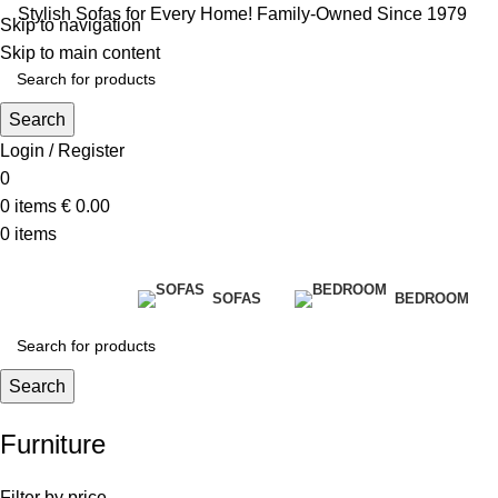
Stylish Sofas for Every Home! Family-Owned Since 1979
Skip to navigation
Skip to main content
Search
Login / Register
0
0
items
€
0.00
0
items
SOFAS
BEDROOM
Search
Furniture
Filter by price