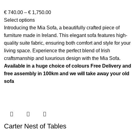
€
740.00
–
€
1,750.00
Select options
Introducing the Mia Sofa, a beautifully crafted piece of
furniture made in Ireland. This elegant sofa features high-
quality suite fabric, ensuring both comfort and style for your
living space. Experience the perfect blend of Irish
craftsmanship and luxurious design with the Mia Sofa.
Available in a huge choice of colours
Free Delivery and
free assembly in 100km and we will take away your old
sofa
Carter Nest of Tables