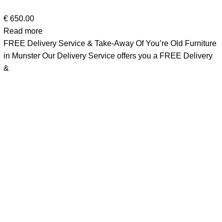
€
650.00
Read more
FREE Delivery Service & Take-Away Of You’re Old Furniture
in Munster Our Delivery Service offers you a FREE Delivery
&