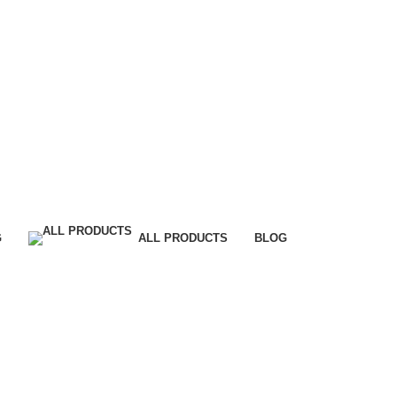
G
ALL PRODUCTS
BLOG