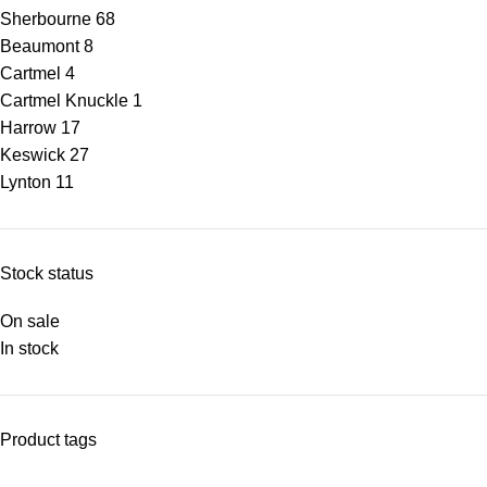
Sherbourne
68
Beaumont
8
Cartmel
4
Cartmel Knuckle
1
Harrow
17
Keswick
27
Lynton
11
Stock status
On sale
In stock
Product tags