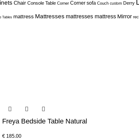
inets
Chair
Corner sofa
Console Table
Derry
Corner
Couch
custom
Mattresses
Mirror
mattress
mattresses mattress
rec
e Tables
Freya Bedside Table Natural
€
185.00