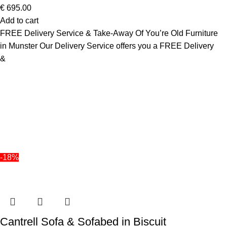
€
695.00
Add to cart
FREE Delivery Service & Take-Away Of You’re Old Furniture
in Munster Our Delivery Service offers you a FREE Delivery
&
-18%
Cantrell Sofa & Sofabed in Biscuit