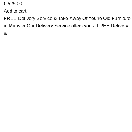
€
525.00
Add to cart
FREE Delivery Service & Take-Away Of You’re Old Furniture
in Munster Our Delivery Service offers you a FREE Delivery
&