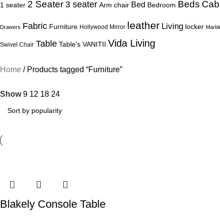
Beds
Cab
2 Seater
3 seater
Bed
1 seater
Arm chair
Bedroom
leather
Fabric
Living
Furniture
locker
Hollywood Mirror
Drawers
Marbl
Vida Living
Table
Table's
VANITII
Swivel Chair
Home
Products tagged “Furniture”
Show
9
12
18
24
Blakely Console Table