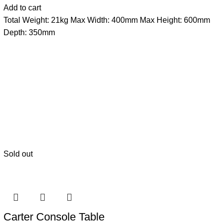
Add to cart
Total Weight: 21kg Max Width: 400mm Max Height: 600mm
Depth: 350mm
Sold out
Carter Console Table