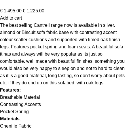
€
1,495.00
€
1,225.00
Add to cart
The best selling Cantrell range now is available in silver,
almond or Biscuit sofa fabric base with contrasting accent
colour scatter cushions and supported with limed oak finish
legs. Features pocket spring and foam seats. A beautiful sofa
it has and always will be very popular as its just so
comfortable, well made with beautiful finishes, something you
would also be very happy to sleep on and not to hard to clean
as it is a good material, long lasting, so don't worry about pets
etc. if they do end up on this sofabed, with oak legs
Features:
Breathable Material
Contrasting Accents
Pocket Spring
Materials:
Chenille Fabric