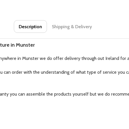
Description
Shipping & Delivery
ture in Munster
nywhere in Munster we do offer delivery through out Ireland for 
ou can order with the understanding of what type of service you ca
ranty you can assemble the products yourself but we do recomme