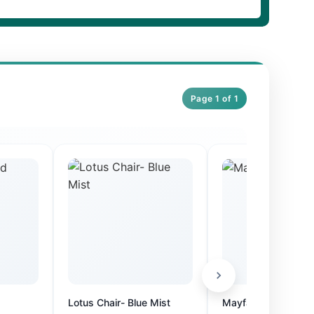
Page 1 of 1
Lotus Chair- Blue Mist
Mayfair Fixed Suite