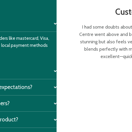
Cus
I had some doubts about 
Centre went above and bey
ers like mastercard, Visa,
stunning but also feels v
nt local payment methods
blends perfectly with m
excellent—quick
 expectations?
mers?
product?