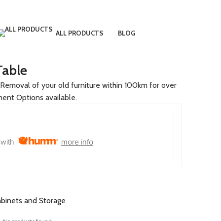
LOGIN / REGISTER
€
0.00
ALL PRODUCTS
BLOG
Table
Removal of your old furniture within 100km for over
ment Options available.
with
more info
binets and Storage