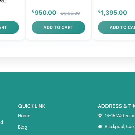
nd
€
€
950.00
1,395.00
€1,195.00
ART
ADD TO CART
ADD TO CA
QUICK LINK
ADDRESS & TI
Home
14-16 Watercou
nd
Blackpool, Cork
Blog