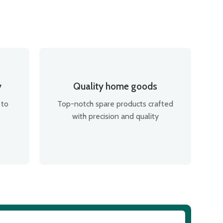
y
Quality home goods
 to
Top-notch spare products crafted
with precision and quality