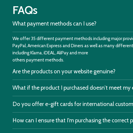
FAQs
What payment methods can I use?
We offer 35 different payment methods including major provid
PayPal, American Express and Diners as well as many differe
including Klarna, iDEAL, AliPay and more
others payment methods.
Are the products on your website genuine?
What if the product I purchased doesn’t meet my
Do you offer e-gift cards for international custo
How can I ensure that I'm purchasing the correct 