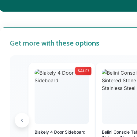
Get more with these options
SALE!
Blakely 4 Door Sideboard
Belini Console Ta