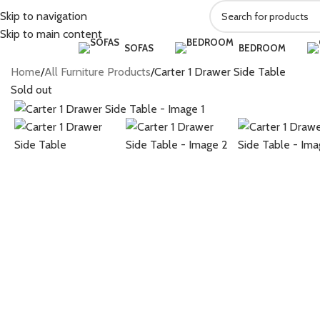
Skip to navigation
Skip to main content
SOFAS
BEDROOM
Home
All Furniture Products
Carter 1 Drawer Side Table
Sold out