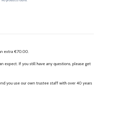
No products found.
an extra €70.00.
n expect. If you still have any questions, please get
nd you use our own trustee staff with over 40 years