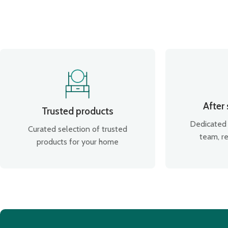
After
Trusted products
Dedicated 
Curated selection of trusted
team, re
products for your home