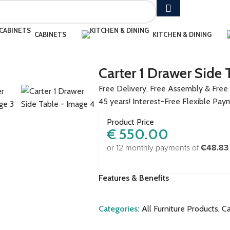
CABINETS
KITCHEN & DINING
Carter 1 Drawer Side 
Free Delivery, Free Assembly & Free 
45 years! Interest-Free Flexible Pay
Product Price
€
550.00
or 12 monthly payments of
€48.83
Features & Benefits
Categories:
All Furniture Products
,
Ca