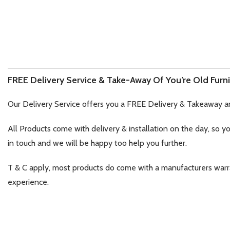
FREE Delivery Service & Take-Away Of You’re Old Furni
Our Delivery Service offers you a FREE Delivery & Takeaway a
All Products come with delivery & installation on the day, so y
in touch and we will be happy too help you further.
T & C apply, most products do come with a manufacturers war
experience.