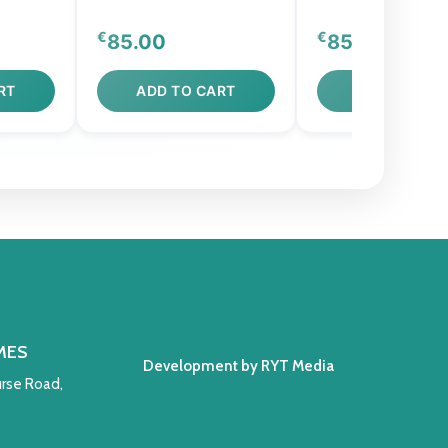
€
€
85.00
850.00
RT
ADD TO CART
ADD TO CAR
MES
Development by RYT Media
rse Road,