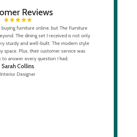
tomer Reviews
buying furniture online, but The Furniture
ond. The dining set I received is not only
ery sturdy and well-built. The modern style
y space. Plus, their customer service was
 to answer every question I had.
Sarah Collins
Interior Designer