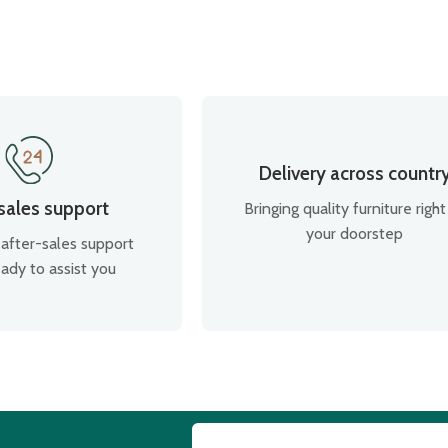
Delivery across countr
 sales support
Bringing quality furniture right
your doorstep
after-sales support
ady to assist you