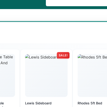
SALE!
ble
Lewis Sideboard
Rhodes 5ft Bed