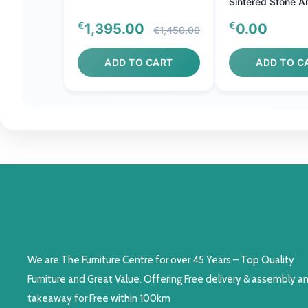
Sintered Stone A
Stainless Steel
€
€
1,395.00
0.00
€1,450.00
ADD TO CART
ADD TO C
We are The Furniture Centre for over 45 Years – Top Quality
Furniture and Great Value. Offering Free delivery & assembly a
takeaway for Free within 100km