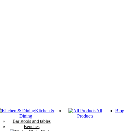
Kitchen &
All
Blog
Dining
Products
Bar stools and tables
Benches