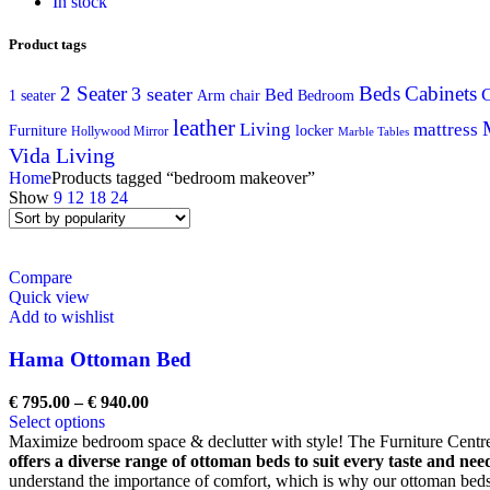
In stock
Product tags
2 Seater
Beds
Cabinets
3 seater
C
Bed
Arm chair
1 seater
Bedroom
leather
Living
mattress
Furniture
locker
Hollywood Mirror
Marble Tables
Vida Living
Home
Products tagged “bedroom makeover”
Show
9
12
18
24
Compare
Quick view
Add to wishlist
Hama Ottoman Bed
€
795.00
–
€
940.00
Select options
Maximize bedroom space & declutter with style! The Furniture Centre'
offers a diverse range of ottoman beds to suit every taste and nee
understand the importance of comfort, which is why our ottoman beds