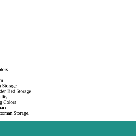
lors
om
 Storage
der-Bed Storage
lity
g Colors
pace
toman Storage.