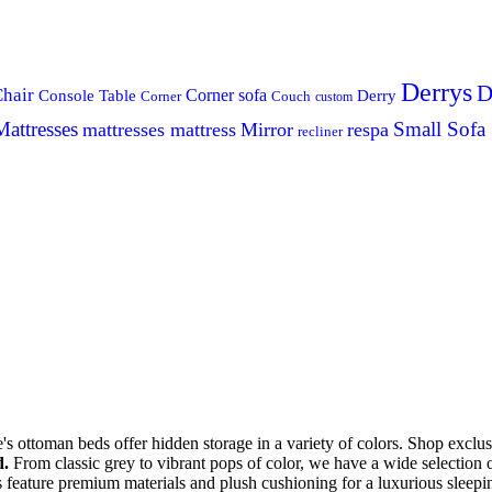
Derrys
D
hair
Console Table
Corner sofa
Derry
Corner
Couch
custom
Mattresses
Small Sofa
mattresses mattress
Mirror
respa
recliner
s ottoman beds offer hidden storage in a variety of colors. Shop excl
d.
From classic grey to vibrant pops of color, we have a wide selection 
 feature premium materials and plush cushioning for a luxurious slee