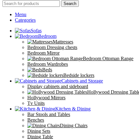
Search
Menu
Categories
Sofas
Bedroom
Mattresses
Bedroom Dressing chests
Bedroom Mirror
Bedroom Ottoman Range
Bedroom Wardrobes
Beds
Bedside lockers
Cabinets and Storage
Display cabinets and sideboard
Hollywood Dressing Tabl
Hollywood Mirrors
Tv Units
Kitchen & Dining
Bar Stools and Tables
Benches
Dining Chairs
Dining Sets
Dining Table