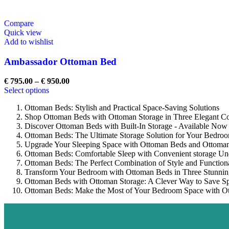
Compare
Quick view
Add to wishlist
Ambassador Ottoman Bed
€
795.00
–
€
950.00
Select options
Ottoman Beds: Stylish and Practical Space-Saving Solutions
Shop Ottoman Beds with Ottoman Storage in Three Elegant Co
Discover Ottoman Beds with Built-In Storage - Available Now
Ottoman Beds: The Ultimate Storage Solution for Your Bedro
Upgrade Your Sleeping Space with Ottoman Beds and Ottoman
Ottoman Beds: Comfortable Sleep with Convenient storage Un
Ottoman Beds: The Perfect Combination of Style and Functiona
Transform Your Bedroom with Ottoman Beds in Three Stunnin
Ottoman Beds with Ottoman Storage: A Clever Way to Save S
Ottoman Beds: Make the Most of Your Bedroom Space with Ot