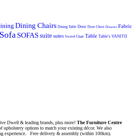
Dining Chairs
ining
Fabric
Door
Dining Table
Door Chest
Drawers
Sofa
SOFAS
suite
Table
suites
Table's
VANITII
Swivel Chair
usive Dwell & leading brands, plus more!
The Furniture Centre
of upholstery options to match your existing décor. We also
ping experience. Free delivery & assembly (within 100km).