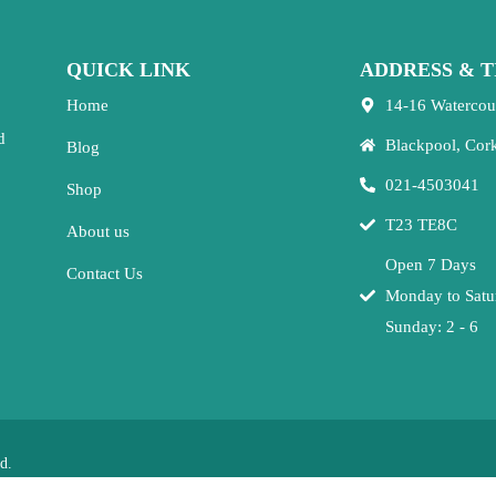
QUICK LINK
ADDRESS & T
Home
14-16 Watercou
d
Blackpool, Cor
Blog
021-4503041
Shop
T23 TE8C
About us
Open 7 Days
Contact Us
Monday to Satu
Sunday: 2 - 6
d.