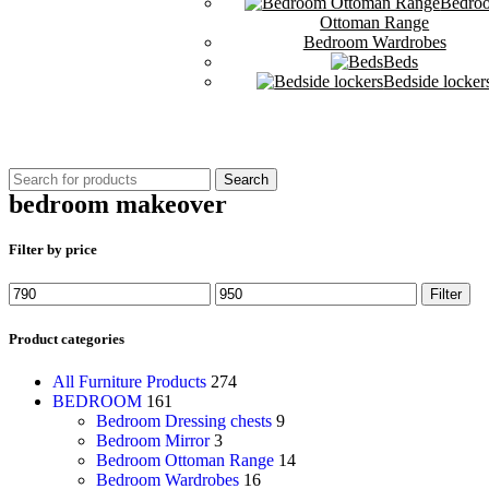
Bedro
Ottoman Range
Bedroom Wardrobes
Beds
Bedside locker
Search
bedroom makeover
Filter by price
Filter
Product categories
All Furniture Products
274
BEDROOM
161
Bedroom Dressing chests
9
Bedroom Mirror
3
Bedroom Ottoman Range
14
Bedroom Wardrobes
16