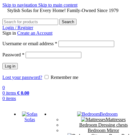
Skip to navigation
Skip to main content
Stylish Sofas for Every Home! Family-Owned Since 1979
Search
Login / Register
Sign in
Create an Account
Username or email address
*
Password
*
Log in
Lost your password?
Remember me
0
0
items
€
0.00
0
items
Bedroom
Sofas
Mattresses
Bedroom Dressing chests
Bedroom Mirror