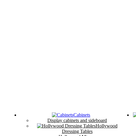
Cabinets
Display cabinets and sideboard
Hollywood
Dressing Tables