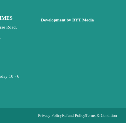
IMES
Development by RYT Media
rse Road,
k
rday 10 - 6
Privacy Policy
Refund Policy
Terms & Condition