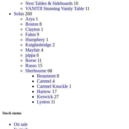
Nest Tables & Sideboards
10
VANITII Stunning Vanity Table
11
Sofas
260
Arya
1
Boston
8
Clayton
1
Falun
9
Humphrey
1
Knightsbridge
2
Mayfair
4
pippa
6
Reese
11
Russo
15
Sherbourne
68
Beaumont
8
Cartmel
4
Cartmel Knuckle
1
Harrow
17
Keswick
27
Lynton
11
Stock status
On sale