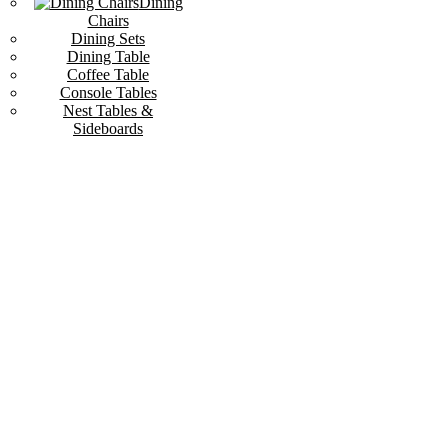
Dining
Chairs
Dining Sets
Dining Table
Coffee Table
Console Tables
Nest Tables &
Sideboards