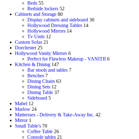
Beds
55
Bedside lockers
52
Cabinets and Storage
80
Display cabinets and sideboard
30
Hollywood Dressing Tables
14
Hollywood Mirrors
14
Tv Units
12
Custom Sofas
21
Dorchester
25
Hollywood Vanity Mirrors
6
Perfect for Flawless Makeup - VANITII
6
Kitchen & Dining
147
Bar stools and tables
7
Benches
7
Dining Chairs
63
Dining Sets
12
Dining Table
37
Sideboard
5
Mabel
12
Marlow
24
Mattresses - Delivery & Take-Away Inc.
42
Mirror
1
Small Table's
70
Coffee Table
26
Console tables
21