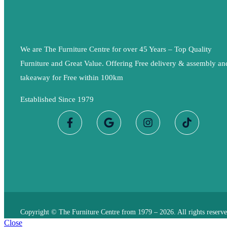
We are The Furniture Centre for over 45 Years – Top Quality
Furniture and Great Value. Offering Free delivery & assembly an
takeaway for Free within 100km
Established Since 1979
Copyright © The Furniture Centre from 1979 – 2026. All rights reserve
Close