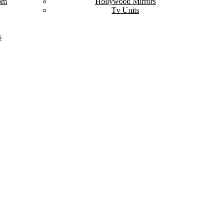
om
Hollywood Mirrors
Tv Units
s