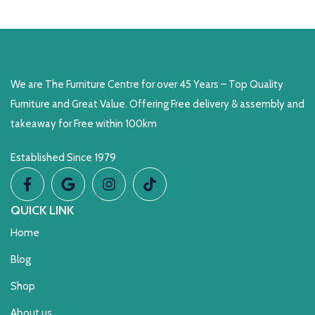
READ MORE
We are The Furniture Centre for over 45 Years – Top Quality
Furniture and Great Value. Offering Free delivery & assembly and
takeaway for Free within 100km
Established Since 1979
QUICK LINK
Home
Blog
Shop
About us