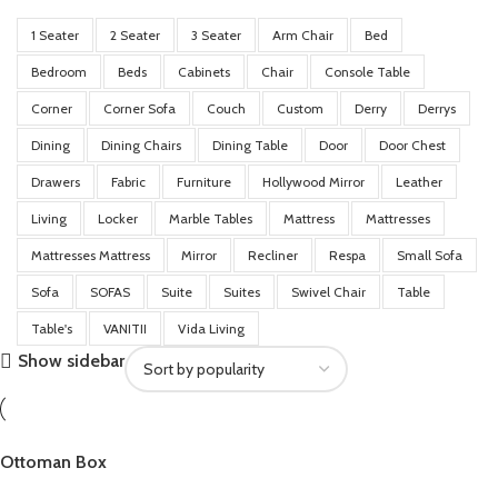
1 Seater
2 Seater
3 Seater
Arm Chair
Bed
Bedroom
Beds
Cabinets
Chair
Console Table
Corner
Corner Sofa
Couch
Custom
Derry
Derrys
Dining
Dining Chairs
Dining Table
Door
Door Chest
Drawers
Fabric
Furniture
Hollywood Mirror
Leather
Living
Locker
Marble Tables
Mattress
Mattresses
Mattresses Mattress
Mirror
Recliner
Respa
Small Sofa
Sofa
SOFAS
Suite
Suites
Swivel Chair
Table
Table's
VANITII
Vida Living
Show sidebar
Ottoman Box