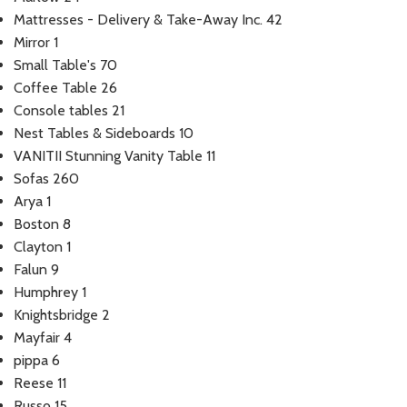
Mattresses - Delivery & Take-Away Inc.
42
Mirror
1
Small Table's
70
Coffee Table
26
Console tables
21
Nest Tables & Sideboards
10
VANITII Stunning Vanity Table
11
Sofas
260
Arya
1
Boston
8
Clayton
1
Falun
9
Humphrey
1
Knightsbridge
2
Mayfair
4
pippa
6
Reese
11
Russo
15