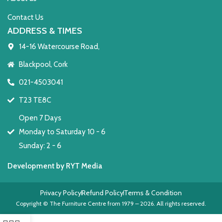
Contact Us
ADDRESS & TIMES
14-16 Watercourse Road,
Blackpool, Cork
021-4503041
T23 TE8C
Open 7 Days
Monday to Saturday 10 - 6
Sunday: 2 - 6
Development by RYT Media
Privacy Policy
Refund Policy
Terms & Condition
Copyright © The Furniture Centre from 1979 – 2026. All rights reserved.