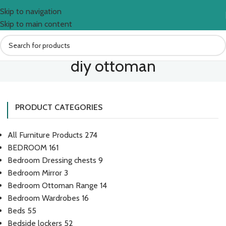
Skip to navigation
Skip to main content
diy ottoman
PRODUCT CATEGORIES
All Furniture Products
274
BEDROOM
161
Bedroom Dressing chests
9
Bedroom Mirror
3
Bedroom Ottoman Range
14
Bedroom Wardrobes
16
Beds
55
Bedside lockers
52