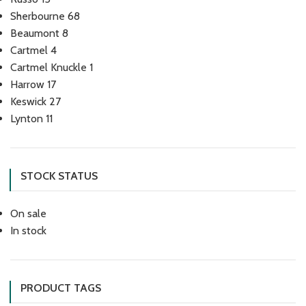
Sherbourne
68
Beaumont
8
Cartmel
4
Cartmel Knuckle
1
Harrow
17
Keswick
27
Lynton
11
STOCK STATUS
On sale
In stock
PRODUCT TAGS