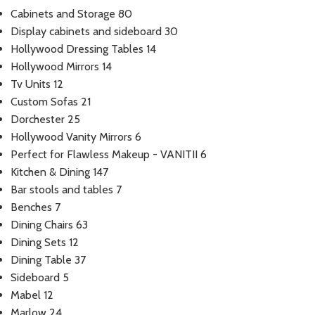
Cabinets and Storage
80
Display cabinets and sideboard
30
Hollywood Dressing Tables
14
Hollywood Mirrors
14
Tv Units
12
Custom Sofas
21
Dorchester
25
Hollywood Vanity Mirrors
6
Perfect for Flawless Makeup - VANITII
6
Kitchen & Dining
147
Bar stools and tables
7
Benches
7
Dining Chairs
63
Dining Sets
12
Dining Table
37
Sideboard
5
Mabel
12
Marlow
24