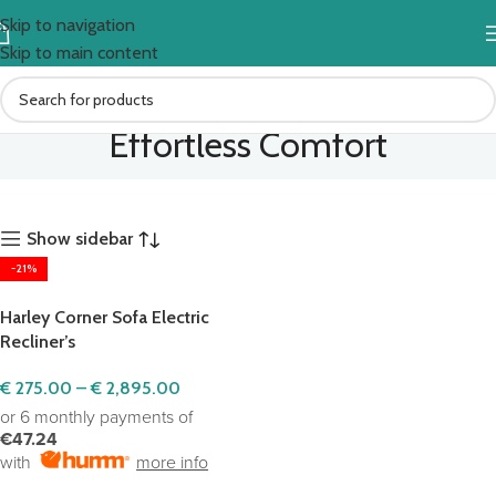
Skip to navigation
Skip to main content
Effortless Comfort
Show sidebar
-21%
Harley Corner Sofa Electric
Recliner’s
€
275.00
–
€
2,895.00
or 6 monthly payments of
€47.24
with
more info