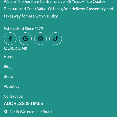
We are The Furniture Centre for over 45 Years – Top Quality
Furniture and Great Value. Offering Free delivery & assembly and
takeaway for Free within 100km
Established Since 1979
QUICK LINK
Home
Blog
Shop
About us
Contact Us
ADDRESS & TIMES
14-16 Watercourse Road,