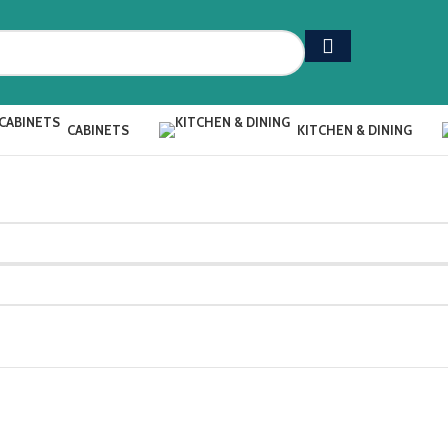
CABINETS
KITCHEN & DINING