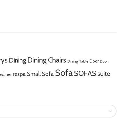
rys
Dining Chairs
Dining
Door
Dining Table
Door
Sofa
SOFAS
suite
respa
Small Sofa
ecliner