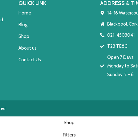
QUICK LINK
ADDRESS & TI
Home
14-16 Watercou
nd
Blackpool, Cork
Blog
021-4503041
Shop
T23 TE8C
About us
Open 7 Days
Contact Us
Monday to Satu
Sunday: 2 - 6
ved.
Shop
Filters