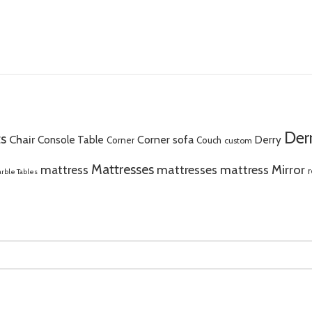
Der
s
Chair
Corner sofa
Console Table
Derry
Corner
Couch
custom
Mattresses
Mirror
mattress
mattresses mattress
r
rble Tables