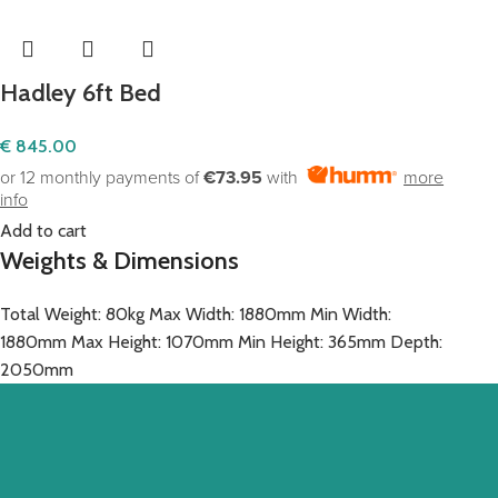
Hadley 6ft Bed
€
845.00
or 12 monthly payments of
€73.95
with
more
info
Add to cart
Weights & Dimensions
Total Weight: 80kg Max Width: 1880mm Min Width:
1880mm Max Height: 1070mm Min Height: 365mm Depth:
2050mm