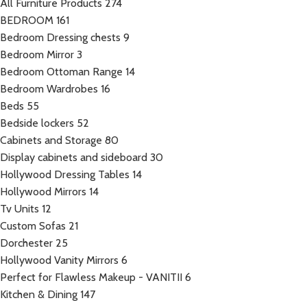
All Furniture Products
274
BEDROOM
161
Bedroom Dressing chests
9
Bedroom Mirror
3
Bedroom Ottoman Range
14
Bedroom Wardrobes
16
Beds
55
Bedside lockers
52
Cabinets and Storage
80
Display cabinets and sideboard
30
Hollywood Dressing Tables
14
Hollywood Mirrors
14
Tv Units
12
Custom Sofas
21
Dorchester
25
Hollywood Vanity Mirrors
6
Perfect for Flawless Makeup - VANITII
6
Kitchen & Dining
147