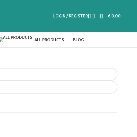
LOGIN / REGISTER
€
0.00
ALL PRODUCTS
BLOG