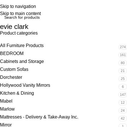
Skip to navigation
Skip to main content
evie clark
Product categories
All Furniture Products
274
BEDROOM
161
Cabinets and Storage
80
Custom Sofas
21
Dorchester
25
Hollywood Vanity Mirrors
6
Kitchen & Dining
147
Mabel
12
Marlow
24
Mattresses - Delivery & Take-Away Inc.
42
Mirror
1