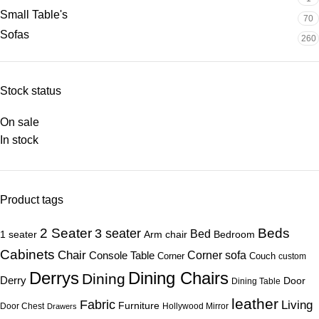
Small Table's
70
Sofas
260
Stock status
On sale
In stock
Product tags
Beds
2 Seater
3 seater
Bed
1 seater
Arm chair
Bedroom
Cabinets
Chair
Corner sofa
Console Table
Corner
Couch
custom
Derrys
Dining Chairs
Dining
Derry
Door
Dining Table
leather
Fabric
Living
Furniture
Door Chest
Hollywood Mirror
Drawers