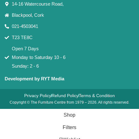
14-16 Watercourse Road,
Blackpool, Cork
021-4503041
T23 TE8C
Open 7 Days
Monday to Saturday 10 - 6
Sunday: 2 - 6
Development by RYT Media
Privacy Policy
Refund Policy
Terms & Condition
Copyright © The Furniture Centre from 1979 – 2026. All rights reserved.
Shop
Filters