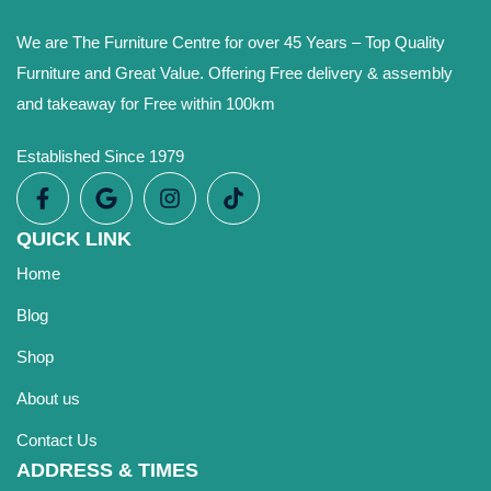
We are The Furniture Centre for over 45 Years – Top Quality
Furniture and Great Value. Offering Free delivery & assembly
and takeaway for Free within 100km
Established Since 1979
QUICK LINK
Home
Blog
Shop
About us
Contact Us
ADDRESS & TIMES