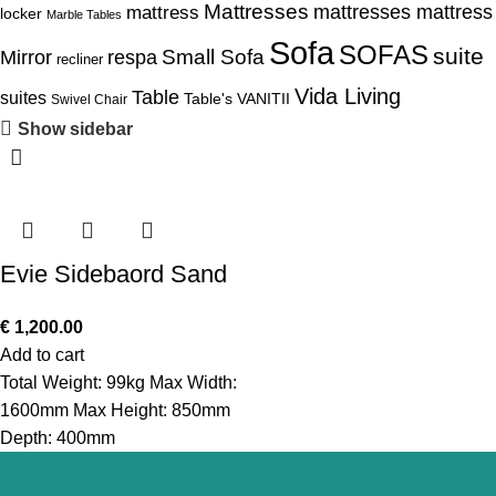
Mattresses
mattress
mattresses mattress
locker
Marble Tables
Sofa
SOFAS
suite
Mirror
respa
Small Sofa
recliner
Vida Living
Table
suites
Table's
VANITII
Swivel Chair
Show sidebar
Evie Sidebaord Sand
€
1,200.00
Add to cart
Total Weight: 99kg Max Width:
1600mm Max Height: 850mm
Depth: 400mm