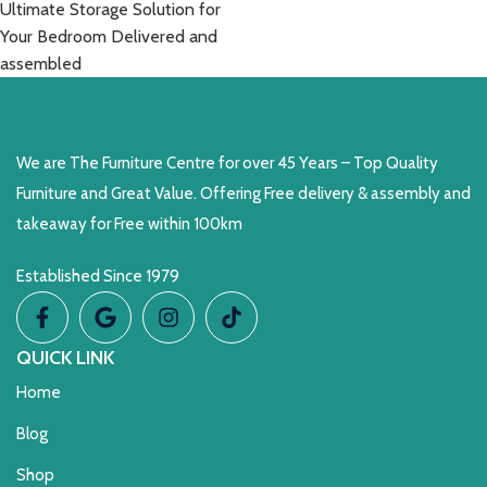
Ultimate Storage Solution for
Your Bedroom Delivered and
assembled
We are The Furniture Centre for over 45 Years – Top Quality
Furniture and Great Value. Offering Free delivery & assembly and
takeaway for Free within 100km
Established Since 1979
QUICK LINK
Home
Blog
Shop