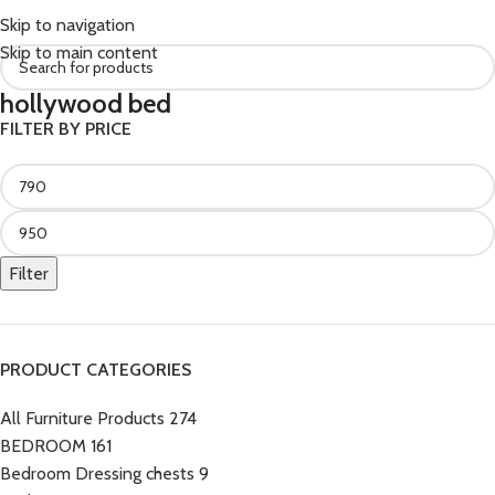
Skip to navigation
Skip to main content
hollywood bed
FILTER BY PRICE
Filter
PRODUCT CATEGORIES
All Furniture Products
274
BEDROOM
161
Bedroom Dressing chests
9