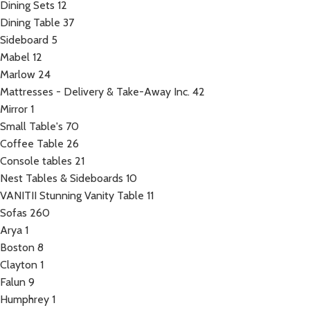
Dining Sets
12
Dining Table
37
Sideboard
5
Mabel
12
Marlow
24
Mattresses - Delivery & Take-Away Inc.
42
Mirror
1
Small Table's
70
Coffee Table
26
Console tables
21
Nest Tables & Sideboards
10
VANITII Stunning Vanity Table
11
Sofas
260
Arya
1
Boston
8
Clayton
1
Falun
9
Humphrey
1