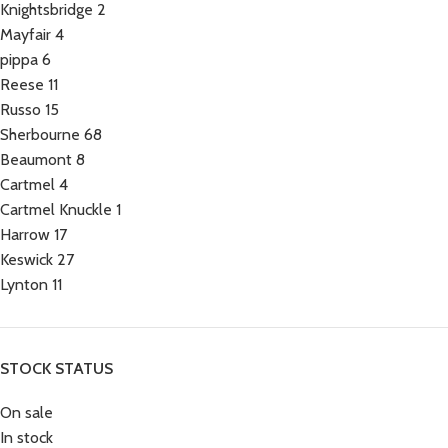
Knightsbridge
2
Mayfair
4
pippa
6
Reese
11
Russo
15
Sherbourne
68
Beaumont
8
Cartmel
4
Cartmel Knuckle
1
Harrow
17
Keswick
27
Lynton
11
STOCK STATUS
On sale
In stock