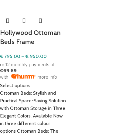
Hollywood Ottoman
Beds Frame
€
795.00
–
€
950.00
or 12 monthly payments of
€69.69
with
more info
Select options
Ottoman Beds: Stylish and
Practical Space-Saving Solution
with Ottoman Storage in Three
Elegant Colors, Available Now
in three different colour
options Ottoman Beds: The