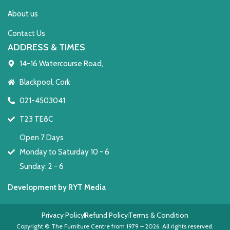
About us
Contact Us
ADDRESS & TIMES
14-16 Watercourse Road,
Blackpool, Cork
021-4503041
T23 TE8C
Open 7 Days
Monday to Saturday 10 - 6
Sunday: 2 - 6
Development by RYT Media
Privacy Policy
Refund Policy
Terms & Condition
Copyright © The Furniture Centre from 1979 – 2026. All rights reserved.