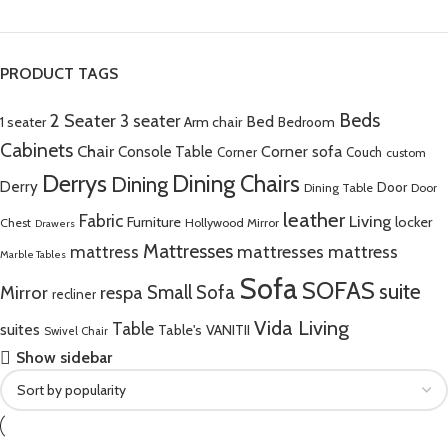
PRODUCT TAGS
Beds
2 Seater
3 seater
Bed
Arm chair
1 seater
Bedroom
Cabinets
Chair
Corner sofa
Console Table
Corner
Couch
custom
Derrys
Dining Chairs
Dining
Derry
Door
Dining Table
Door
leather
Fabric
Living
Furniture
locker
Chest
Hollywood Mirror
Drawers
Mattresses
mattress
mattresses mattress
Marble Tables
Sofa
SOFAS
suite
Mirror
respa
Small Sofa
recliner
Vida Living
Table
suites
Table's
VANITII
Swivel Chair
Show sidebar