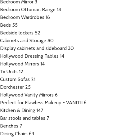
Bedroom Mirror
3
Bedroom Ottoman Range
14
Bedroom Wardrobes
16
Beds
55
Bedside lockers
52
Cabinets and Storage
80
Display cabinets and sideboard
30
Hollywood Dressing Tables
14
Hollywood Mirrors
14
Tv Units
12
Custom Sofas
21
Dorchester
25
Hollywood Vanity Mirrors
6
Perfect for Flawless Makeup - VANITII
6
Kitchen & Dining
147
Bar stools and tables
7
Benches
7
Dining Chairs
63